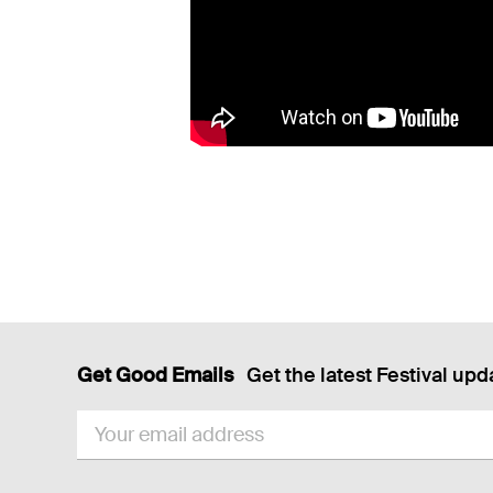
Get Good Emails
Get the latest Festival upd
EMAIL