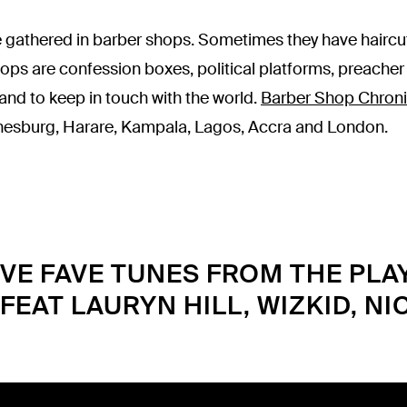
 gathered in barber shops. Sometimes they have haircut
hops are confession boxes, political platforms, preacher 
 and to keep in touch with the world.
Barber Shop Chroni
nesburg, Harare, Kampala, Lagos, Accra and London.
VE FAVE TUNES FROM THE PLA
[FEAT LAURYN HILL, WIZKID, NIC