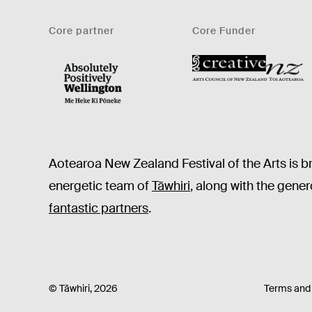
Core partner
Core Funder
CNZ
WellingtonNZ - Absolutely Positively black
Aotearoa New Zealand Festival of the Arts is b
energetic team of
Tāwhiri
, along with the gene
fantastic partners
.
© Tāwhiri, 2026
Terms and 