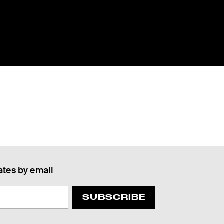
ates by email
SUBSCRIBE