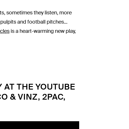
s, sometimes they listen, more
pulpits and football pitches...
cles
is a heart-warming new play,
Y AT THE YOUTUBE
O & VINZ, 2PAC,