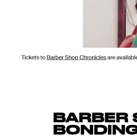
Tickets to
Barber Shop Chronicles
are availabl
BARBER 
BONDIN