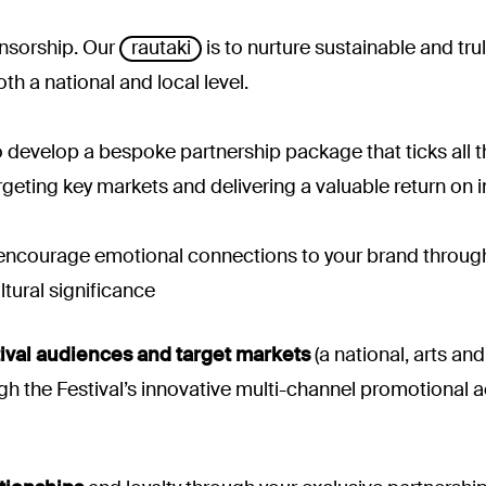
onsorship. Our
rautaki
is to nurture sustainable and tru
oth a national and local level.
 develop a bespoke partnership package that ticks all th
argeting key markets and delivering a valuable return on 
ncourage emotional connections to your brand through t
ltural significance
ival audiences and target markets
(a national, arts an
 the Festival’s innovative multi-channel promotional act