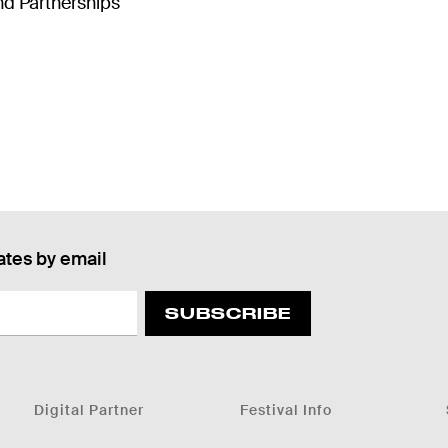
d Partnerships
ates by email
SUBSCRIBE
Digital Partner
Festival Info