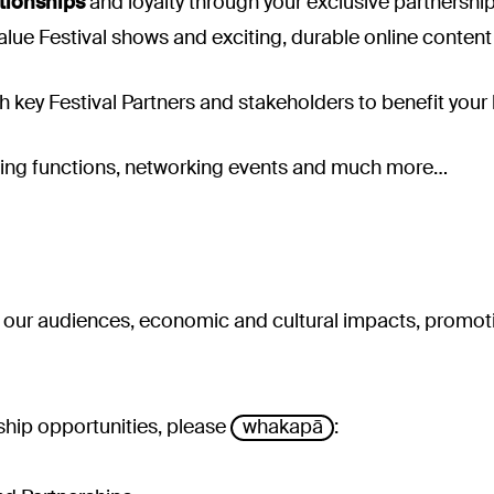
tionships
and loyalty through your exclusive partnership
alue Festival shows and exciting, durable online conten
h key Festival Partners and stakeholders to benefit your
ing functions, networking events and much more…
– our audiences, economic and cultural impacts, promot
ship opportunities, please
whakapā
: