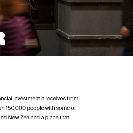
R
ncial investment it receives from
than 150,000 people with some of
n and New Zealand a place that