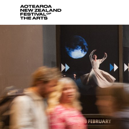
Aotearoa New Zealand Festival of the Arts