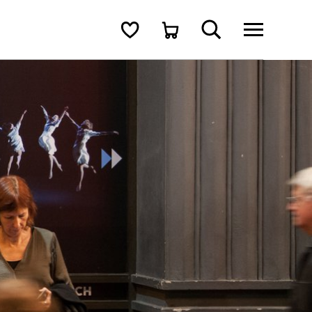
Search
Shortlist
Cart