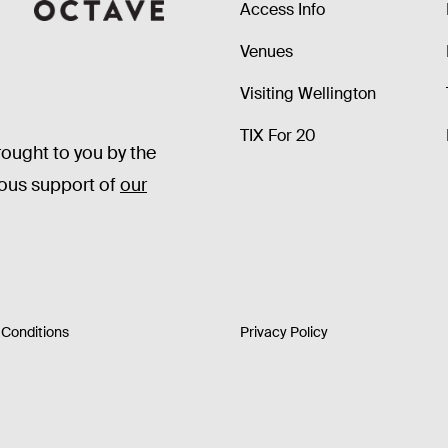
Access Info
Octave
Venues
Visiting Wellington
TIX For 20
rought to you by the
rous support of
our
Conditions
Privacy Policy