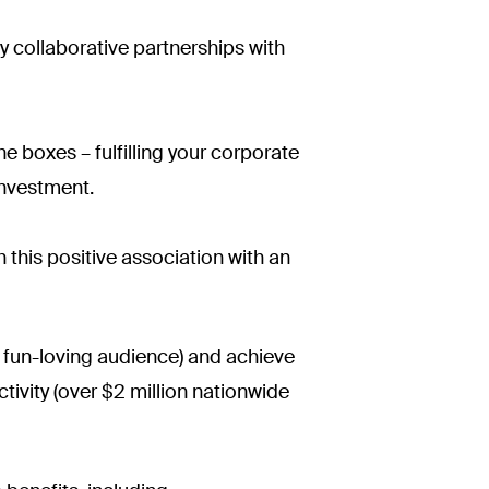
ly collaborative partnerships with
e boxes – fulfilling your corporate
investment.
his positive association with an
d fun-loving audience) and achieve
ivity (over $2 million nationwide