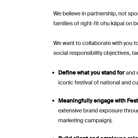
We believe in partnership, not sp
families of right-fit ohu kāpai on b
We want to collaborate with you to
social responsibility objectives, t
Define what you stand for
and e
iconic festival of national and cu
Meaningfully engage with Fest
extensive brand exposure through
marketing campaign).