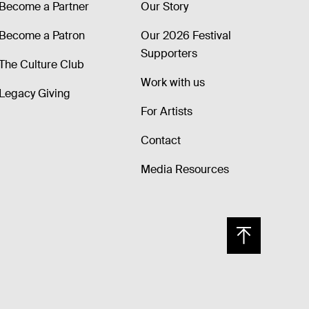
Become a Partner
Our Story
Become a Patron
Our 2026 Festival
Supporters
The Culture Club
Work with us
Legacy Giving
For Artists
Contact
Media Resources