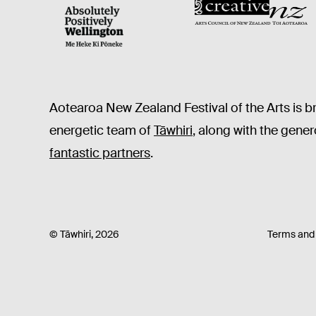
CNZ
WellingtonNZ - Absolutely Positively black
Aotearoa New Zealand Festival of the Arts is b
energetic team of
Tāwhiri
, along with the gene
fantastic partners
.
© Tāwhiri, 2026
Terms and 