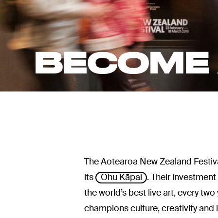
BECOME 
The Aotearoa New Zealand Festival
its
Ohu Kāpai
. Their investmen
the world’s best live art, every t
champions culture, creativity and 