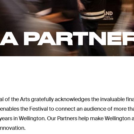
A PARTNE
 of the Arts gratefully acknowledges the invaluable fina
t enables the Festival to connect an audience of more 
wo years in Wellington. Our Partners help make Wellingto
innovation.