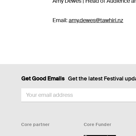
Amy Dewes | Head of Audience an
Email:
amy.dewes@tawhiri.nz
Get Good Emails
Get the latest Festival upd
EMAIL
Core partner
Core Funder