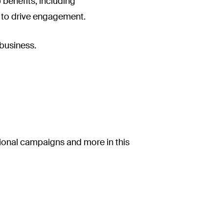
 benefits, including
t to drive engagement.
 business.
ional campaigns and more in this