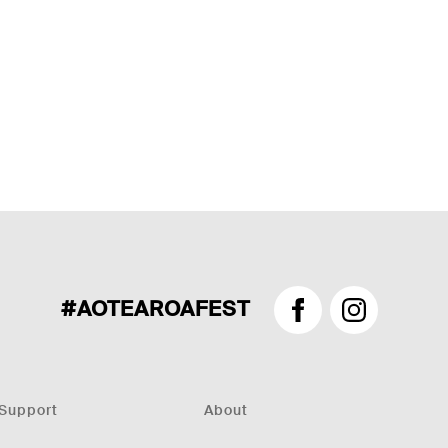
#AOTEAROAFEST
Facebook
Instagram
Support
About