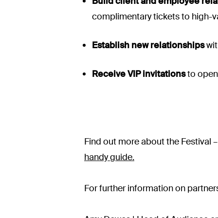
Build client and employee rela
complimentary tickets to high-v
Establish new relationships
wit
Receive VIP invitations
to open
Find out more about the Festival 
handy guide.
For further information on partner