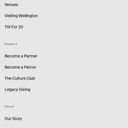
Venues
Visiting Wellington
TIX For 20
Support
Become a Partner
Become a Patron
The Culture Club
Legacy Giving
About
Our Story