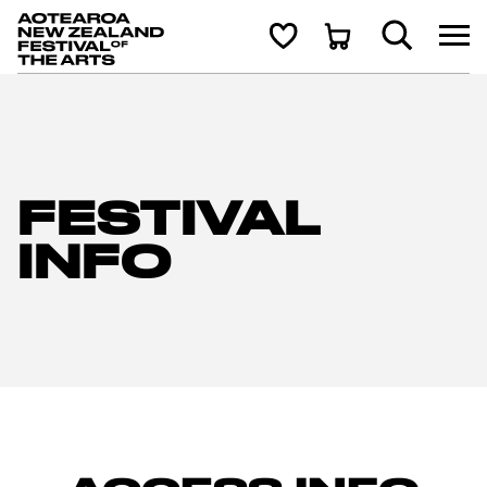
Aotearoa New Zealand Festival of the Arts
Search
Shortlist
Cart
FESTIVAL
INFO