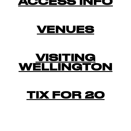
ACCESS INFO
VENUES
VISITING
WELLINGTON
TIX FOR 20