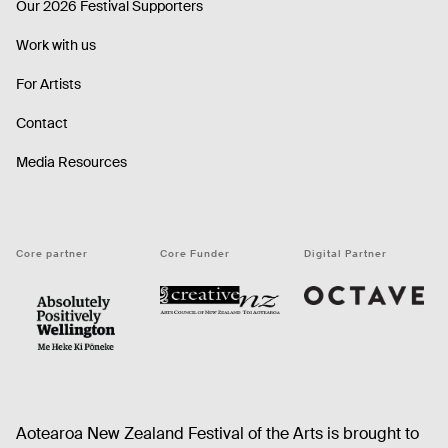
Our 2026 Festival Supporters
Work with us
For Artists
Contact
Media Resources
Core partner
Core Funder
Digital Partner
Octave
CNZ
WellingtonNZ - Absolutely Positively black
Aotearoa New Zealand Festival of the Arts is brought to