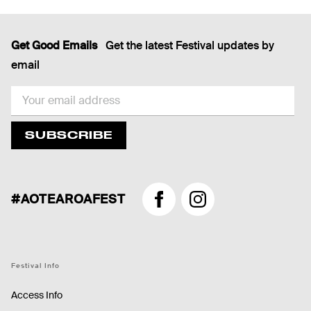
Get Good Emails
Get the latest Festival updates by
email
EMAIL
SUBSCRIBE
#AOTEAROAFEST
Facebook
Instagram
Festival Info
Access Info