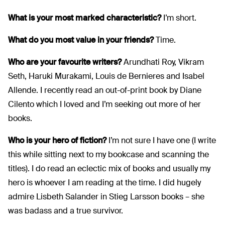
What is your most marked characteristic?
I’m short.
What do you most value in your friends?
Time.
Who are your favourite writers?
Arundhati Roy, Vikram
Seth, Haruki Murakami, Louis de Bernieres and Isabel
Allende. I recently read an out-of-print book by Diane
Cilento which I loved and I’m seeking out more of her
books.
Who is your hero of fiction?
I’m not sure I have one (I write
this while sitting next to my bookcase and scanning the
titles). I do read an eclectic mix of books and usually my
hero is whoever I am reading at the time. I did hugely
admire Lisbeth Salander in Stieg Larsson books – she
was badass and a true survivor.