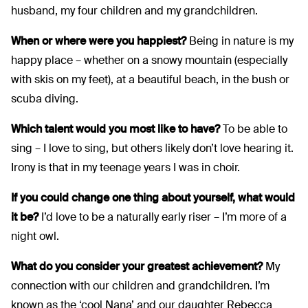
husband, my four children and my grandchildren.
When or where were you happiest?
Being in nature is my
happy place – whether on a snowy mountain (especially
with skis on my feet), at a beautiful beach, in the bush or
scuba diving.
Which talent would you most like to have?
To be able to
sing – I love to sing, but others likely don’t love hearing it.
Irony is that in my teenage years I was in choir.
If you could change one thing about yourself, what would
it be?
I’d love to be a naturally early riser – I’m more of a
night owl.
What do you consider your greatest achievement?
My
connection with our children and grandchildren. I’m
known as the ‘cool Nana’ and our daughter Rebecca