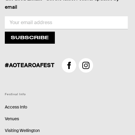
email
EMAIL
SUBSCRIBE
#AOTEAROAFEST
Facebook
Instagram
Festival Info
Access Info
Venues
Visiting Wellington