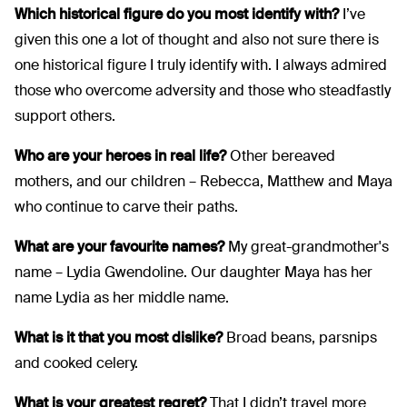
Which historical figure do you most identify with?
I’ve
given this one a lot of thought and also not sure there is
one historical figure I truly identify with. I always admired
those who overcome adversity and those who steadfastly
support others.
Who are your heroes in real life?
Other bereaved
mothers, and our children – Rebecca, Matthew and Maya
who continue to carve their paths.
What are your favourite names?
My great-grandmother's
name – Lydia Gwendoline. Our daughter Maya has her
name Lydia as her middle name.
What is it that you most dislike?
Broad beans, parsnips
and cooked celery.
What is your greatest regret?
That I didn’t travel more