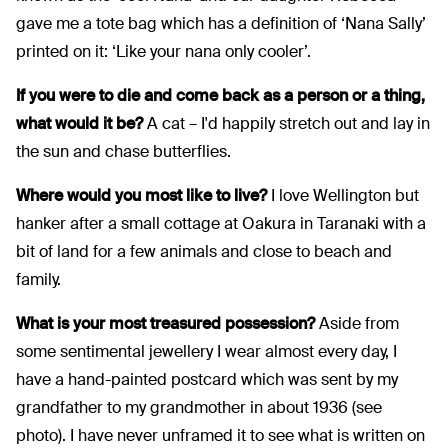
gave me a tote bag which has a definition of ‘Nana Sally’
printed on it: ‘Like your nana only cooler’.
If you were to die and come back as a person or a thing,
what would it be?
A cat – I'd happily stretch out and lay in
the sun and chase butterflies.
Where would you most like to live?
I love Wellington but
hanker after a small cottage at Oakura in Taranaki with a
bit of land for a few animals and close to beach and
family.
What is your most treasured possession?
Aside from
some sentimental jewellery I wear almost every day, I
have a hand-painted postcard which was sent by my
grandfather to my grandmother in about 1936 (see
photo). I have never unframed it to see what is written on