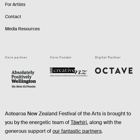
For Artists
Contact
Media Resources
Core partner
Core Funder
Digital Partner
Octave
CNZ
WellingtonNZ - Absolutely Positively black
Aotearoa New Zealand Festival of the Arts is brought to
you by the energetic team of
Tāwhiri
, along with the
generous support of
our fantastic partners
.