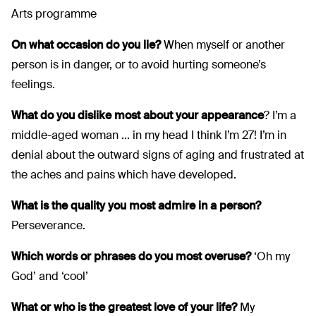
Arts programme
On what occasion do you lie?
When myself or another
person is in danger, or to avoid hurting someone’s
feelings.
What do you dislike most about your appearance
? I’m a
middle-aged woman ... in my head I think I’m 27! I’m in
denial about the outward signs of aging and frustrated at
the aches and pains which have developed.
What is the quality you most admire in a person?
Perseverance.
Which words or phrases do you most overuse?
‘Oh my
God’ and ‘cool’
What or who is the greatest love of your life?
My