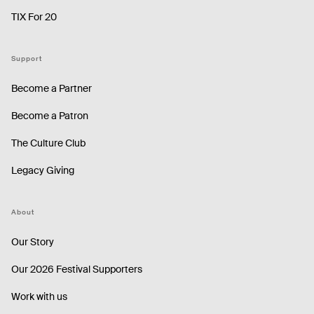
TIX For 20
Support
Become a Partner
Become a Patron
The Culture Club
Legacy Giving
About
Our Story
Our 2026 Festival Supporters
Work with us