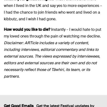
when I lived in the UK and say yes to more experiences –
I had the chance to join friends who went and lived on a
kibbutz, and I wish I had gone.
How would you like to die?
Instantly – I would hate to put
my loved ones through the pain of watching me decline.
Disclaimer:
ARTicle
includes a variety of content,
including interviews, editorial
commentary
and links to
external sources. The views expressed by interviewees,
editors
and external sources are their own and do not
necessarily reflect those of Tāwhiri, its team, or its
partners.
Get Good Emails
Get the latest Festival updates by