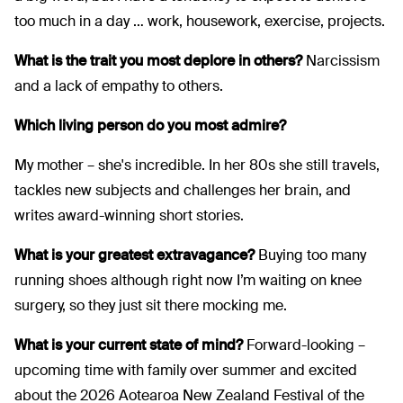
too much in a day … work, housework, exercise, projects.
What is the trait you most deplore in others?
Narcissism
and a lack of empathy to others.
Which living person do you most admire?
My mother – she's incredible. In her 80s she still travels,
tackles new subjects and challenges her brain, and
writes award-winning short stories.
What is your greatest extravagance?
Buying too many
running shoes although right now I’m waiting on knee
surgery, so they just sit there mocking me.
What is your current state of mind?
Forward-looking –
upcoming time with family over summer and excited
about the 2026 Aotearoa New Zealand Festival of the