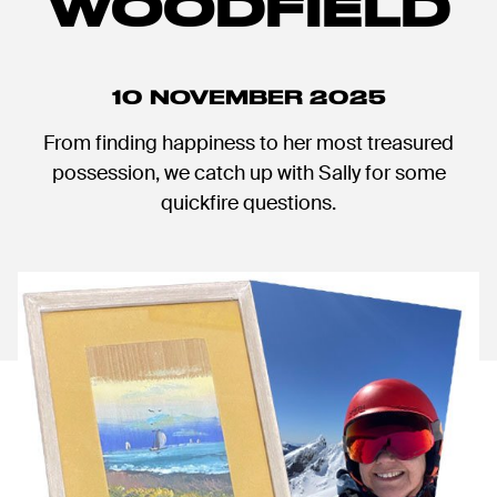
WOODFIELD
10 NOVEMBER 2025
From finding happiness to her most treasured
possession, we catch up with Sally for some
quickfire questions.