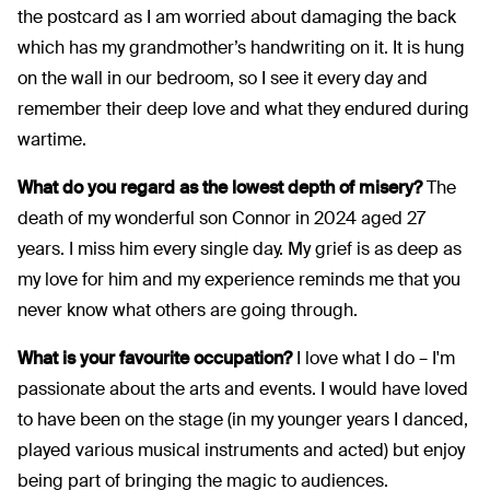
the postcard as I am worried about damaging the back
which has my grandmother’s handwriting on it. It is hung
on the wall in our bedroom, so I see it every day and
remember their deep love and what they endured during
wartime.
What do you regard as the lowest depth of misery?
The
death of my wonderful son Connor in 2024 aged 27
years. I miss him every single day. My grief is as deep as
my love for him and my experience reminds me that you
never know what others are going through.
What is your favourite occupation?
I love what I do – I'm
passionate about the arts and events. I would have loved
to have been on the stage (in my younger years I danced,
played various musical instruments and acted) but enjoy
being part of bringing the magic to audiences.