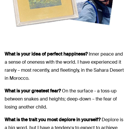
What is your idea of perfect happiness?
Inner peace and
a sense of oneness with the world. I have experienced it
rarely – most recently, and fleetingly, in the Sahara Desert
in Morocco.
What is your greatest fear?
On the surface - a toss-up
between snakes and heights; deep-down – the fear of
losing another child.
What is the trait you most deplore in yourself?
Deplore is
a big word, but I have a tendency to expect to achieve