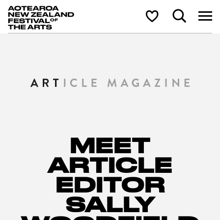
Aotearoa New Zealand Festival of the Arts
Search
Shortlist
MEET
ARTICLE
EDITOR
SALLY