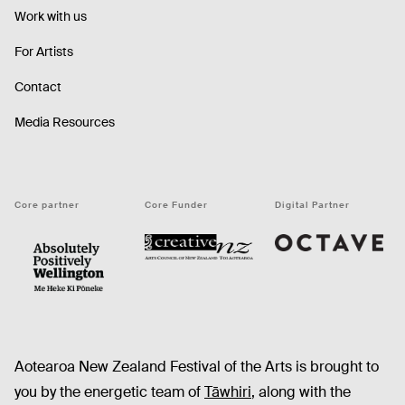
Work with us
For Artists
Contact
Media Resources
Core partner
Core Funder
Digital Partner
Octave
CNZ
WellingtonNZ - Absolutely Positively black
Aotearoa New Zealand Festival of the Arts is brought to
you by the energetic team of
Tāwhiri
, along with the