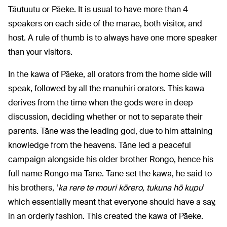
Tāutuutu or Pāeke. It is usual to have more than 4
speakers on each side of the marae, both visitor, and
host. A rule of thumb is to always have one more speaker
than your visitors.
In the kawa of Pāeke, all orators from the home side will
speak, followed by all the manuhiri orators. This kawa
derives from the time when the gods were in deep
discussion, deciding whether or not to separate their
parents. Tāne was the leading god, due to him attaining
knowledge from the heavens. Tāne led a peaceful
campaign alongside his older brother Rongo, hence his
full name Rongo ma Tāne. Tāne set the kawa, he said to
his brothers, ‘
ka rere te mouri kōrero, tukuna hō kupu
’
which essentially meant that everyone should have a say,
in an orderly fashion. This created the kawa of Pāeke.