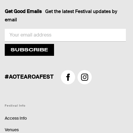
Get Good Emails
Get the latest Festival updates by
email
EMAIL
SUBSCRIBE
#AOTEAROAFEST
Facebook
Instagram
Festival Info
Access Info
Venues