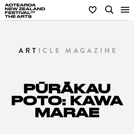
Aotearoa New Zealand Festival of the Arts
Search
Shortlist
PŪRĀKAU
POTO: KAWA
MARAE