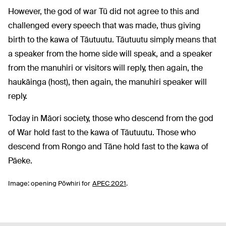
However, the god of war Tū did not agree to this and
challenged every speech that was made, thus giving
birth to the kawa of Tāutuutu. Tāutuutu simply means that
a speaker from the home side will speak, and a speaker
from the manuhiri or visitors will reply, then again, the
haukāinga (host), then again, the manuhiri speaker will
reply.
Today in Māori society, those who descend from the god
of War hold fast to the kawa of Tāutuutu. Those who
descend from Rongo and Tāne hold fast to the kawa of
Pāeke.
Image: opening Pōwhiri for
APEC 2021
.