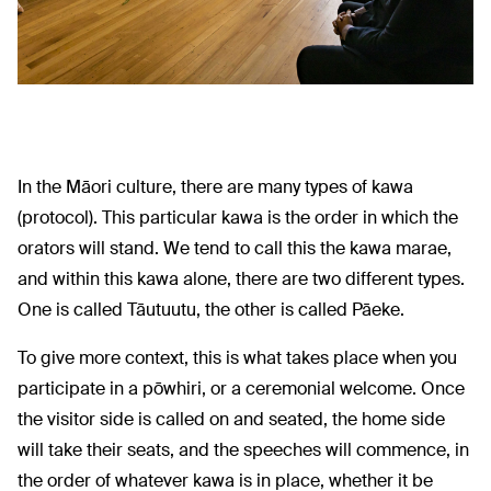
In the Māori culture, there are many types of kawa
(protocol). This particular kawa is the order in which the
orators will stand. We tend to call this the kawa marae,
and within this kawa alone, there are two different types.
One is called Tāutuutu, the other is called Pāeke.
To give more context, this is what takes place when you
participate in a pōwhiri, or a ceremonial welcome. Once
the visitor side is called on and seated, the home side
will take their seats, and the speeches will commence, in
the order of whatever kawa is in place, whether it be