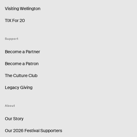
Visiting Wellington
TIX For 20
Support
Become a Partner
Become a Patron
The Culture Club
Legacy Giving
About
Our Story
Our 2026 Festival Supporters