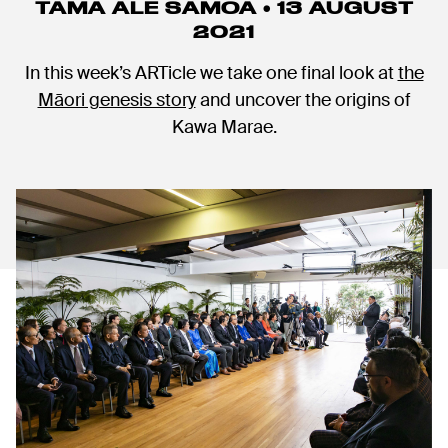
TAMA ALE SAMOA • 13 AUGUST
2021
In this week’s ARTicle we take one final look at
the
Māori genesis story
and uncover the origins of
Kawa Marae.