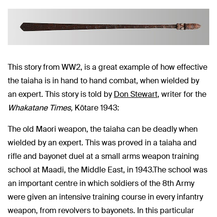
This story from WW2, is a great example of how effective
the taiaha is in hand to hand combat, when wielded by
an expert. This story is told by
Don Stewart
, writer for the
Whakatane Times,
Kōtare 1943:
The old Maori weapon, the taiaha can be deadly when
wielded by an expert. This was proved in a taiaha and
rifle and bayonet duel at a small arms weapon training
school at Maadi, the Middle East, in 1943.The school was
an important centre in which soldiers of the 8th Army
were given an intensive training course in every infantry
weapon, from revolvers to bayonets. In this particular