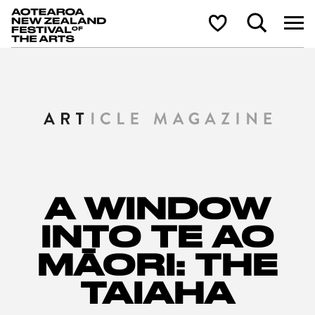
Aotearoa New Zealand Festival of the Arts
Search
Shortlist
A WINDOW
INTO TE AO
MĀORI: THE
TAIAHA