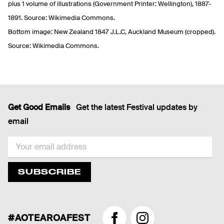
plus 1 volume of illustrations (Government Printer: Wellington), 1887-
1891. Source: Wikimedia Commons.
Bottom image: New Zealand 1847 J.L.C, Auckland Museum (cropped).
Source: Wikimedia Commons.
Get Good Emails
Get the latest Festival updates by
email
EMAIL
SUBSCRIBE
#AOTEAROAFEST