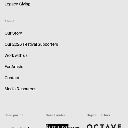
Legacy Giving
About
Our Story
Our 2026 Festival Supporters
Work with us
For Artists
Contact
Media Resources
Core partner
Core Funder
Digital Partner