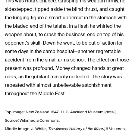
This was Rota’s chance. Grasping his weapon firmly, he
sidestepped, tipped aside the blind thrust, and caught
the lunging figure a smart uppercut in the stomach with
the bladed end of the taiaha. In a flash he whirled the
weapon about, to crash the business-end on top of his
opponent’s skull. Down he went, to be out of action for
some days in the camp hospital—another regrettable
accident from the small arms school. The effect on those
present was profound. Money changed hands at great
odds, as the jubilant minority collected. The story was
repeated with almost unbelievable astonishment
throughout the Middle East.
Top image: New Zealand 1847 J.L.C, Auckland Museum (detail).
Source: Wikimedia Commons.
Middle image: J. White,
The Ancient History of the Maori
, 6 Volumes,