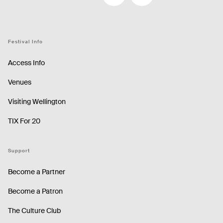
Facebook
Instagram
Festival Info
Access Info
Venues
Visiting Wellington
TIX For 20
Support
Become a Partner
Become a Patron
The Culture Club