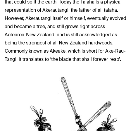
that could split the earth. Today the Taiaha is a physical
representation of Akerautangi, the father of all taiaha.
However, Akerautangi itself or himself, eventually evolved
and became a tree, and still grows right across
Aotearoa-New Zealand, and is still acknowledged as
being the strongest of all New Zealand hardwoods.
Commonly known as Akeake, which is short for Ake-Rau-
Tangi, it translates to ‘the blade that shall forever reap’.