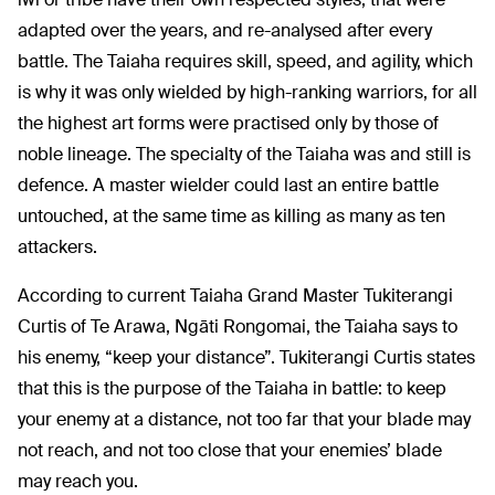
adapted over the years, and re-analysed after every
battle. The Taiaha requires skill, speed, and agility, which
is why it was only wielded by high-ranking warriors, for all
the highest art forms were practised only by those of
noble lineage. The specialty of the Taiaha was and still is
defence. A master wielder could last an entire battle
untouched, at the same time as killing as many as ten
attackers.
According to current Taiaha Grand Master Tukiterangi
Curtis of Te Arawa, Ngāti Rongomai, the Taiaha says to
his enemy, “keep your distance”. Tukiterangi Curtis states
that this is the purpose of the Taiaha in battle: to keep
your enemy at a distance, not too far that your blade may
not reach, and not too close that your enemies’ blade
may reach you.