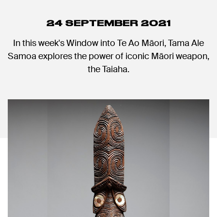
24 SEPTEMBER 2021
In this week's Window into Te Ao Māori, Tama Ale
Samoa explores the power of iconic Māori weapon,
the Taiaha.