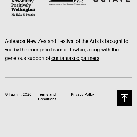
Octave
CNZ
WellingtonNZ - Absolutely Positively black
Aotearoa New Zealand Festival of the Arts is brought to
you by the energetic team of
Tāwhiri
, along with the
generous support of
our fantastic partners
.
© Tāwhiri, 2026
Terms and
Privacy Policy
Conditions