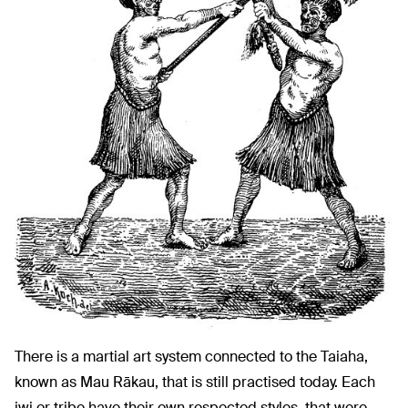
There is a martial art system connected to the Taiaha,
known as Mau Rākau, that is still practised today. Each
iwi or tribe have their own respected styles, that were