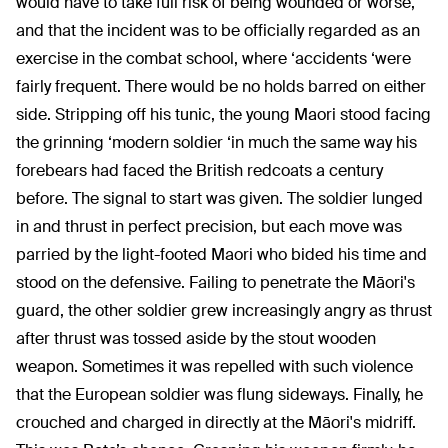
would have to take full risk of being wounded or worse,
and that the incident was to be officially regarded as an
exercise in the combat school, where ‘accidents ‘were
fairly frequent. There would be no holds barred on either
side. Stripping off his tunic, the young Maori stood facing
the grinning ‘modern soldier ‘in much the same way his
forebears had faced the British redcoats a century
before. The signal to start was given. The soldier lunged
in and thrust in perfect precision, but each move was
parried by the light-footed Maori who bided his time and
stood on the defensive. Failing to penetrate the Māori's
guard, the other soldier grew increasingly angry as thrust
after thrust was tossed aside by the stout wooden
weapon. Sometimes it was repelled with such violence
that the European soldier was flung sideways. Finally, he
crouched and charged in directly at the Māori's midriff.