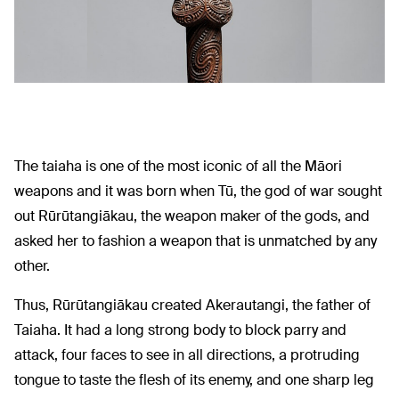
The taiaha is one of the most iconic of all the Māori
weapons and it was born when Tū, the god of war sought
out Rūrūtangiākau, the weapon maker of the gods, and
asked her to fashion a weapon that is unmatched by any
other.
Thus, Rūrūtangiākau created Akerautangi, the father of
Taiaha. It had a long strong body to block parry and
attack, four faces to see in all directions, a protruding
tongue to taste the flesh of its enemy, and one sharp leg