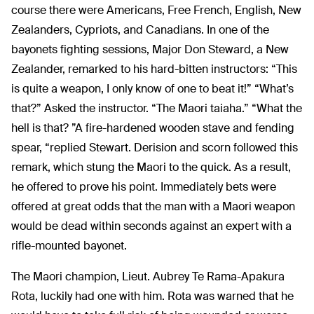
course there were Americans, Free French, English, New
Zealanders, Cypriots, and Canadians. In one of the
bayonets fighting sessions, Major Don Steward, a New
Zealander, remarked to his hard-bitten instructors: “This
is quite a weapon, I only know of one to beat it!” “What’s
that?” Asked the instructor. “The Maori taiaha.” “What the
hell is that? ”A fire-hardened wooden stave and fending
spear, “replied Stewart. Derision and scorn followed this
remark, which stung the Maori to the quick. As a result,
he offered to prove his point. Immediately bets were
offered at great odds that the man with a Maori weapon
would be dead within seconds against an expert with a
rifle-mounted bayonet.
The Maori champion, Lieut. Aubrey Te Rama-Apakura
Rota, luckily had one with him. Rota was warned that he