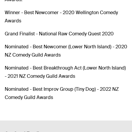
Winner - Best Newcomer - 2020 Wellington Comedy
Awards
Grand Finalist - National Raw Comedy Quest 2020
Nominated - Best Newcomer (Lower North Island) - 2020
NZ Comedy Guild Awards
Nominated - Best Breakthrough Act (Lower North Island)
- 2021 NZ Comedy Guild Awards
Nominated - Best Improv Group (Tiny Dog) - 2022 NZ
Comedy Guild Awards