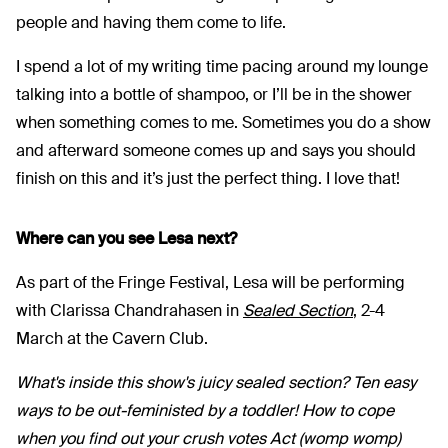
people and having them come to life.
I spend a lot of my writing time pacing around my lounge
talking into a bottle of shampoo, or I’ll be in the shower
when something comes to me. Sometimes you do a show
and afterward someone comes up and says you should
finish on this and it’s just the perfect thing. I love that!
Where can you see Lesa next?
As part of the Fringe Festival, Lesa will be performing
with Clarissa Chandrahasen in
Sealed Section
, 2-4
March at the Cavern Club.
What's inside this show's juicy sealed section? Ten easy
ways to be out-feministed by a toddler! How to cope
when you find out your crush votes Act (womp womp)