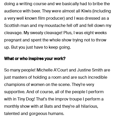
doing a writing course and we basically had to bribe the
audience with beer. They were almost all Kiwis (including
a very well known film producer) and I was dressed as a
Scottish man and my moustache fell off and fell down my
cleavage. My sweaty cleavage! Plus, I was eight weeks
pregnant and spent the whole show trying not to throw
up. But you just have to keep going.
What or who inspires your work?
So many people! Michelle A’Court and Justine Smith are
just masters of holding a room and are such incredible
champions of women on the scene. They’re very
supportive. And of course, all of the people I perform
with in Tiny Dog! That's the improv troupe I perform a
monthly show with at Bats and they're all hilarious,
talented and gorgeous humans.