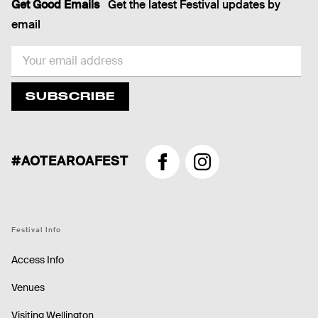
Get Good Emails
Get the latest Festival updates by
email
EMAIL
SUBSCRIBE
#AOTEAROAFEST
Facebook
Instagram
Festival Info
Access Info
Venues
Visiting Wellington