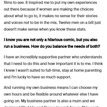
films to see. It inspired me to put my own experiences
out there because if women are making the choices
about what to go to, it makes no sense for their stories
and voices not to be in the mix. Twelve men on a bill just
doesn’t make sense when you know these stats.
I know you are not only a hilarious comic, but you also
run a business.
How do you balance the needs of both?
I have an incredibly supportive partner who understands
that I need to do this and how important it is to me. I think
I knew I wasn’t suited to full-time, stay at home parenting
and I’m lucky to have so much support.
And running my own business means I can choose my
own hours and be flexible around whatever else I have
going on. My business partner is also a mum and we