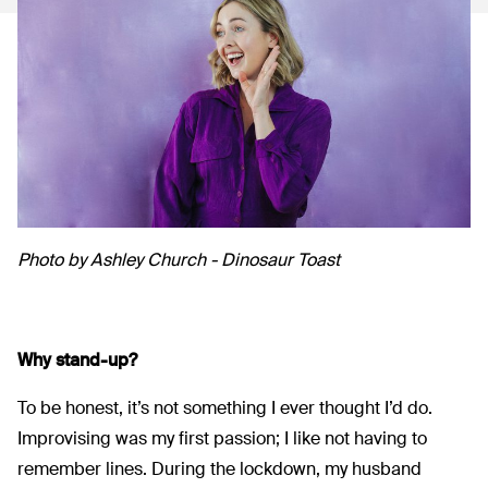
Photo by Ashley Church - Dinosaur Toast
Why stand-up?
To be honest, it’s not something I ever thought I’d do.
Improvising was my first passion; I like not having to
remember lines. During the lockdown, my husband