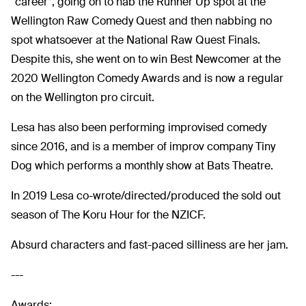
“career”, going on to nab the Runner Up spot at the
Wellington Raw Comedy Quest and then nabbing no
spot whatsoever at the National Raw Quest Finals.
Despite this, she went on to win Best Newcomer at the
2020 Wellington Comedy Awards and is now a regular
on the Wellington pro circuit.
Lesa has also been performing improvised comedy
since 2016, and is a member of improv company Tiny
Dog which performs a monthly show at Bats Theatre.
In 2019 Lesa co-wrote/directed/produced the sold out
season of The Koru Hour for the NZICF.
Absurd characters and fast-paced silliness are her jam.
---
Awards: