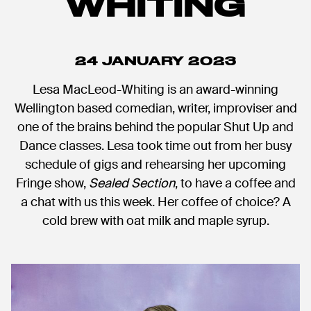
WHITING
24 JANUARY 2023
Lesa MacLeod-Whiting is an award-winning
Wellington based comedian, writer, improviser and
one of the brains behind the popular Shut Up and
Dance classes. Lesa took time out from her busy
schedule of gigs and rehearsing her upcoming
Fringe show,
Sealed Section
, to have a coffee and
a chat with us this week. Her coffee of choice? A
cold brew with oat milk and maple syrup.