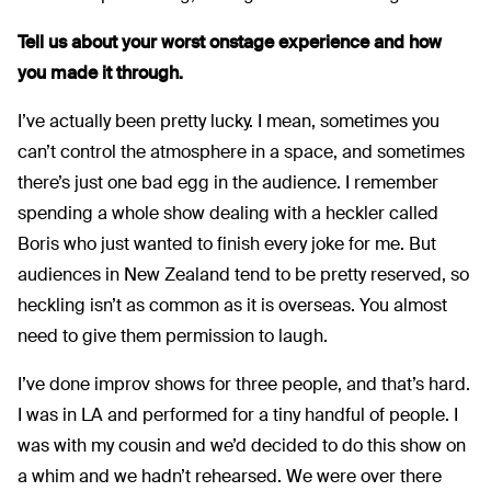
Tell us about your worst onstage experience and how
you made it through.
I’ve actually been pretty lucky. I mean, sometimes you
can’t control the atmosphere in a space, and sometimes
there’s just one bad egg in the audience. I remember
spending a whole show dealing with a heckler called
Boris who just wanted to finish every joke for me. But
audiences in New Zealand tend to be pretty reserved, so
heckling isn’t as common as it is overseas. You almost
need to give them permission to laugh.
I’ve done improv shows for three people, and that’s hard.
I was in LA and performed for a tiny handful of people. I
was with my cousin and we’d decided to do this show on
a whim and we hadn’t rehearsed. We were over there