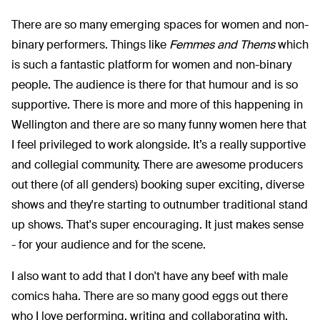
There are so many emerging spaces for women and non-
binary performers. Things like
Femmes and Thems
which
is such a fantastic platform for women and non-binary
people. The audience is there for that humour and is so
supportive. There is more and more of this happening in
Wellington and there are so many funny women here that
I feel privileged to work alongside. It’s a really supportive
and collegial community. There are awesome producers
out there (of all genders) booking super exciting, diverse
shows and they're starting to outnumber traditional stand
up shows. That's super encouraging. It just makes sense
- for your audience and for the scene.
I also want to add that I don't have any beef with male
comics haha. There are so many good eggs out there
who I love performing, writing and collaborating with.