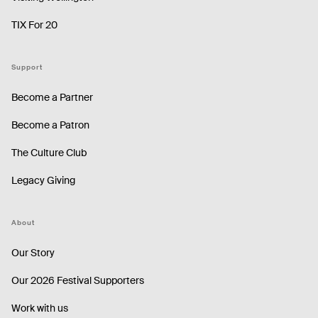
TIX For 20
Support
Become a Partner
Become a Patron
The Culture Club
Legacy Giving
About
Our Story
Our 2026 Festival Supporters
Work with us