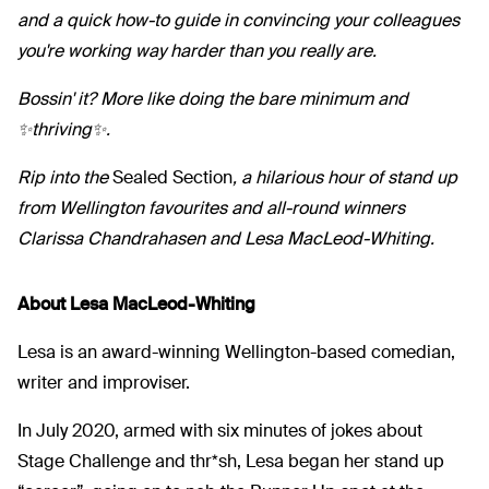
and a quick how-to guide in convincing your colleagues
you're working way harder than you really are.
Bossin' it? More like doing the bare minimum and
✨thriving✨.
Rip into the
Sealed Section
, a hilarious hour of stand up
from Wellington favourites and all-round winners
Clarissa Chandrahasen and Lesa MacLeod-Whiting.
About Lesa MacLeod-Whiting
Lesa is an award-winning Wellington-based comedian,
writer and improviser.
In July 2020, armed with six minutes of jokes about
Stage Challenge and thr*sh, Lesa began her stand up