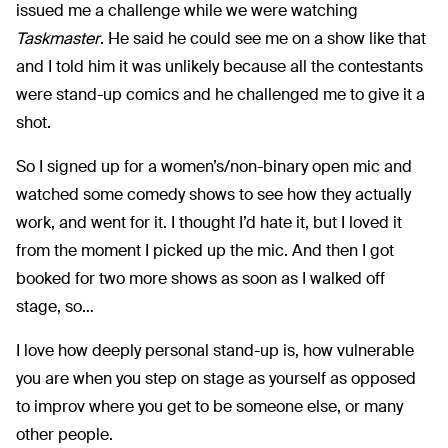
issued me a challenge while we were watching
Taskmaster
. He said he could see me on a show like that
and I told him it was unlikely because all the contestants
were stand-up comics and he challenged me to give it a
shot.
So I signed up for a women’s/non-binary open mic and
watched some comedy shows to see how they actually
work, and went for it. I thought I’d hate it, but I loved it
from the moment I picked up the mic. And then I got
booked for two more shows as soon as I walked off
stage, so…
I love how deeply personal stand-up is, how vulnerable
you are when you step on stage as yourself as opposed
to improv where you get to be someone else, or many
other people.