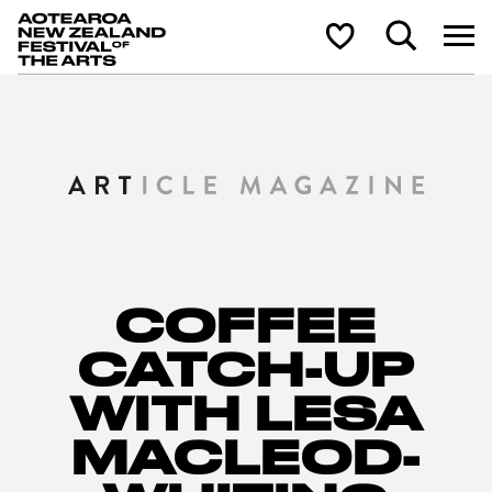
Aotearoa New Zealand Festival of the Arts
Search
Shortlist
COFFEE
CATCH-UP
WITH LESA
MACLEOD-