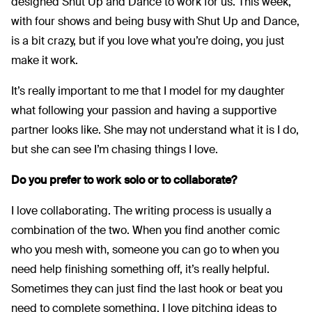
designed Shut Up and Dance to work for us. This week,
with four shows and being busy with Shut Up and Dance,
is a bit crazy, but if you love what you’re doing, you just
make it work.
It’s really important to me that I model for my daughter
what following your passion and having a supportive
partner looks like. She may not understand what it is I do,
but she can see I’m chasing things I love.
Do you prefer to work solo or to collaborate?
I love collaborating. The writing process is usually a
combination of the two. When you find another comic
who you mesh with, someone you can go to when you
need help finishing something off, it’s really helpful.
Sometimes they can just find the last hook or beat you
need to complete something. I love pitching ideas to