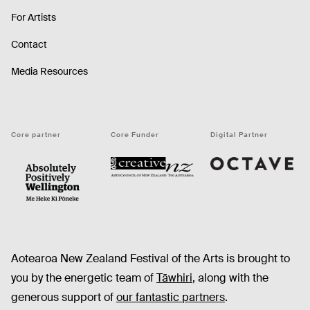
For Artists
Contact
Media Resources
Core partner
Core Funder
Digital Partner
Octave
CNZ
WellingtonNZ - Absolutely Positively black
Aotearoa New Zealand Festival of the Arts is brought to
you by the energetic team of
Tāwhiri
, along with the
generous support of
our fantastic partners
.