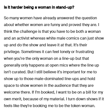
Is it harder being a woman in stand-up?
So many women have already answered the question
about whether women are funny and proved they are. I
think the challenge is that you have to be both a woman
and an activist whereas white male comics can just show
up and do the show and leave it at that. It’s their
privilege. Sometimes it can feel lonely or frustrating
when you're the only woman on a line-up but that
generally only happens at open mics where the line up
isn't curated. But I still believe it's important for me to
show up to those male-dominated line-ups and hold
space to show women in the audience that they are
welcome there. If I’m booked, I want to be on a bill for my
own merit, because of my material. I turn down shows if it
feels like they’re booking me to be the token woman.