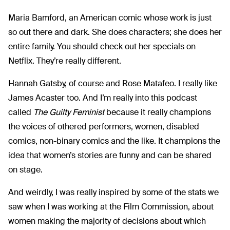
Maria Bamford, an American comic whose work is just
so out there and dark. She does characters; she does her
entire family. You should check out her specials on
Netflix. They’re really different.
Hannah Gatsby, of course and Rose Matafeo. I really like
James Acaster too. And I’m really into this podcast
called
The Guilty Feminist
because it really champions
the voices of othered performers, women, disabled
comics, non-binary comics and the like. It champions the
idea that women’s stories are funny and can be shared
on stage.
And weirdly, I was really inspired by some of the stats we
saw when I was working at the Film Commission, about
women making the majority of decisions about which