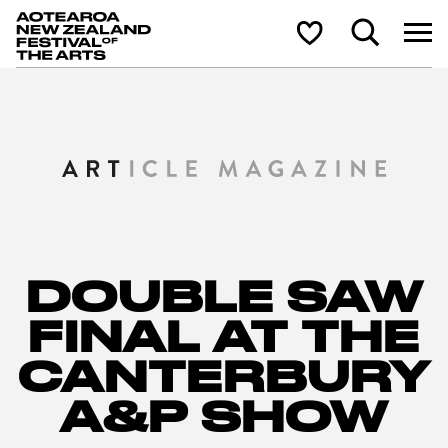
Aotearoa New Zealand Festival of the Arts
Search
Shortlist
DOUBLE SAW
FINAL AT THE
CANTERBURY
A&P SHOW