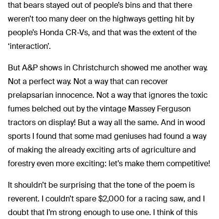
that bears stayed out of people’s bins and that there
weren’t too many deer on the highways getting hit by
people’s Honda CR-Vs, and that was the extent of the
‘interaction’.
But A&P shows in Christchurch showed me another way.
Not a perfect way. Not a way that can recover
prelapsarian innocence. Not a way that ignores the toxic
fumes belched out by the vintage Massey Ferguson
tractors on display! But a way all the same. And in wood
sports I found that some mad geniuses had found a way
of making the already exciting arts of agriculture and
forestry even more exciting: let’s make them competitive!
It shouldn’t be surprising that the tone of the poem is
reverent. I couldn’t spare $2,000 for a racing saw, and I
doubt that I’m strong enough to use one. I think of this