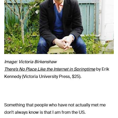
Image: Victoria Birkenshaw
There's No Place Like the Internet in Springtime
by Erik
Kennedy (Victoria University Press, $25).
Something that people who have not actually met me
don’t always know is that I am from the US.