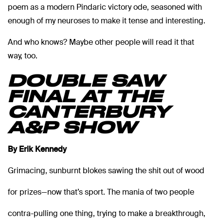
poem as a modern Pindaric victory ode, seasoned with
enough of my neuroses to make it tense and interesting.
And who knows? Maybe other people will read it that
way, too.
DOUBLE SAW
FINAL AT THE
CANTERBURY
A&P SHOW
By Erik Kennedy
Grimacing, sunburnt blokes sawing the shit out of wood
for prizes—now that’s sport. The mania of two people
contra-pulling one thing, trying to make a breakthrough,