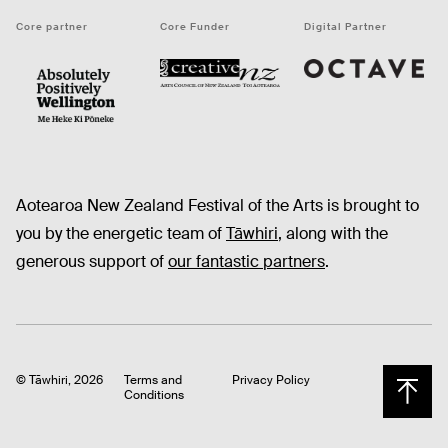
Core partner
Core Funder
Digital Partner
Octave
CNZ
WellingtonNZ - Absolutely Positively black
Aotearoa New Zealand Festival of the Arts is brought to
you by the energetic team of
Tāwhiri
, along with the
generous support of
our fantastic partners
.
© Tāwhiri, 2026
Terms and
Privacy Policy
Conditions