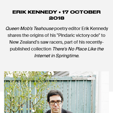
ERIK KENNEDY • 17 OCTOBER
2018
Queen Mob’s Teahouse
poetry editor Erik Kennedy
shares the origins of his "Pindaric victory ode" to
New Zealand's saw racers, part of his recently-
published collection
There's No Place Like the
Internet in Springtime
.