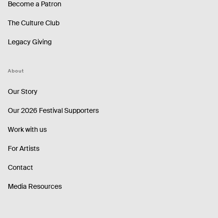
Become a Patron
The Culture Club
Legacy Giving
About
Our Story
Our 2026 Festival Supporters
Work with us
For Artists
Contact
Media Resources