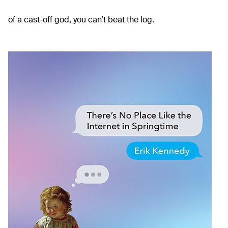
of a cast-off god, you can’t beat the log.