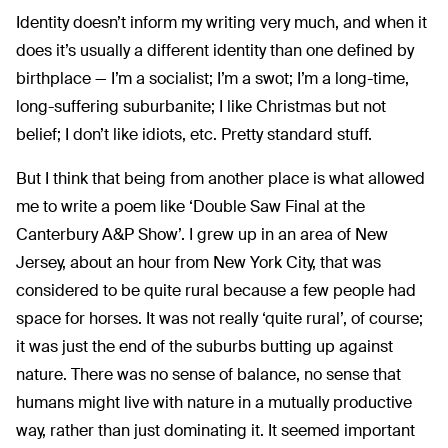
Identity doesn’t inform my writing very much, and when it
does it’s usually a different identity than one defined by
birthplace — I’m a socialist; I’m a swot; I’m a long-time,
long-suffering suburbanite; I like Christmas but not
belief; I don’t like idiots, etc. Pretty standard stuff.
But I think that being from another place is what allowed
me to write a poem like ‘Double Saw Final at the
Canterbury A&P Show’. I grew up in an area of New
Jersey, about an hour from New York City, that was
considered to be quite rural because a few people had
space for horses. It was not really ‘quite rural’, of course;
it was just the end of the suburbs butting up against
nature. There was no sense of balance, no sense that
humans might live with nature in a mutually productive
way, rather than just dominating it. It seemed important