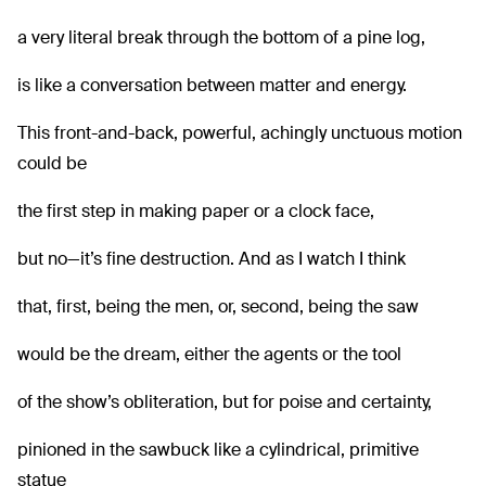
a very literal break through the bottom of a pine log,
is like a conversation between matter and energy.
This front-and-back, powerful, achingly unctuous motion
could be
the first step in making paper or a clock face,
but no—it’s fine destruction. And as I watch I think
that, first, being the men, or, second, being the saw
would be the dream, either the agents or the tool
of the show’s obliteration, but for poise and certainty,
pinioned in the sawbuck like a cylindrical, primitive
statue