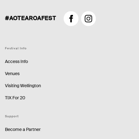
#AOTEAROAFEST
Facebook
Instagram
Festival Info
Access Info
Venues
Visiting Wellington
TIX For 20
Support
Become a Partner