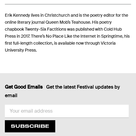
Erik Kennedy lives in Christchurch and is the poetry editor for the
online literary journal Queen Mob’s Teahouse. His poetry
chapbook Twenty-Six Factitions was published with Cold Hub
Press in 2017. There’s No Place Like the Internet in Springtime, his
first full-length collection, is available now through Victoria
University Press.
Get Good Emails
Get the latest Festival updates by
email
EMAIL
SUBSCRIBE