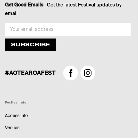
Get Good Emails
Get the latest Festival updates by
email
EMAIL
SUBSCRIBE
#AOTEAROAFEST
Facebook
Instagram
Festival Info
Access Info
Venues