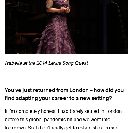
Isabella at the 2014 Lexus Song Quest.
You’ve just returned from London – how did you
find adapting your career to a new setting?
If I’m completely honest, I had barely settled in London
before this global pandemic hit and we went into
lockdown! So, I didn’t really get to establish or create