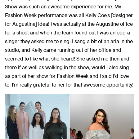
Show was such an awesome experience for me. My
Fashion Week performance was all Kelly Coe’s [designer
for Augustine] idea! I was actually at the Augustine office
for a shoot and when the team found out I was an opera
singer they asked me to sing. I sang a bit of an aria in the
studio, and Kelly came running out of her office and
seemed to like what she heard! She asked me then and
there if as well as walking in the show, would I also sing
as part of her show for Fashion Week and I said I’d love
to. I’m really grateful to her for that awesome opportunity!