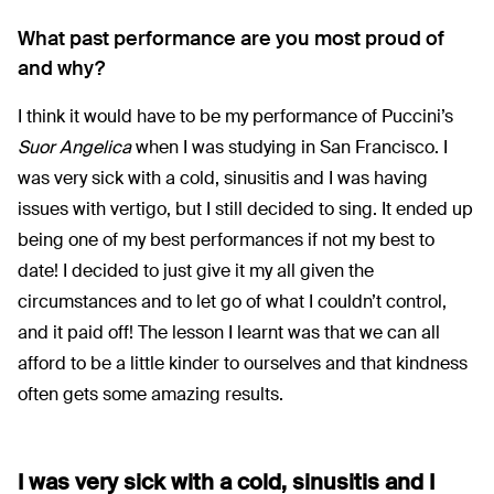
What past performance are you most proud of
and why?
I think it would have to be my performance of Puccini’s
Suor Angelica
when I was studying in San Francisco. I
was very sick with a cold, sinusitis and I was having
issues with vertigo, but I still decided to sing. It ended up
being one of my best performances if not my best to
date! I decided to just give it my all given the
circumstances and to let go of what I couldn’t control,
and it paid off! The lesson I learnt was that we can all
afford to be a little kinder to ourselves and that kindness
often gets some amazing results.
I was very sick with a cold, sinusitis and I