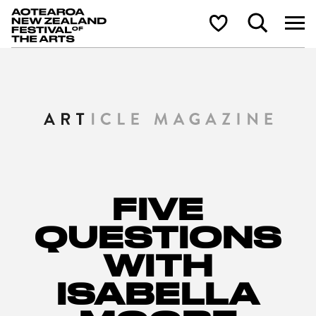
Aotearoa New Zealand Festival of the Arts
Search
Shortlist
FIVE
QUESTIONS
WITH
ISABELLA