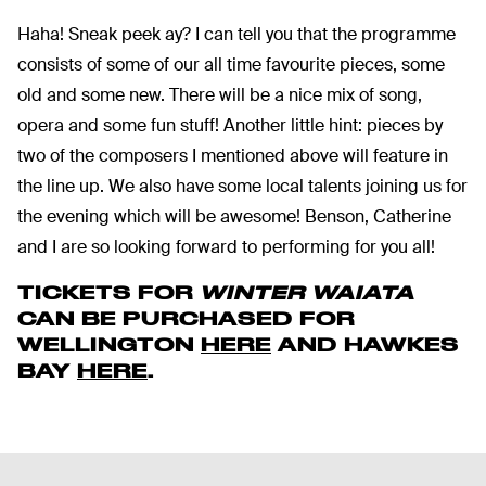
Haha! Sneak peek ay? I can tell you that the programme
consists of some of our all time favourite pieces, some
old and some new. There will be a nice mix of song,
opera and some fun stuff! Another little hint: pieces by
two of the composers I mentioned above will feature in
the line up. We also have some local talents joining us for
the evening which will be awesome! Benson, Catherine
and I are so looking forward to performing for you all!
TICKETS FOR
WINTER WAIATA
CAN BE PURCHASED FOR
WELLINGTON
HERE
AND HAWKES
BAY
HERE
.