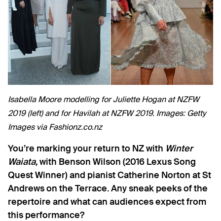
Isabella Moore modelling for Juliette Hogan at NZFW
2019 (left) and for Havilah at NZFW 2019. Images: Getty
Images via Fashionz.co.nz
You’re marking your return to NZ with
Winter
Waiata,
with Benson Wilson (2016 Lexus Song
Quest Winner) and pianist Catherine Norton at St
Andrews on the Terrace. Any sneak peeks of the
repertoire and what can audiences expect from
this performance?