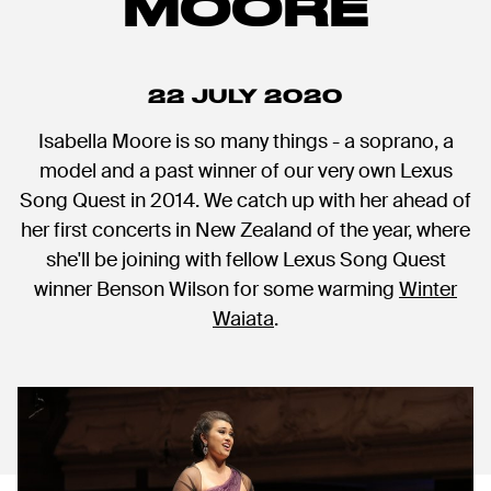
MOORE
22 JULY 2020
Isabella Moore is so many things - a soprano, a
model and a past winner of our very own Lexus
Song Quest in 2014. We catch up with her ahead of
her first concerts in New Zealand of the year, where
she'll be joining with fellow Lexus Song Quest
winner Benson Wilson for some warming
Winter
Waiata
.