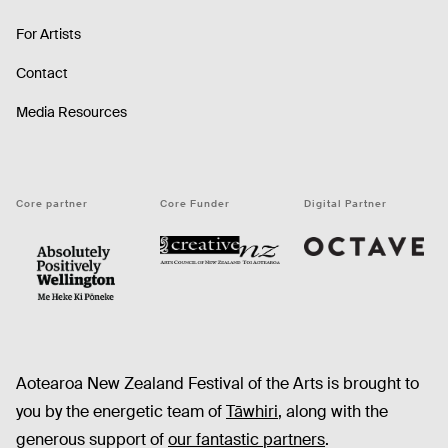
For Artists
Contact
Media Resources
Core partner
Core Funder
Digital Partner
Octave
CNZ
WellingtonNZ - Absolutely Positively black
Aotearoa New Zealand Festival of the Arts is brought to
you by the energetic team of
Tāwhiri
, along with the
generous support of
our fantastic partners
.