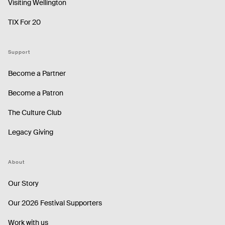
Visiting Wellington
TIX For 20
Support
Become a Partner
Become a Patron
The Culture Club
Legacy Giving
About
Our Story
Our 2026 Festival Supporters
Work with us