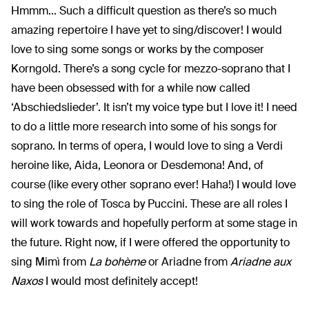
Hmmm... Such a difficult question as there’s so much
amazing repertoire I have yet to sing/discover! I would
love to sing some songs or works by the composer
Korngold. There’s a song cycle for mezzo-soprano that I
have been obsessed with for a while now called
‘Abschiedslieder’. It isn’t my voice type but I love it! I need
to do a little more research into some of his songs for
soprano. In terms of opera, I would love to sing a Verdi
heroine like, Aida, Leonora or Desdemona! And, of
course (like every other soprano ever! Haha!) I would love
to sing the role of Tosca by Puccini. These are all roles I
will work towards and hopefully perform at some stage in
the future. Right now, if I were offered the opportunity to
sing Mimì from
La bohème
or Ariadne from
Ariadne aux
Naxos
I would most definitely accept!