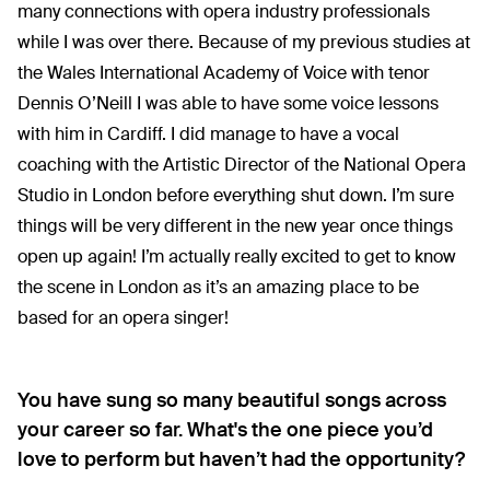
many connections with opera industry professionals
while I was over there. Because of my previous studies at
the Wales International Academy of Voice with tenor
Dennis O’Neill I was able to have some voice lessons
with him in Cardiff. I did manage to have a vocal
coaching with the Artistic Director of the National Opera
Studio in London before everything shut down. I’m sure
things will be very different in the new year once things
open up again! I’m actually really excited to get to know
the scene in London as it’s an amazing place to be
based for an opera singer!
You have sung so many beautiful songs across
your career so far. What's the one piece you’d
love to perform but haven’t had the opportunity?