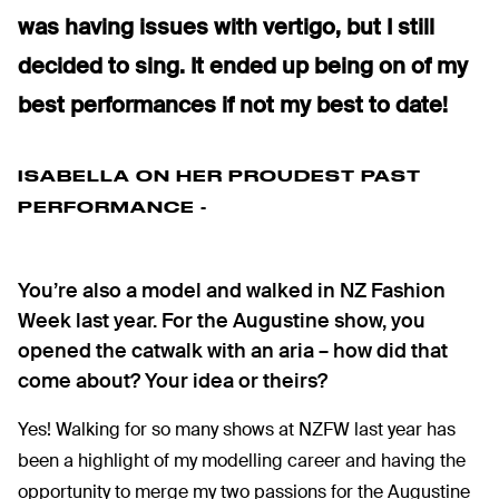
was having issues with vertigo, but I still
decided to sing. It ended up being on of my
best performances if not my best to date!
ISABELLA ON HER PROUDEST PAST
PERFORMANCE -
You’re also a model and walked in NZ Fashion
Week last year. For the Augustine show, you
opened the catwalk with an aria – how did that
come about? Your idea or theirs?
Yes! Walking for so many shows at NZFW last year has
been a highlight of my modelling career and having the
opportunity to merge my two passions for the Augustine