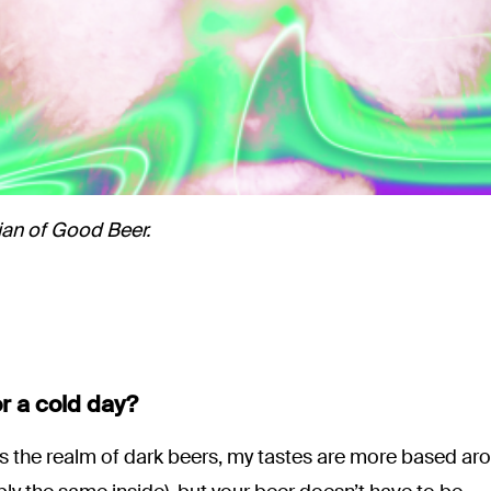
ian of Good Beer.
or a cold day?
s the realm of dark beers, my tastes are more based ar