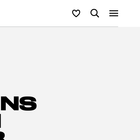
Search
Shortlist
ONS
N
R