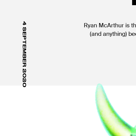
4 SEPTEMBER 2020
Ryan McArthur is t
(and anything) be