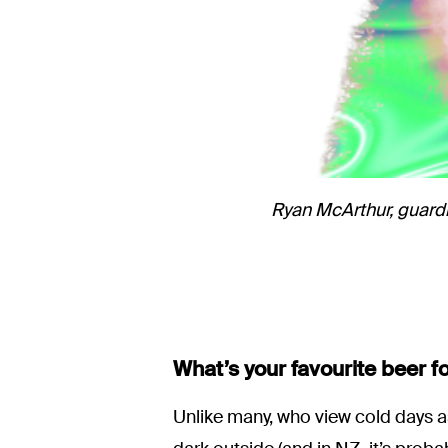
Ryan McArthur, guard
What’s your favourite beer f
Unlike many, who view cold days a