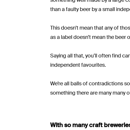
than a faulty beer by a small inde
This doesn’t mean that any of tho
as a label doesn’t mean the beer o
Saying all that, you’ll often find 
independent favourites.
We’re all balls of contradictions s
something there are many many ot
With so many craft breweries 