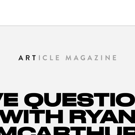
VE QUESTI
WITH RYA
MCARTHU