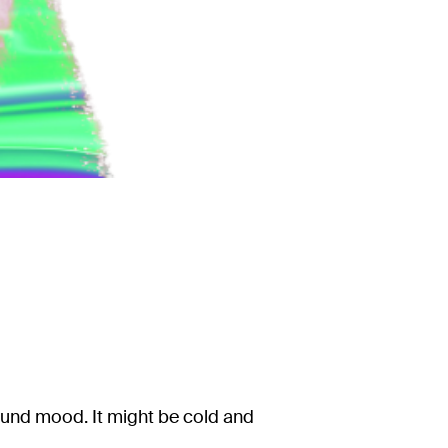
ound mood. It might be cold and