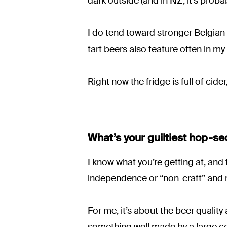
dark outside (and in NZ, it’s proba
I do tend toward stronger Belgian 
tart beers also feature often in my
Right now the fridge is full of cid
What’s your guiltiest hop-se
I know what you’re getting at, and t
independence or “non-craft” and
For me, it’s about the beer quality 
something well made by a large co