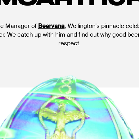
he Manager of
Beervana
, Wellington's pinnacle cele
er. We catch up with him and find out why good beer
respect.