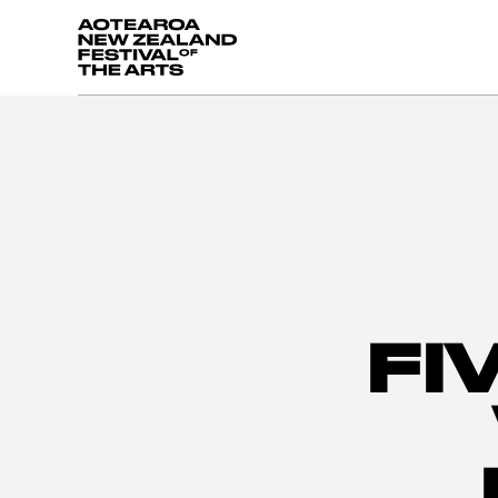
Aotearoa New Zealand Festival of the Arts
FI