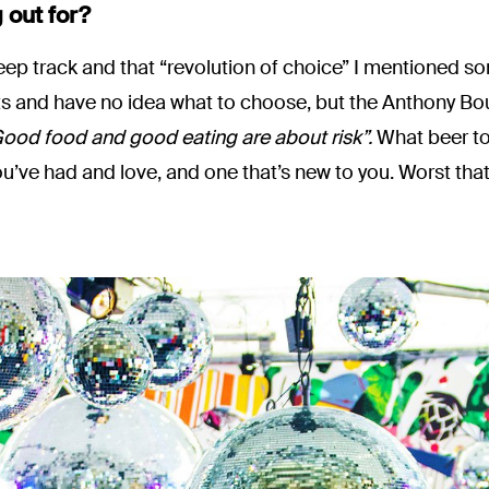
 out for?
 keep track and that “revolution of choice” I mentioned 
ts and have no idea what to choose, but the Anthony Bou
ood food and good eating are about risk”.
What beer to 
ou’ve had and love, and one that’s new to you. Worst th