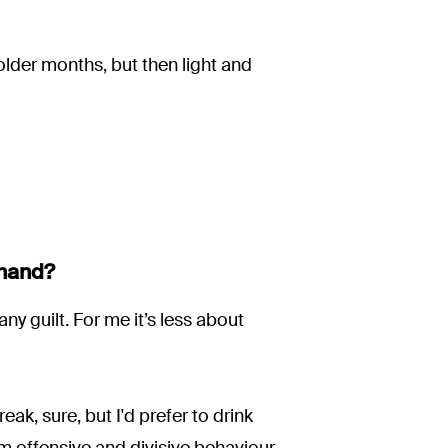
older months, but then light and
 hand?
any guilt. For me it’s less about
eak, sure, but I'd prefer to drink
m offensive and divisive behaviour