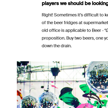
players we should be looking
Right! Sometimes it’s difficult to
of the beer fridges at supermarke
old office is applicable to Beer -
“G
proposition. Buy two beers, one y
down the drain.