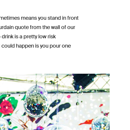
sometimes means you stand in front
rdain quote from the wall of our
drink is a pretty low risk
at could happen is you pour one