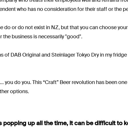
pendent who has no consideration for their staff or the p
se do or do not exist in NZ, but that you can choose yo
r the business is necessarily "good".
cans of DAB Original and Steinlager Tokyo Dry in my fridge
o… you do you. This “Craft” Beer revolution has been one o
her options.
popping up all the time, it can be difficult to 