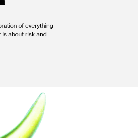
bration of everything
 is about risk and