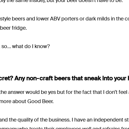
bly the same inside), but your beer doesn’t have to be.
style beers and lower ABV porters or dark milds in the c
 beer fridge.
er, so… what do I know?
cret? Any non-craft beers that sneak into your
he answer would be yes but for the fact that I don’t feel 
 more about Good Beer.
and the quality of the business. I have an independent str
mpany who treats their employees well and refrains fro