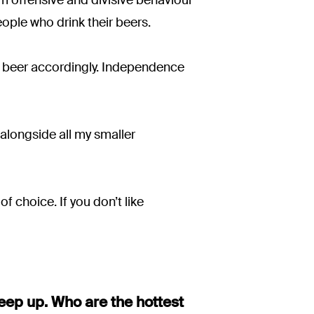
eople who drink their beers.
ur beer accordingly. Independence
 alongside all my smaller
f choice. If you don’t like
keep up. Who are the hottest