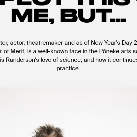
ME, BUT...
ter, actor, theatremaker and as of New Year's Day 20
of Merit, is a well-known face in the Pōneke arts 
is Randerson's love of science, and how it continues
practice.