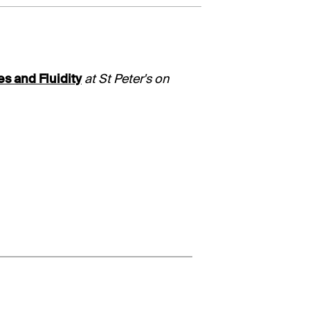
es and Fluidity
at St Peter's on