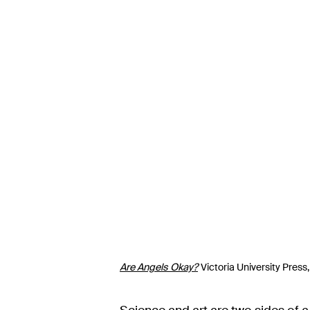
Are Angels Okay?
Victoria University Press