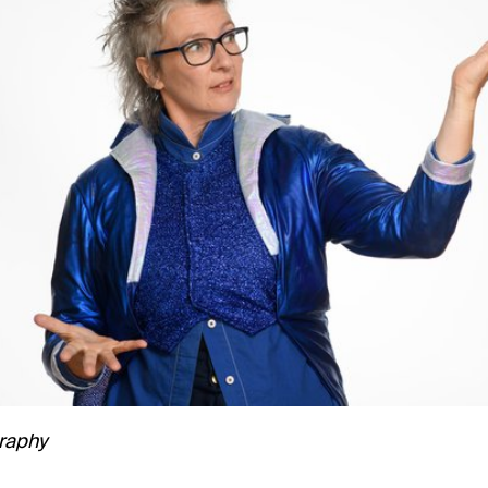
raphy