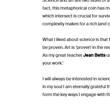
Science and art are two sides of a c
fact, this metaphorical coin has 
which intersect is crucial for survi
complexity makes for a rich (and c
What I liked about science is that th
be proven. Art is ‘proven’ in the r
As my great teacher
Jean Betts
us
your work.’
I will always be interested in scie
in my soul I am eternally grateful
form the key ways I engage with t