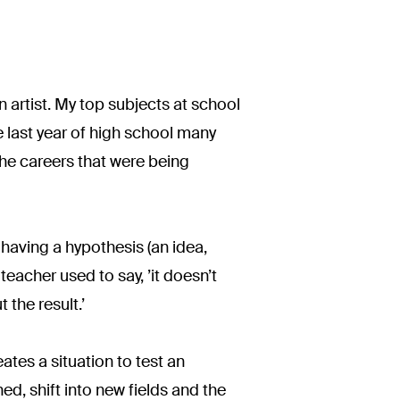
n artist. My top subjects at school
e last year of high school many
the careers that were being
having a hypothesis (an idea,
eacher used to say, ’it doesn’t
 the result.’
tes a situation to test an
ned, shift into new fields and the