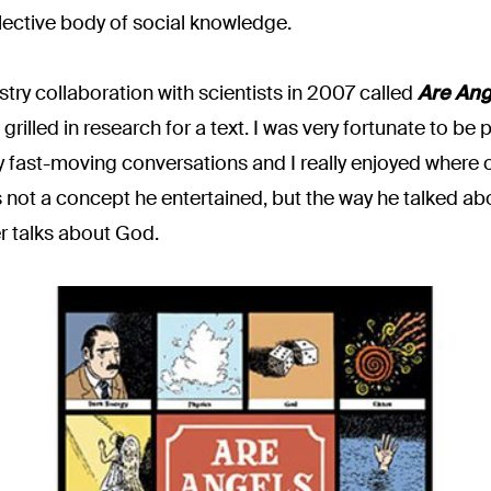
lective body of social knowledge.
stry collaboration with scientists in 2007 called
Are Ang
grilled in research for a text. I was very fortunate to b
 fast-moving conversations and I really enjoyed where ou
ot a concept he entertained, but the way he talked abou
r talks about God.