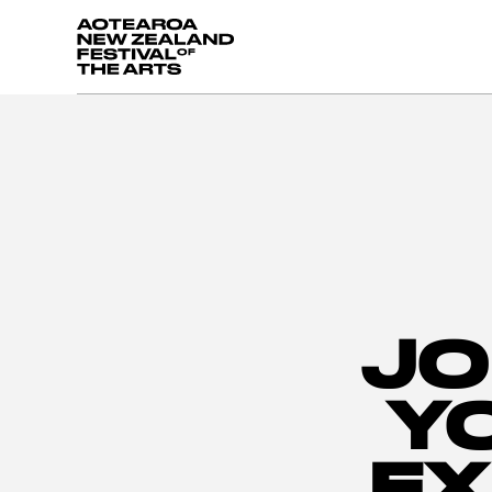
Aotearoa New Zealand Festival of the Arts
JO
Y
EX