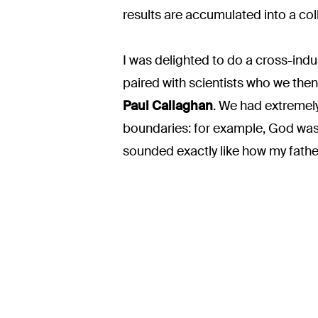
results are accumulated into a col
I was delighted to do a cross-indu
paired with scientists who we then 
Paul Callaghan
. We had extremely
boundaries: for example, God was n
sounded exactly like how my fathe