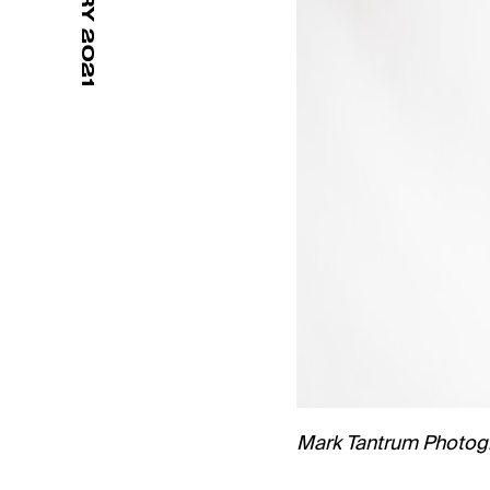
Mark Tantrum Photog