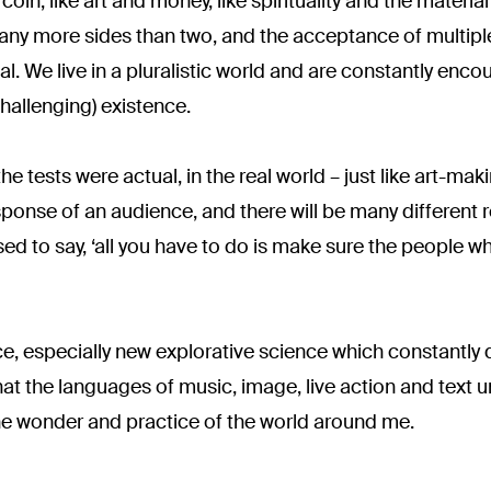
oin, like art and money, like spirituality and the material 
many more sides than two, and the acceptance of multiple
val. We live in a pluralistic world and are constantly enc
hallenging) existence.
e tests were actual, in the real world – just like art-making
esponse of an audience, and there will be many different 
ed to say, ‘all you have to do is make sure the people 
nce, especially new explorative science which constantly 
 that the languages of music, image, live action and text
he wonder and practice of the world around me.