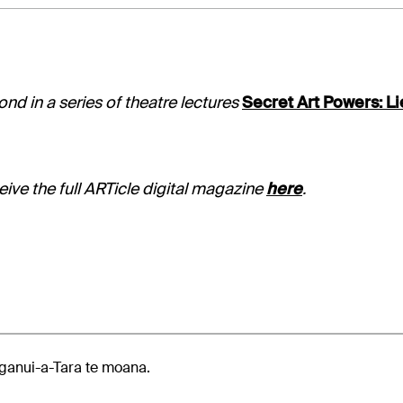
nd in a series of theatre lectures
Secret Art Powers: Li
ive the full ARTicle digital magazine
here
.
anui-a-Tara te moana.