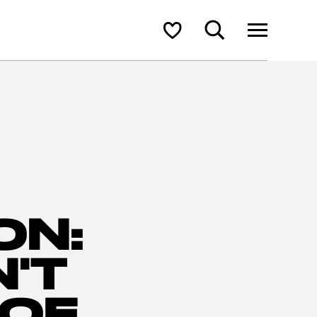
Search
Shortlist
ON:
'T
 OF