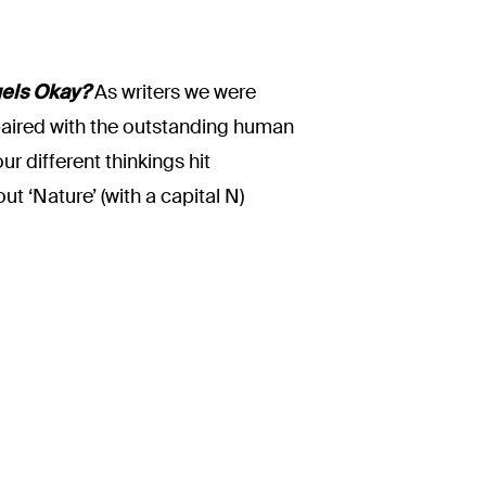
els Okay?
As writers we were
e paired with the outstanding human
r different thinkings hit
t ‘Nature’ (with a capital N)