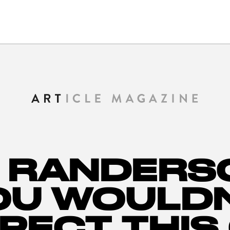
 RANDERS
OU WOULDN
PECT THIS