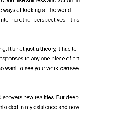
world, like stillness and action. In
 ways of looking at the world
ountering other perspectives – this
. It’s not just a theory, it has to
responses to any one piece of art.
who want to see your work
can
see
discovers new realities. But deep
 unfolded in my existence and now