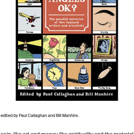
, edited by Paul Callaghan and Bill Manhire.