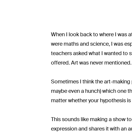
When I look back to where I was at
were maths and science, I was espe
teachers asked what I wanted to stu
offered. Art was never mentioned.
Sometimes I think the art-making p
maybe even a hunch) which one then
matter whether your hypothesis is 
This sounds like making a show to
expression and shares it with an aud