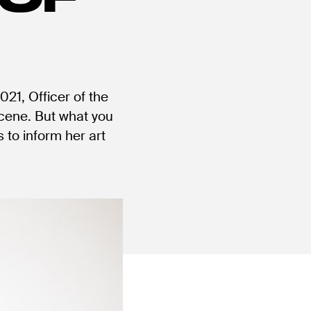
21, Officer of the
scene. But what you
 to inform her art