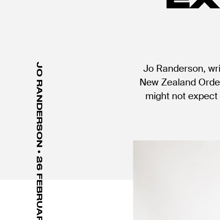
JO RANDERSON • 26 FEBRUARY 2021
Jo Randerson, wri
New Zealand Order 
might not expect 