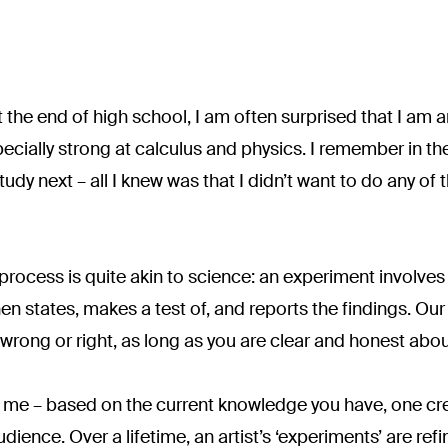
 the end of high school, I am often surprised that I am a
cially strong at calculus and physics. I remember in th
dy next – all I knew was that I didn’t want to do any of 
rocess is quite akin to science: an experiment involves 
 states, makes a test of, and reports the findings. Our t
wrong or right, as long as you are clear and honest about
 me – based on the current knowledge you have, one crea
ience. Over a lifetime, an artist’s ‘experiments’ are refi