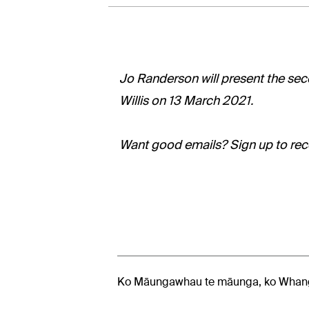
Jo Randerson will present the seco
Willis on 13 March 2021.
Want good emails? Sign up to rece
Ko Māungawhau te māunga, ko Whang