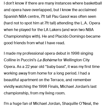
I don’t know if there are many instances where basketball
and opera have overlapped, but I know the acclaimed
Spanish NBA centre, 7ft tall Pau Gasol was often seen
(hard not to spot him at 7ft tall) attending the L.A. Opera
when he played for the LA Lakers (and won two NBA
Championships with). He and Placido Domingo became
good friends from what I have read.
I made my professional opera debut in 1998 singing
Colline in Puccini’s
La Bohème
for Wellington City
Opera. As a 22 year old “baby bass”, it was my first time
working away from home for a long period. I had a
beautiful apartment on the Terrace, and remember
vividly watching the 1998 Finals, Michael Jordan’s last
championship, from my living room.
I’m a huge fan of Michael Jordan, Shaquille O’Neal, the