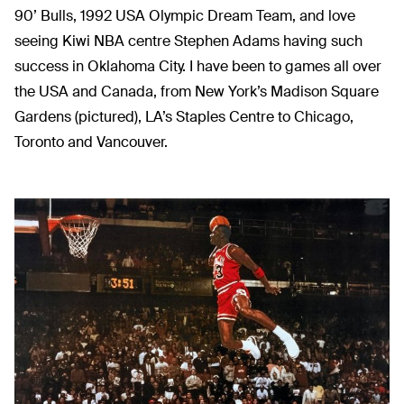
90’ Bulls, 1992 USA Olympic Dream Team, and love
seeing Kiwi NBA centre Stephen Adams having such
success in Oklahoma City. I have been to games all over
the USA and Canada, from New York’s Madison Square
Gardens (pictured), LA’s Staples Centre to Chicago,
Toronto and Vancouver.