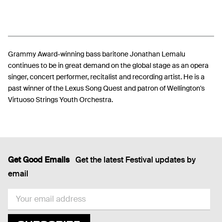
Grammy Award-winning bass baritone Jonathan Lemalu
continues to be in great demand on the global stage as an opera
singer, concert performer, recitalist and recording artist. He is a
past winner of the Lexus Song Quest and patron of Wellington's
Virtuoso Strings Youth Orchestra.
Get Good Emails
Get the latest Festival updates by
email
EMAIL