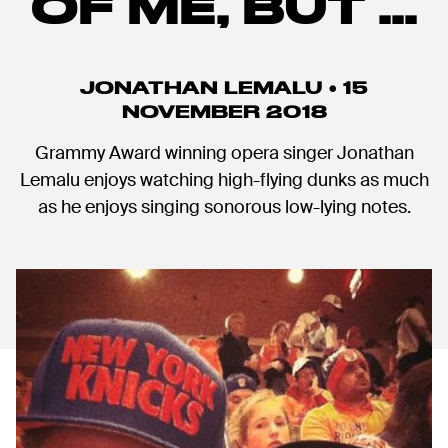
OF ME, BUT ...
JONATHAN LEMALU • 15
NOVEMBER 2018
Grammy Award winning opera singer Jonathan
Lemalu enjoys watching high-flying dunks as much
as he enjoys singing sonorous low-lying notes.