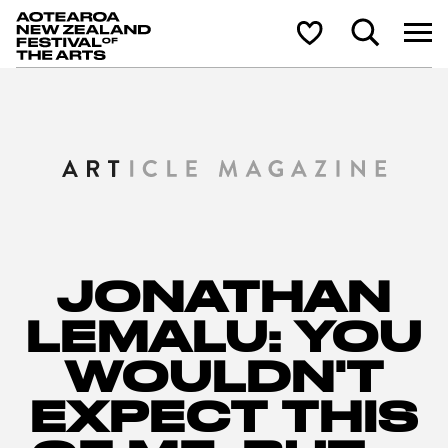
Aotearoa New Zealand Festival of the Arts
Search
Shortlist
JONATHAN
LEMALU: YOU
WOULDN'T
EXPECT THIS