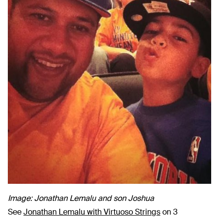
Image: Jonathan Lemalu and son Joshua
See
Jonathan Lemalu with Virtuoso Strings
on 3