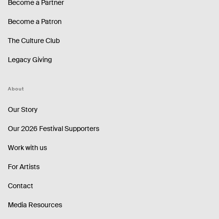
Become a Partner
Become a Patron
The Culture Club
Legacy Giving
About
Our Story
Our 2026 Festival Supporters
Work with us
For Artists
Contact
Media Resources