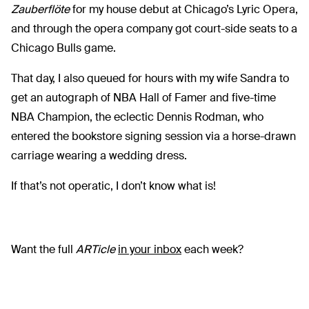
Zauberflöte
for my house debut at Chicago’s Lyric Opera,
and through the opera company got court-side seats to a
Chicago Bulls game.
That day, I also queued for hours with my wife Sandra to
get an autograph of NBA Hall of Famer and five-time
NBA Champion, the eclectic Dennis Rodman, who
entered the bookstore signing session via a horse-drawn
carriage wearing a wedding dress.
If that’s not operatic, I don’t know what is!
Want the full
ARTicle
in your inbox
each week?