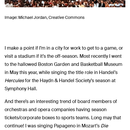
Image: Michael Jordan, Creative Commons
I make a point if I’m in a city for work to get to a game, or
visit a stadium if it’s the off-season. Most recently I went
to the hallowed Boston Garden and Basketball Museum
in May this year, while singing the title role in Handel’s
Hercules
for the Haydn & Handel Society’s season at
Symphony Hall.
And there’s an interesting trend of board members of
orchestras and opera companies having season
tickets/corporate boxes to sports teams. Long may that
continue! I was singing Papageno in Mozart’s
Die