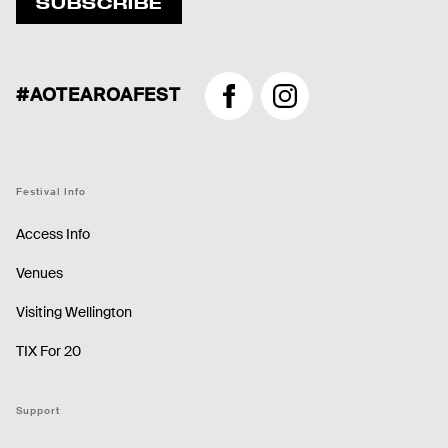
SUBSCRIBE
#AOTEAROAFEST
Facebook
Instagram
Festival Info
Access Info
Venues
Visiting Wellington
TIX For 20
Support