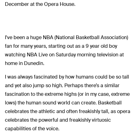
December at the Opera House.
I've been a huge NBA (National Basketball Association)
fan for many years, starting out as a 9 year old boy
watching NBA Live on Saturday morning television at
home in Dunedin.
I was always fascinated by how humans could be so tall
and yet also jump so high. Perhaps there’s a similar
fascination to the extreme highs (or in my case, extreme
lows) the human sound world can create. Basketball
celebrates the athletic and often freakishly tall, as opera
celebrates the powerful and freakishly virtuosic
capabilities of the voice.