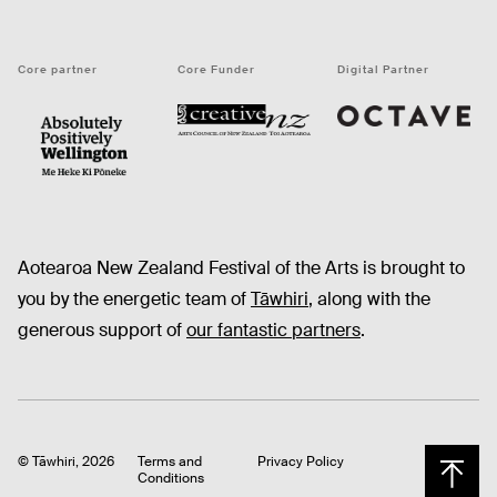
Core partner
Core Funder
Digital Partner
Octave
CNZ
WellingtonNZ - Absolutely Positively black
Aotearoa New Zealand Festival of the Arts is brought to
you by the energetic team of
Tāwhiri
, along with the
generous support of
our fantastic partners
.
© Tāwhiri, 2026
Terms and
Privacy Policy
Conditions