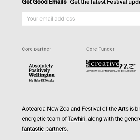
Get Good Emails
Get the latest Festival upd
EMAIL
Core partner
Core Funder
CNZ
WellingtonNZ - Absolutely Positively black
Aotearoa New Zealand Festival of the Arts is b
energetic team of
Tāwhiri
, along with the gene
fantastic partners
.