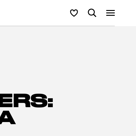
Search
Shortlist
ERS:
A