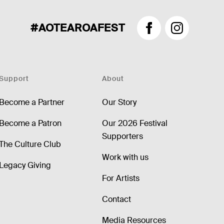
#AOTEAROAFEST
Facebook
Instagram
Support
About
Become a Partner
Our Story
Become a Patron
Our 2026 Festival
Supporters
The Culture Club
Work with us
Legacy Giving
For Artists
Contact
Media Resources