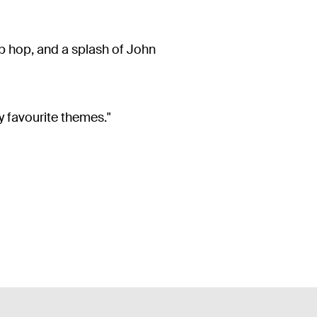
p hop, and a splash of John
y favourite themes."