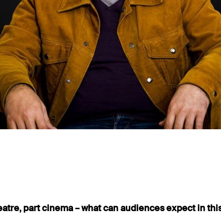
eatre, part cinema – what can audiences expect in th