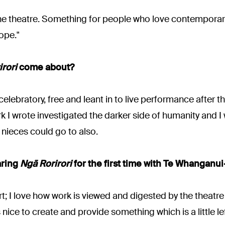
 in the theatre. Something for people who love contempora
ope."
rori
come about?
elebratory, free and leant in to live performance after t
k I wrote investigated the darker side of humanity and I 
ieces could go to also.
aring
Ngā Rorirori
for the first time with Te Whanganu
; I love how work is viewed and digested by the theatre g
s nice to create and provide something which is a little left