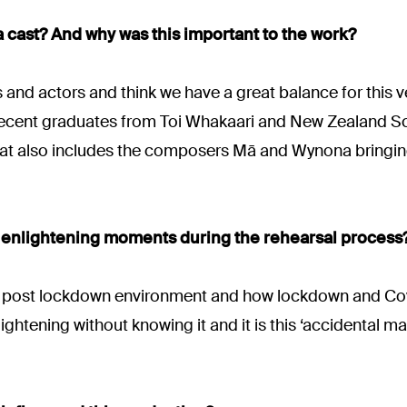
 cast? And why was this important to the work?
 and actors and think we have a great balance for this ve
e recent graduates from Toi Whakaari and New Zealand S
that also includes the composers Mā and Wynona bringing
enlightening moments during the rehearsal process
in a post lockdown environment and how lockdown and Cov
ghtening without knowing it and it is this ‘accidental magi