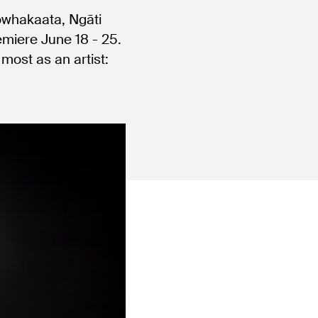
owhakaata, Ngāti
emiere June 18 - 25.
most as an artist: