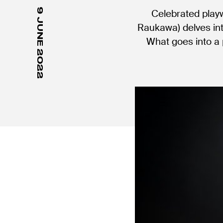
9 JUNE 2022
Celebrated play
Raukawa) delves in
What goes into a 