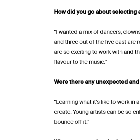
How did you go about selecting a
"I wanted a mix of dancers, clowns
and three out of the five cast ar
are so exciting to work with and 
flavour to the music."
Were there any unexpected and 
"Learning what it's like to work 
create. Young artists can be so enli
bounce off it."