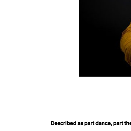
Described as part dance, part th