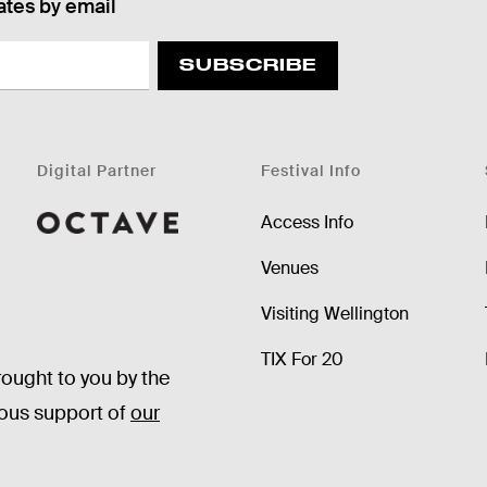
ates by email
SUBSCRIBE
Digital Partner
Festival Info
Access Info
Octave
Venues
Visiting Wellington
TIX For 20
rought to you by the
rous support of
our