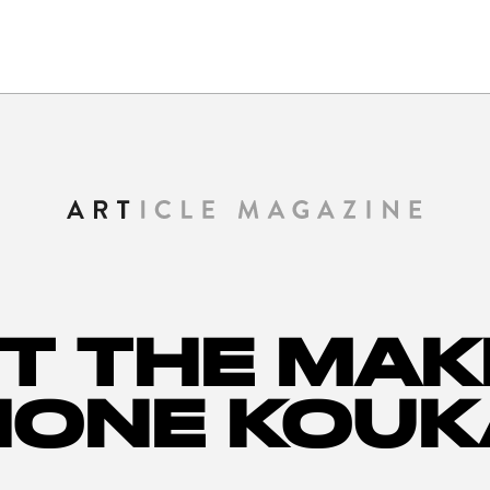
T THE MAK
HONE KOUK