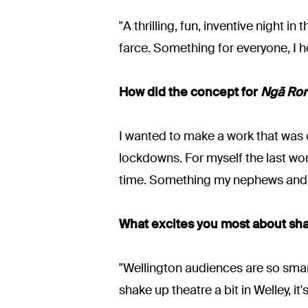
"A thrilling, fun, inventive night
farce. Something for everyone, I h
How did the concept for
Ngā Rori
I wanted to make a work that was c
lockdowns. For myself the last wor
time. Something my nephews and n
What excites you most about sh
"Wellington audiences are so smart
shake up theatre a bit in Welley, it'