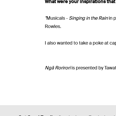
What were your inspirations that
"
Musicals -
Singing in the Rain
in p
Rowles.
I also wanted to take a poke at ca
Ngā Rorirori
is presented by Tawa