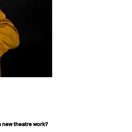
is new theatre work?