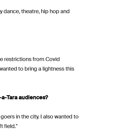
ry dance, theatre, hip hop and
he restrictions from Covid
wanted to bring a lightness this
i-a-Tara audiences?
oers in the city. I also wanted to
 field."