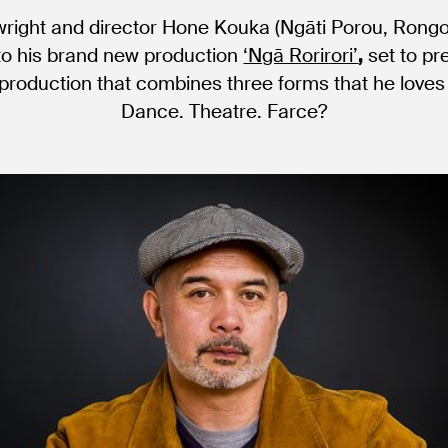
wright and director Hone Kouka (Ngāti Porou, Rong
to his brand new production
‘Ngā Rorirori’
,
set to pr
production that combines three forms that he loves 
Dance. Theatre. Farce?