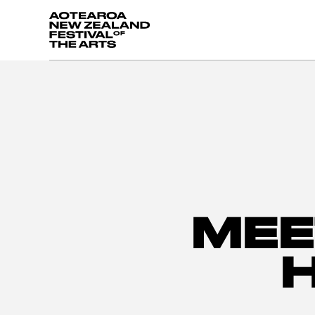
Aotearoa New Zealand Festival of the Arts
MEE