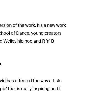
rsion of the work. It's a new work
chool of Dance, young creators
 Welley hip hop and R 'n' B
?
id has affected the way artists
c’ that is really inspiring and I