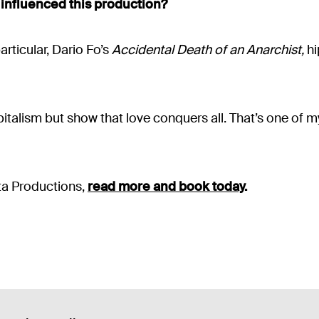
 influenced this production?
articular, Dario Fo’s
Accidental Death of an Anarchist,
hi
pitalism but show that love conquers all. That’s one of m
ta Productions,
read more and book today
.