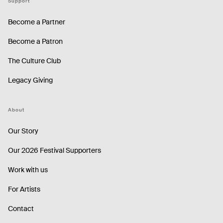
Support
Become a Partner
Become a Patron
The Culture Club
Legacy Giving
About
Our Story
Our 2026 Festival Supporters
Work with us
For Artists
Contact