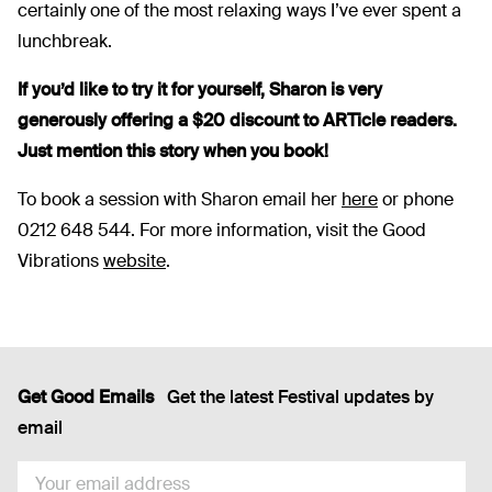
certainly one of the most relaxing ways I’ve ever spent a
lunchbreak.
If you’d like to try it for yourself, Sharon is very
generously offering a $20 discount to ARTicle readers.
Just mention this story when you book!
To book a session with Sharon email her
here
or phone
0212 648 544. For more information, visit the Good
Vibrations
website
.
Get Good Emails
Get the latest Festival updates by
email
EMAIL