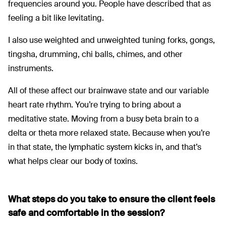
frequencies around you. People have described that as
feeling a bit like levitating.
I also use weighted and unweighted tuning forks, gongs,
tingsha, drumming, chi balls, chimes, and other
instruments.
All of these affect our brainwave state and our variable
heart rate rhythm. You’re trying to bring about a
meditative state. Moving from a busy beta brain to a
delta or theta more relaxed state. Because when you’re
in that state, the lymphatic system kicks in, and that’s
what helps clear our body of toxins.
What steps do you take to ensure the client feels
safe and comfortable in the session?