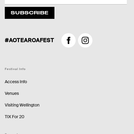
SUBSCRIBE
#AOTEAROAFEST
Facebook
Instagram
Festival Info
Access Info
Venues
Visiting Wellington
TIX For 20