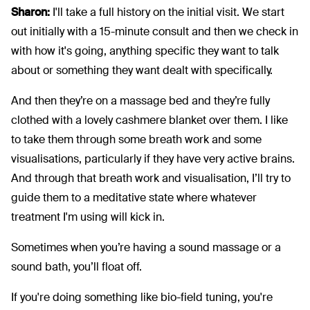
Sharon:
I'll take a full history on the initial visit. We start
out initially with a 15-minute consult and then we check in
with how it's going, anything specific they want to talk
about or something they want dealt with specifically.
And then they’re on a massage bed and they’re fully
clothed with a lovely cashmere blanket over them. I like
to take them through some breath work and some
visualisations, particularly if they have very active brains.
And through that breath work and visualisation, I’ll try to
guide them to a meditative state where whatever
treatment I'm using will kick in.
Sometimes when you’re having a sound massage or a
sound bath, you’ll float off.
If you're doing something like bio-field tuning, you're