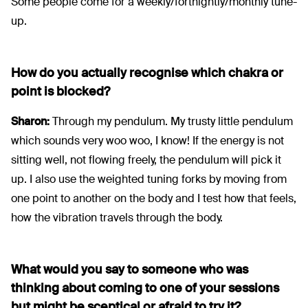
Some people come for a weekly/fortnightly/monthly tune-
up.
How do you actually recognise which chakra or
point is blocked?
Sharon:
Through my pendulum. My trusty little pendulum
which sounds very woo woo, I know! If the energy is not
sitting well, not flowing freely, the pendulum will pick it
up. I also use the weighted tuning forks by moving from
one point to another on the body and I test how that feels,
how the vibration travels through the body.
What would you say to someone who was
thinking about coming to one of your sessions
but might be sceptical or afraid to try it?