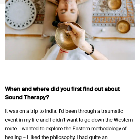
When and where did you first find out about
Sound Therapy?
It was on a trip to India. I'd been through a traumatic
event in my life and I didn't want to go down the Western
route. I wanted to explore the Eastern methodology of
healing – I liked the philosophy. I had quite an