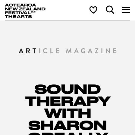
Aotearoa New Zealand Festival of the Arts
Search
Shortlist
SOUND
THERAPY
WITH
SHARON