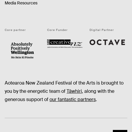
Media Resources
Core partner
Core Funder
Digital Partner
Octave
CNZ
WellingtonNZ - Absolutely Positively black
Aotearoa New Zealand Festival of the Arts is brought to
you by the energetic team of
Tāwhiri
, along with the
generous support of
our fantastic partners
.