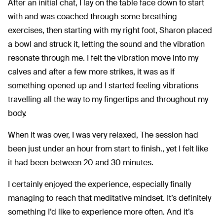
After an initial chat, I lay on the table face down to start
with and was coached through some breathing
exercises, then starting with my right foot, Sharon placed
a bowl and struck it, letting the sound and the vibration
resonate through me. I felt the vibration move into my
calves and after a few more strikes, it was as if
something opened up and I started feeling vibrations
travelling all the way to my fingertips and throughout my
body.
When it was over, I was very relaxed, The session had
been just under an hour from start to finish., yet I felt like
it had been between 20 and 30 minutes.
I certainly enjoyed the experience, especially finally
managing to reach that meditative mindset. It’s definitely
something I’d like to experience more often. And it’s