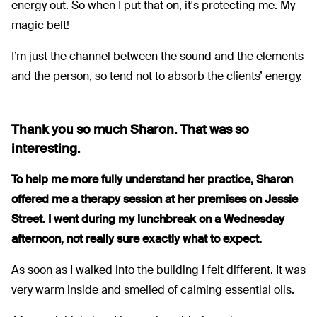
energy out. So when I put that on, it's protecting me. My
magic belt!
I’m just the channel between the sound and the elements
and the person, so tend not to absorb the clients’ energy.
Thank you so much Sharon. That was so
interesting.
To help me more fully understand her practice, Sharon
offered me a therapy session at her premises on Jessie
Street. I went during my lunchbreak on a Wednesday
afternoon, not really sure exactly what to expect.
As soon as I walked into the building I felt different. It was
very warm inside and smelled of calming essential oils.