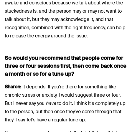
awake and conscious because we talk about where the
stuckedness is, and the person may or may not want to
talk about it, but they may acknowledge it, and that
recognition, combined with the right frequency, can help
to release the energy around the issue.
So would you recommend that people come for
three or four sessions first, then come back once
a month or so for a tune up?
Sharon:
It depends. If you’re there for something like
chronic stress or anxiety, I would suggest three or four.
But I never say you
have
to do it. I think it's completely up
to the person, but then once they've come through that
they'll say, let’s have a regular tune up.