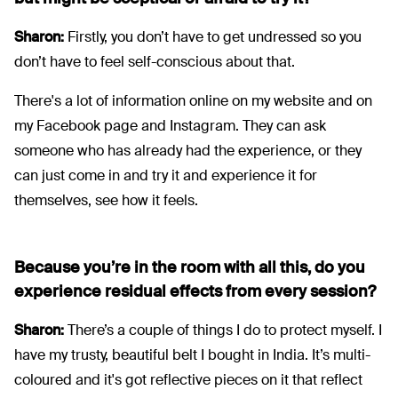
Sharon:
Firstly, you don’t have to get undressed so you
don’t have to feel self-conscious about that.
There's a lot of information online on my website and on
my Facebook page and Instagram. They can ask
someone who has already had the experience, or they
can just come in and try it and experience it for
themselves, see how it feels.
Because you’re in the room with all this, do you
experience residual effects from every session?
Sharon:
There’s a couple of things I do to protect myself. I
have my trusty, beautiful belt I bought in India. It’s multi-
coloured and it's got reflective pieces on it that reflect