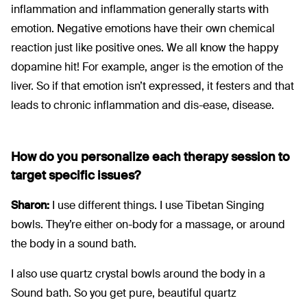
inflammation and inflammation generally starts with
emotion. Negative emotions have their own chemical
reaction just like positive ones. We all know the happy
dopamine hit! For example, anger is the emotion of the
liver. So if that emotion isn’t expressed, it festers and that
leads to chronic inflammation and dis-ease, disease.
How do you personalize each therapy session to
target specific issues?
Sharon:
I use different things. I use Tibetan Singing
bowls. They’re either on-body for a massage, or around
the body in a sound bath.
I also use quartz crystal bowls around the body in a
Sound bath. So you get pure, beautiful quartz