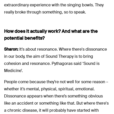
extraordinary experience with the singing bowls. They
really broke through something, so to speak.
How does it actually work? And what are the
potential benefits?
Sharon:
It’s about resonance. Where there's dissonance
in our body, the aim of Sound Therapy is to bring
cohesion and resonance. Pythagoras said ‘Sound is
Medicine’.
People come because they’re not well for some reason –
whether it’s mental, physical, spiritual, emotional.
Dissonance appears when there’s something obvious
like an accident or something like that. But where there's
a chronic disease, it will probably have started with