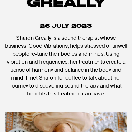
GREALLY
26 JULY 2023
Sharon Greally is a sound therapist whose
business, Good Vibrations, helps stressed or unwell
people re-tune their bodies and minds. Using
vibration and frequencies, her treatments create a
sense of harmony and balance in the body and
mind. I met Sharon for coffee to talk about her
journey to discovering sound therapy and what
benefits this treatment can have.