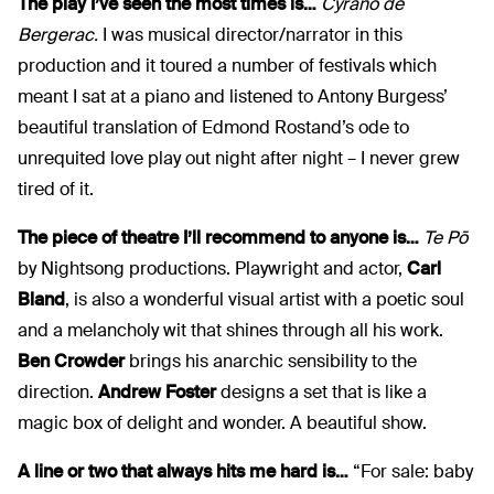
The play I’ve seen the most times is…
Cyrano de
Bergerac.
I was musical director/narrator in this
production and it toured a number of festivals which
meant I sat at a piano and listened to Antony Burgess’
beautiful translation of Edmond Rostand’s ode to
unrequited love play out night after night – I never grew
tired of it.
The piece of theatre I’ll recommend to anyone is…
Te Pō
by Nightsong productions. Playwright and actor,
Carl
Bland
, is also a wonderful visual artist with a poetic soul
and a melancholy wit that shines through all his work.
Ben Crowder
brings his anarchic sensibility to the
direction.
Andrew Foster
designs a set that is like a
magic box of delight and wonder. A beautiful show.
A line or two that always hits me hard is…
“For sale: baby