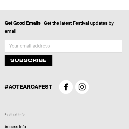
Get Good Emails
Get the latest Festival updates by
email
EMAIL
SUBSCRIBE
#AOTEAROAFEST
Facebook
Instagram
Festival Info
Access Info