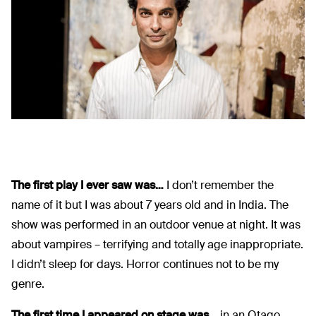
The first play I ever saw was…
I don’t remember the
name of it but I was about 7 years old and in India. The
show was performed in an outdoor venue at night. It was
about vampires – terrifying and totally age inappropriate.
I didn’t sleep for days. Horror continues not to be my
genre.
The first time I appeared on stage was…
in an Otago