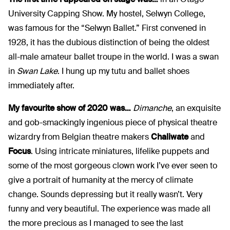
University Capping Show. My hostel, Selwyn College,
was famous for the “Selwyn Ballet.” First convened in
1928, it has the dubious distinction of being the oldest
all-male amateur ballet troupe in the world. I was a swan
in
Swan Lake
. I hung up my tutu and ballet shoes
immediately after.
My favourite show of 2020 was…
Dimanche
, an exquisite
and gob-smackingly ingenious piece of physical theatre
wizardry from Belgian theatre makers
Chaliwate
and
Focus
. Using intricate miniatures, lifelike puppets and
some of the most gorgeous clown work I’ve ever seen to
give a portrait of humanity at the mercy of climate
change. Sounds depressing but it really wasn’t. Very
funny and very beautiful. The experience was made all
the more precious as I managed to see the last