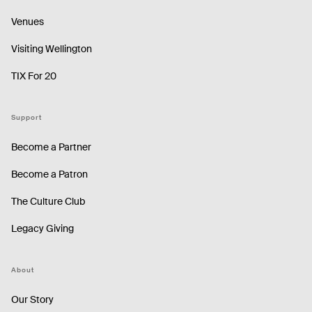
Venues
Visiting Wellington
TIX For 20
Support
Become a Partner
Become a Patron
The Culture Club
Legacy Giving
About
Our Story