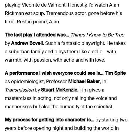
playing Vicomte de Valmont. Honestly, I’d watch Alan
Rickman eat soup. Tremendous actor, gone before his
time. Rest in peace, Alan.
The last play I attended was…
Things I Know to Be True
by
Andrew Bovell
. Such a fantastic playwright. He takes
a suburban family and plays them like a cello – with
warmth, with passion, with ache and with love.
A performance I wish everyone could see is… Tim Spite
as epidemiologist, Professor
Michael Baker
, in
Transmission
by
Stuart McKenzie
. Tim gives a
masterclass in acting, not only nailing the voice and
mannerisms but also the humanity of the scientist.
My process for getting into character is...
by starting two
years before opening night and building the world in