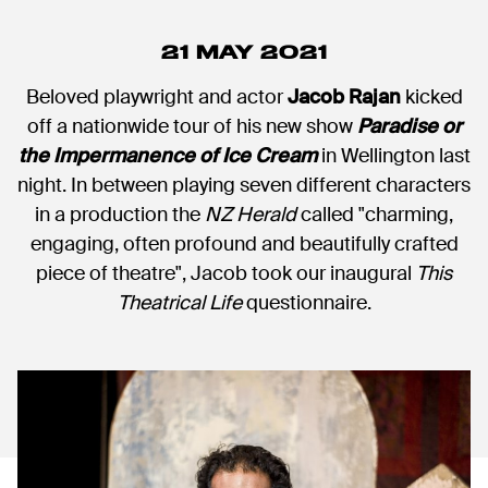
21 MAY 2021
Beloved playwright and actor
Jacob Rajan
kicked
off a nationwide tour of his new show
Paradise or
the Impermanence of Ice Cream
in Wellington last
night. In between playing seven different characters
in a production the
NZ Herald
called "charming,
engaging, often profound and beautifully crafted
piece of theatre", Jacob took our inaugural
This
Theatrical Life
questionnaire.