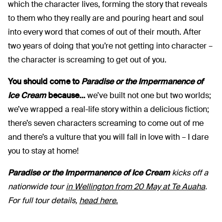
which the character lives, forming the story that reveals
to them who they really are and pouring heart and soul
into every word that comes of out of their mouth. After
two years of doing that you’re not getting into character –
the character is screaming to get out of you.
You should come to
Paradise or the Impermanence of
Ice Cream
because...
we’ve built not one but two worlds;
we’ve wrapped a real-life story within a delicious fiction;
there’s seven characters screaming to come out of me
and there’s a vulture that you will fall in love with – I dare
you to stay at home!
Paradise or the Impermanence of Ice Cream
kicks off a
nationwide tour
in Wellington from 20 May at Te Auaha
.
For full tour details,
head here.