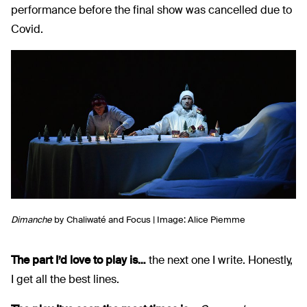
performance before the final show was cancelled due to
Covid.
Dimanche
by
Chaliwaté and Focus | Image: Alice Piemme
The part I’d love to play is…
the next one I write. Honestly,
I get all the best lines.