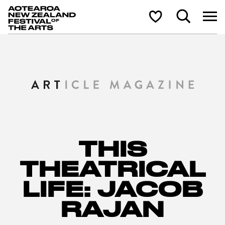
Aotearoa New Zealand Festival of the Arts
Search
Shortlist
THIS
THEATRICAL
LIFE: JACOB
RAJAN