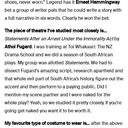
shoes, never worn.” Legend has it
Ernest Hemmingway
bet a group of writer pals that he could write a story with
a full narrative in six words. Clearly he won the bet.
The piece of theatre I’ve studied most closely is...
Statements After an Arrest Under the Immorality Act
by
Athol Fugard
. I was training at Toi Whakaari: The NZ
Drama School and we did a season of South African
plays. My group was allotted
Statements
. We had to
dissect Fugard’s amazing script, research apartheid and
that whole evil part of South Africa’s history, figure out the
accent and then perform to a paying public. Did I
mention my scene partner and I were naked for the
whole play? Yeah, so we studied it pretty closely. If you’re
going get naked you want it to be worth it.
My favourite type of costume to wear is...
after the above