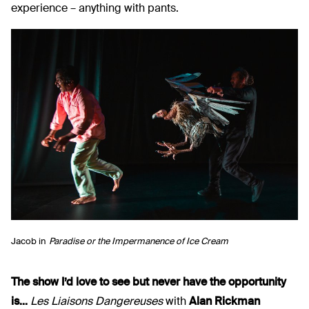
experience – anything with pants.
Jacob in
Paradise or the Impermanence of Ice Cream
The show I’d love to see but never have the opportunity
is...
Les Liaisons Dangereuses
with
Alan Rickman