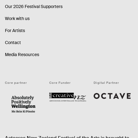
Our 2026 Festival Supporters
Work with us
For Artists
Contact
Media Resources
Core partner
Core Funder
Digital Partner
Octave
CNZ
WellingtonNZ - Absolutely Positively black