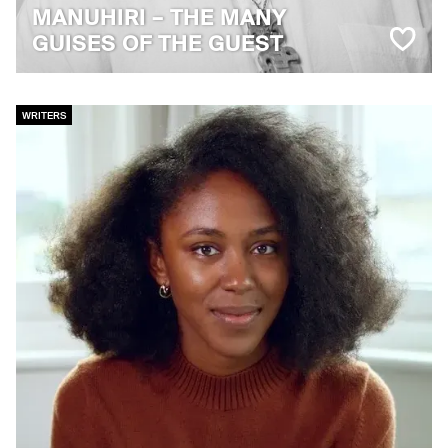
MANUHIRI – THE MANY
GUISES OF THE GUEST
WRITERS