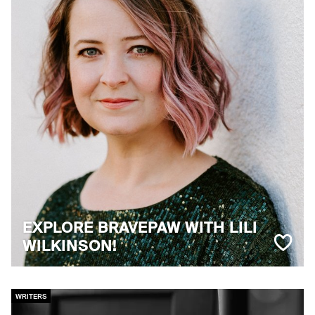
EXPLORE BRAVEPAW WITH LILI
WILKINSON!
WRITERS