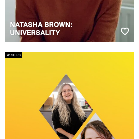
NATASHA BROWN:
UNIVERSALITY
WRITERS