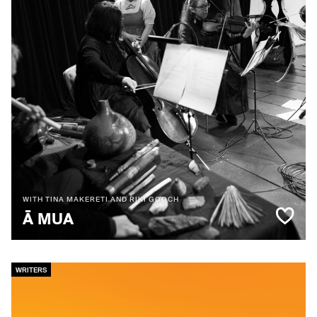
WITH TINA MAKERETI AND RIKI GOOCH
Ā MUA
WRITERS