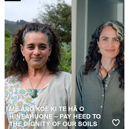
ME ARO KOE KI TE HĀ O
HINEAHUONE – PAY HEED TO
THE DIGNITY OF OUR SOILS