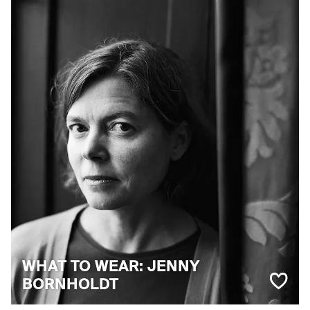
WHAT TO WEAR: JENNY
BORNHOLDT