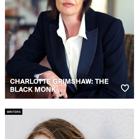
CHARLOTTE GRIMSHAW: THE
BLACK MONK
WRITERS