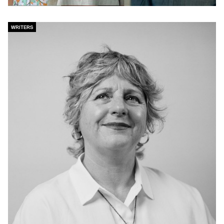
WRITERS