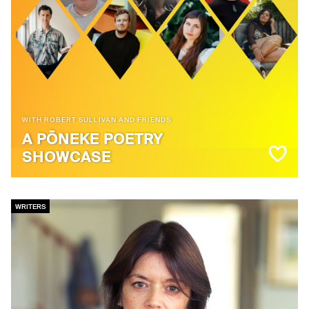
WITH ROBERT SULLIVAN AND FRIENDS
A PŌNEKE POETRY
SHOWCASE
WRITERS