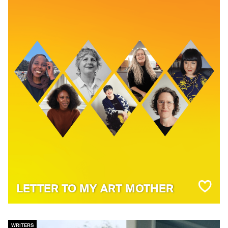
LETTER TO MY ART MOTHER
WRITERS