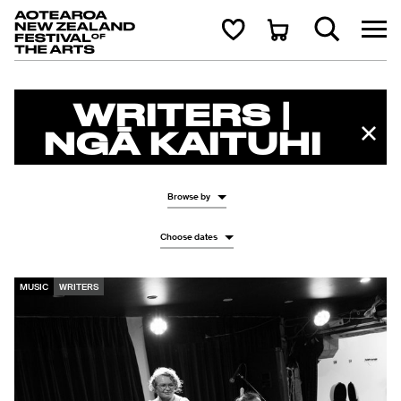
Aotearoa New Zealand Festival of the Arts
Search
Cart
WRITERS |
NGĀ KAITUHI
Browse by
Choose dates
MUSIC
WRITERS