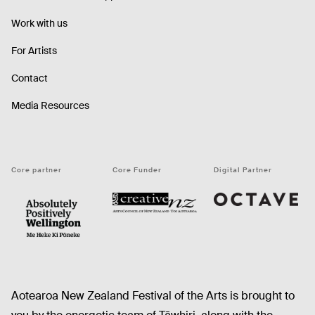
Work with us
For Artists
Contact
Media Resources
Core partner
Core Funder
Digital Partner
Octave
CNZ
WellingtonNZ - Absolutely Positively black
Aotearoa New Zealand Festival of the Arts is brought to