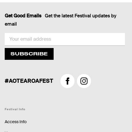
Get Good Emails
Get the latest Festival updates by
email
EMAIL
SUBSCRIBE
#AOTEAROAFEST
Facebook
Instagram
Festival Info
Access Info