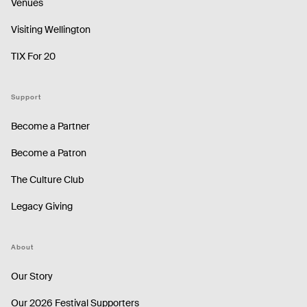
Venues
Visiting Wellington
TIX For 20
Support
Become a Partner
Become a Patron
The Culture Club
Legacy Giving
About
Our Story
Our 2026 Festival Supporters