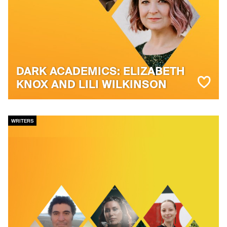
DARK ACADEMICS: ELIZABETH
KNOX AND LILI WILKINSON
WRITERS