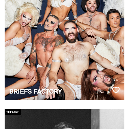
BRIEFS FACTORY
THEATRE