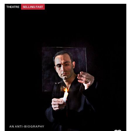
THEATRE
SELLING FAST
AN ANTI-BIOGRAPHY