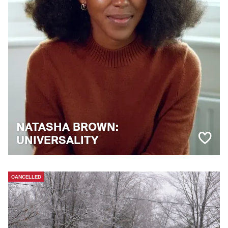
NATASHA BROWN:
UNIVERSALITY
CANCELLED