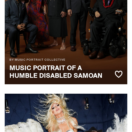
BY MUSIC PORTRAIT COLLECTIVE
MUSIC PORTRAIT OF A
HUMBLE DISABLED SAMOAN