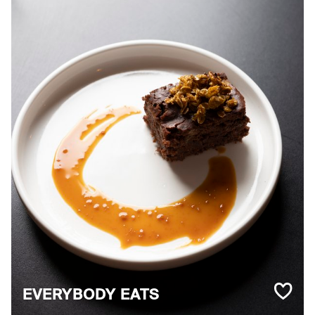
EVERYBODY EATS