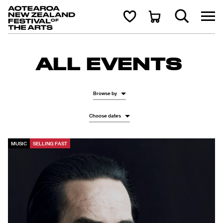
Aotearoa New Zealand Festival of the Arts
Search
Cart
ALL EVENTS
Browse by
Choose dates
MUSIC
SELLING FAST