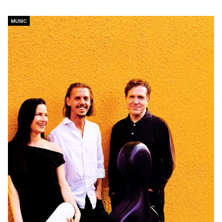
MUSIC