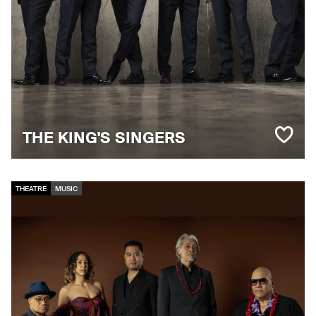
THE KING'S SINGERS
THEATRE
MUSIC