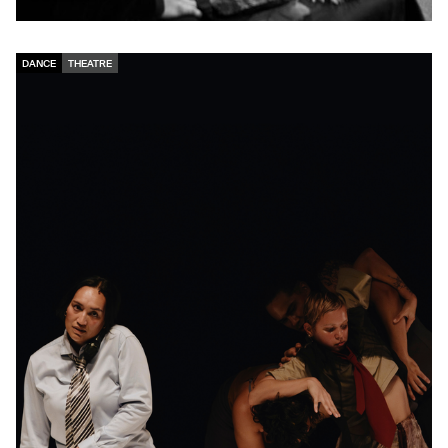
DANCE
THEATRE