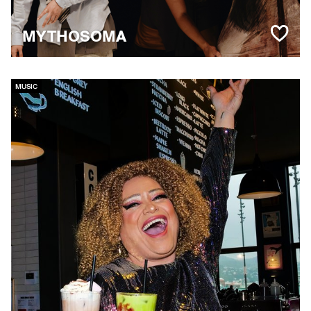
MYTHOSOMA
MUSIC