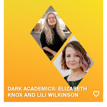
DARK ACADEMICS: ELIZABETH
KNOX AND LILI WILKINSON