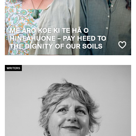
ME ARO KOE KI TE HĀ O
HINEAHUONE – PAY HEED TO
THE DIGNITY OF OUR SOILS
WRITERS