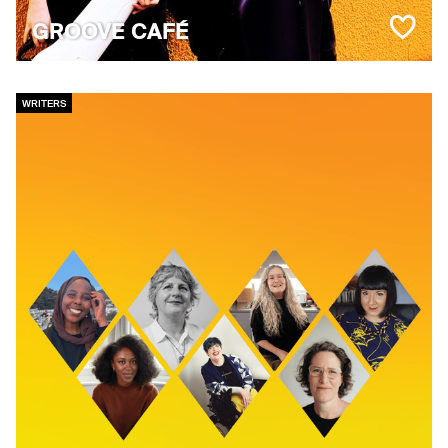
GROOVE CAFÉ
WRITERS