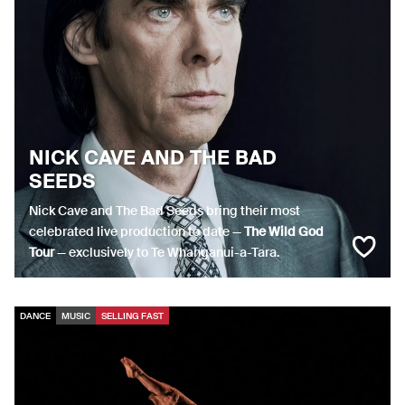
NICK CAVE AND THE BAD
SEEDS
Nick Cave and The Bad Seeds bring their most
celebrated live production to date —
The Wild God
Tour
— exclusively to Te Whanganui-a-Tara.
DANCE
MUSIC
SELLING FAST