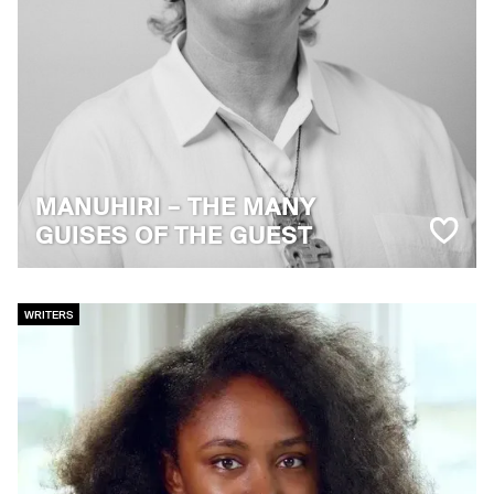
MANUHIRI – THE MANY
GUISES OF THE GUEST
WRITERS