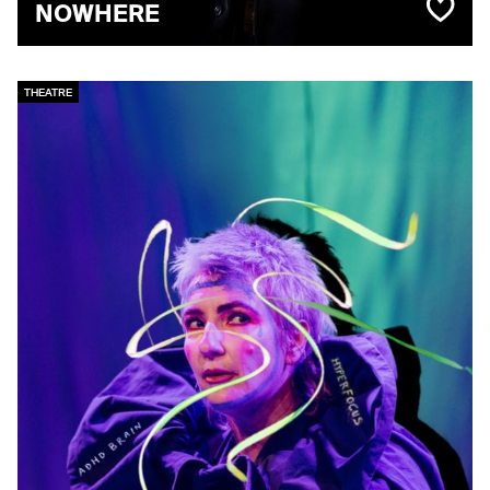
NOWHERE
THEATRE