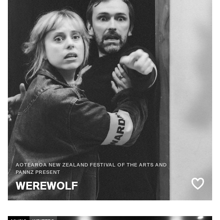
AOTEAROA NEW ZEALAND FESTIVAL OF THE ARTS AND
PANNZ PRESENT
WEREWOLF