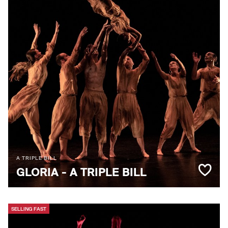
A TRIPLE BILL
GLORIA - A TRIPLE BILL
SELLING FAST