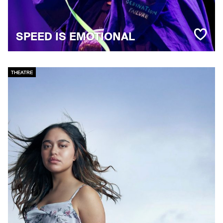
SPEED IS EMOTIONAL
THEATRE