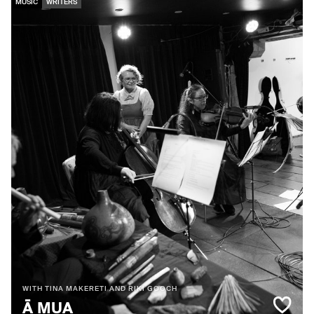
MUSIC
WRITERS
WITH TINA MAKERETI AND RIKI GOOCH
Ā MUA