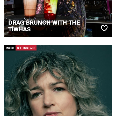
DRAG BRUNCH WITH THE
TĪWHAS
MUSIC
SELLING FAST