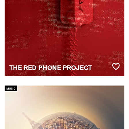
THE RED PHONE PROJECT
MUSIC