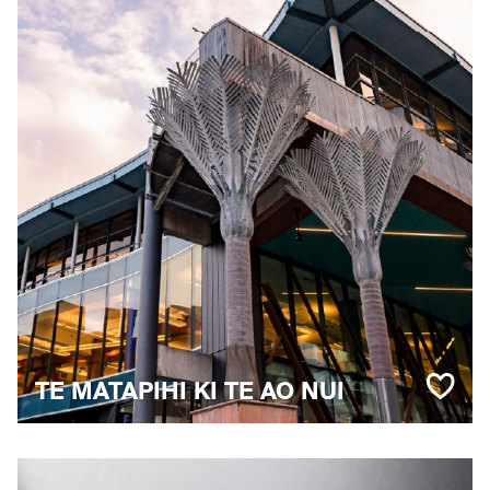
TE MATAPIHI KI TE AO NUI