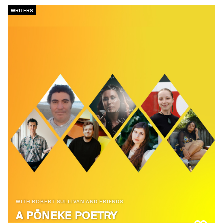
WRITERS
WITH ROBERT SULLIVAN AND FRIENDS
A PŌNEKE POETRY