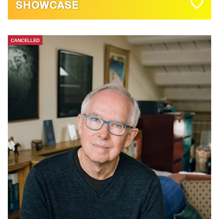
SHOWCASE
CANCELLED