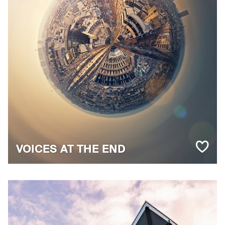
VOICES AT THE END