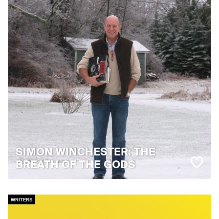
SIMON WINCHESTER: THE
BREATH OF THE GODS
WRITERS