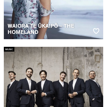
WAIORA TE ŪKAIPŌ – THE
HOMELAND
MUSIC