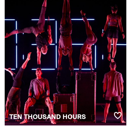
TEN THOUSAND HOURS