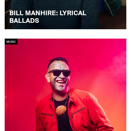
BILL MANHIRE: LYRICAL
BALLADS
MUSIC