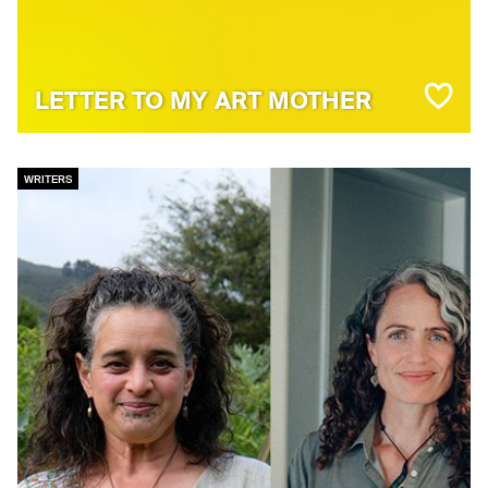
LETTER TO MY ART MOTHER
WRITERS