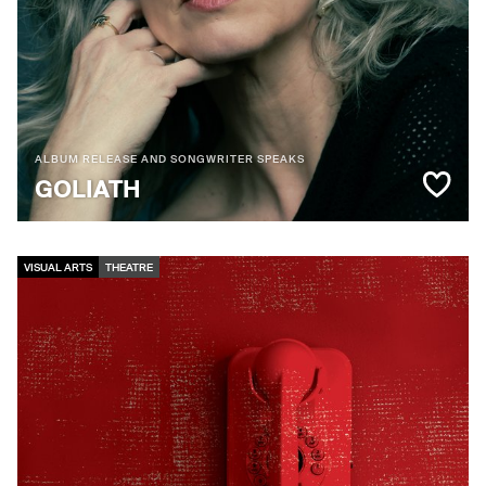
ALBUM RELEASE AND SONGWRITER SPEAKS
GOLIATH
VISUAL ARTS
THEATRE