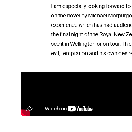
I am especially looking forward to
on the novel by Michael Morpurgo, 
experience which has had audienc
the final night of the Royal New Z
see it in Wellington or on tour. Thi
evil, temptation and his own desires