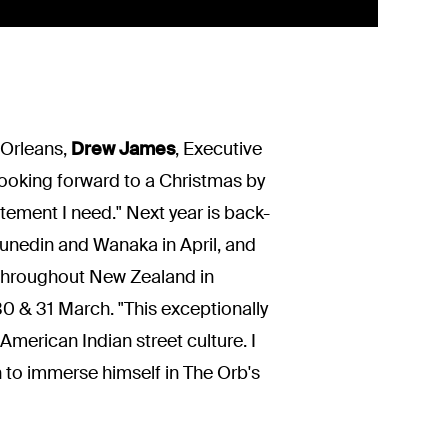
 Orleans,
Drew James
, Executive
 looking forward to a Christmas by
itement I need." Next year is back-
unedin and Wanaka in April, and
throughout New Zealand in
 & 31 March. "This exceptionally
American Indian street culture. I
en to immerse himself in The Orb's