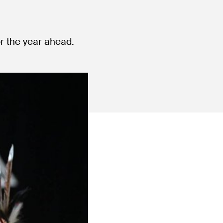
or the year ahead.