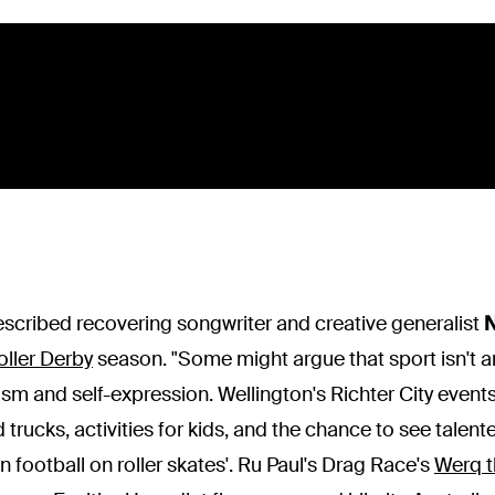
escribed recovering songwriter and creative generalist
N
oller Derby
season. "Some might argue that sport isn't ar
ism and self-expression. Wellington's Richter City even
d trucks, activities for kids, and the chance to see talen
football on roller skates'. Ru Paul's Drag Race's
Werq t