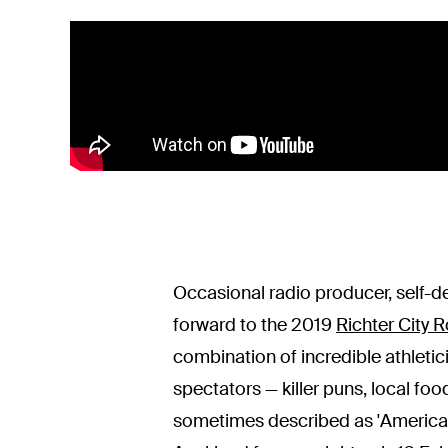
Occasional radio producer, self-d
forward to the 2019
Richter City R
combination of incredible athletic
spectators — killer puns, local foo
sometimes described as 'American 