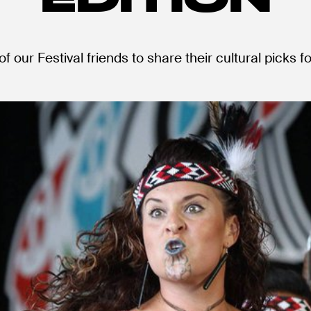
f our Festival friends to share their cultural picks f