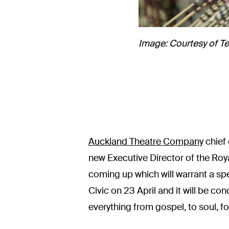
Image: Courtesy of Te
Auckland Theatre Company
chief
new Executive Director of the Roy
coming up which will warrant a spec
Civic on 23 April and it will be co
everything from gospel, to soul, fo