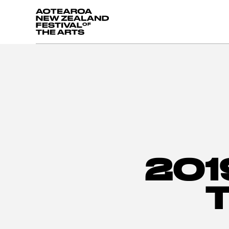
Aotearoa New Zealand Festival of the Arts
201