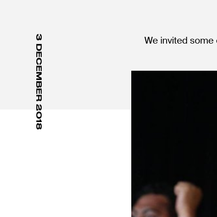
3 DECEMBER 2018
We invited some o