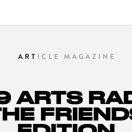
9 ARTS RA
THE FRIEND
EDITION