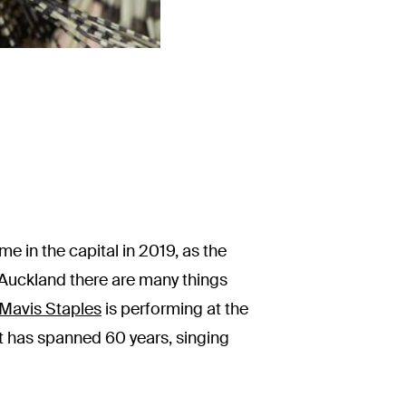
me in the capital in 2019, as the
 Auckland there are many things
Mavis Staples
is performing at the
hat has spanned 60 years, singing