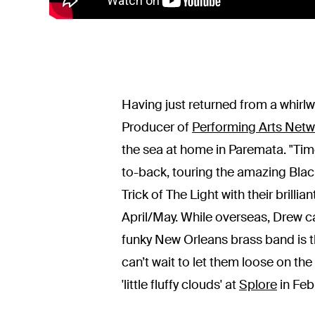
Having just returned from a whirl
Producer of
Performing Arts Net
the sea at home in Paremata. "Time 
to-back, touring the amazing Bla
Trick of The Light with their brilli
April/May. While overseas, Drew 
funky New Orleans brass band is th
can’t wait to let them loose on the
'little fluffy clouds' at
Splore
in Feb