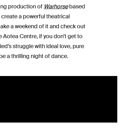
ning production of
Warhorse
based
 create a powerful theatrical
ake a weekend of it and check out
 Aotea Centre, if you don’t get to
ed’s struggle with ideal love, pure
be a thrilling night of dance.