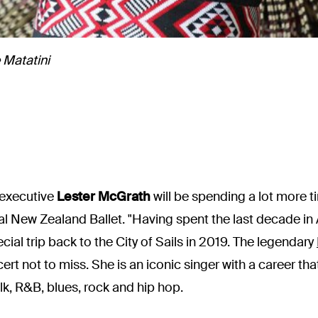
 Matatini
 executive
Lester McGrath
will be spending a lot more ti
al New Zealand Ballet. "Having spent the last decade in
ial trip back to the City of Sails in 2019. The legendary
ncert not to miss. She is an iconic singer with a career t
lk, R&B, blues, rock and hip hop.