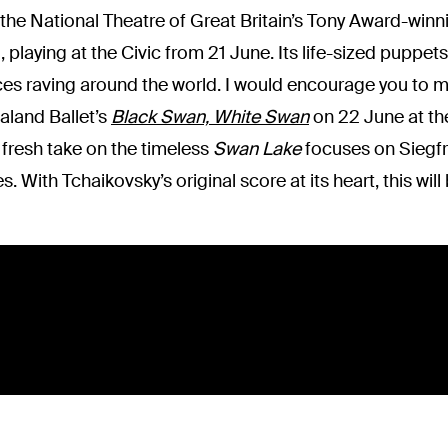
 the National Theatre of Great Britain’s Tony Award-win
playing at the Civic from 21 June. Its life-sized puppets
es raving around the world. I would encourage you to m
ealand Ballet’s
Black Swan, White Swan
on 22 June at the
s fresh take on the timeless
Swan Lake
focuses on Siegfri
. With Tchaikovsky’s original score at its heart, this will 