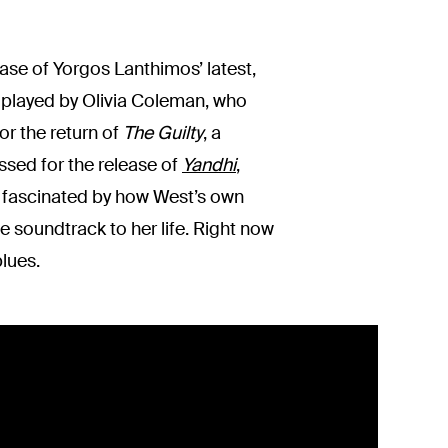
ase of Yorgos Lanthimos’ latest,
is played by Olivia Coleman, who
r the return of
The Guilty
, a
ssed for the release of
Yandhi
,
is fascinated by how West’s own
e soundtrack to her life. Right now
lues.