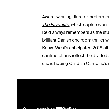
Award-winning director, performer
The Favourite
, which captures an 
Reid always remembers as the stu
brilliant Danish one room thriller
Kanye West’s anticipated 2018 alb
contradictions reflect the divided
she is hoping
Childish Gambino’s