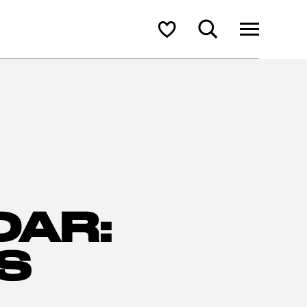
Search
Shortlist
DAR:
S