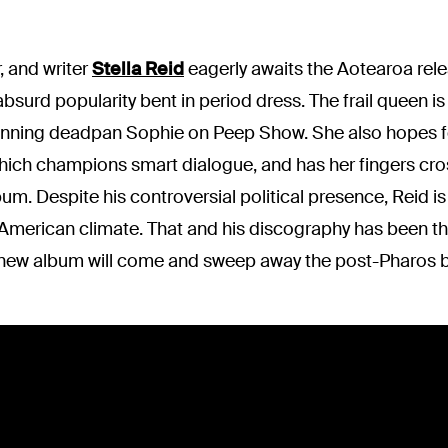
, and writer
Stella Reid
eagerly awaits the Aotearoa rele
absurd popularity bent in period dress. The frail queen 
nning deadpan Sophie on Peep Show. She also hopes fo
 which champions smart dialogue, and has her fingers cro
um. Despite his controversial political presence, Reid 
 American climate. That and his discography has been th
new album will come and sweep away the post-Pharos b