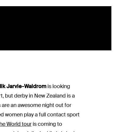
ik Jarvie-Waldrom
is looking
t, but derby in New Zealand is a
ts are an awesome night out for
ted women play a full contact sport
he World tour
is coming to