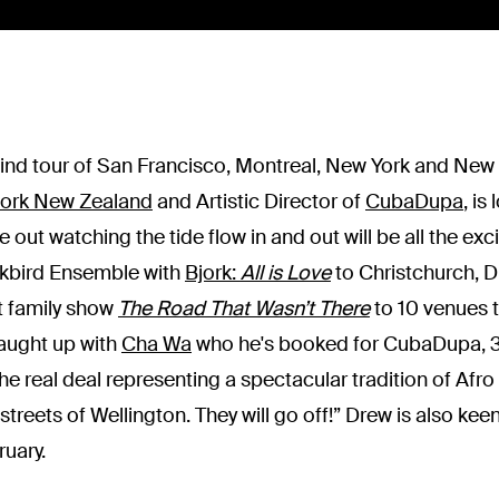
wind tour of San Francisco, Montreal, New York and New
work New Zealand
and Artistic Director of
CubaDupa
, is
out watching the tide flow in and out will be all the exc
ckbird Ensemble with
Bjork:
All is Love
to Christchurch, D
ant family show
The Road That Wasn’t There
to 10 venues 
caught up with
Cha Wa
who he's booked for CubaDupa, 30
e real deal representing a spectacular tradition of Afro 
 streets of Wellington. They will go off!” Drew is also ke
ruary.