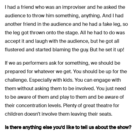
I had a friend who was an improviser and he asked the
audience to throw him something, anything. And I had
another friend in the audience and he had a fake leg, so
the leg got thrown onto the stage. All he had to do was
accept it and laugh with the audience, but he got all
flustered and started blaming the guy. But he set it up!
If we as performers ask for something, we should be
prepared for whatever we get. You should be up for the
challenge. Especially with kids. You can engage with
them without asking them to be involved. You just need
to be aware of them and play to them and be aware of
their concentration levels. Plenty of great theatre for
children doesn’t involve them leaving their seats.
Is there anything else you’d like to tell us about the show?