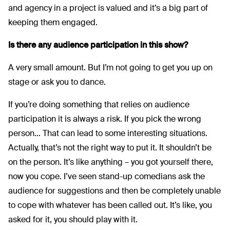
and agency in a project is valued and it’s a big part of
keeping them engaged.
Is there any audience participation in this show?
A very small amount. But I’m not going to get you up on
stage or ask you to dance.
If you’re doing something that relies on audience
participation it is always a risk. If you pick the wrong
person... That can lead to some interesting situations.
Actually, that’s not the right way to put it. It shouldn’t be
on the person. It’s like anything – you got yourself there,
now you cope. I’ve seen stand-up comedians ask the
audience for suggestions and then be completely unable
to cope with whatever has been called out. It’s like, you
asked for it, you should play with it.