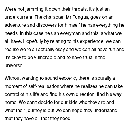
We’re not jamming it down their throats. It’s just an
undercurrent. The character, Mr Fungus, goes on an
adventure and discovers for himself he has everything he
needs. In this case he’s an everyman and this is what we
all have. Hopefully by relating to his experience, we can
realise we’re all actually okay and we can all have fun and
it’s okay to be vulnerable and to have trust in the
universe.
Without wanting to sound esoteric, there is actually a
moment of self-realisation where he realises he can take
control of his life and find his own direction, find his way
home. We can’t decide for our kids who they are and
what their journey is but we can hope they understand
that they have all that they need.