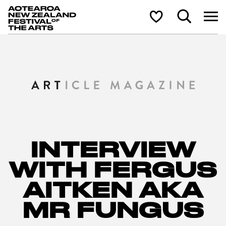
Aotearoa New Zealand Festival of the Arts
Search
Shortlist
INTERVIEW
WITH FERGUS
AITKEN AKA
MR FUNGUS