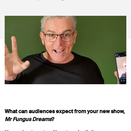
What can audiences expect from your new show,
Mr Fungus Dreams
?