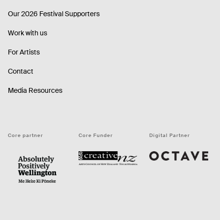
Our 2026 Festival Supporters
Work with us
For Artists
Contact
Media Resources
Core partner
Core Funder
Digital Partner
Octave
CNZ
WellingtonNZ - Absolutely Positively black