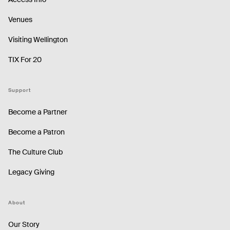
Venues
Visiting Wellington
TIX For 20
Support
Become a Partner
Become a Patron
The Culture Club
Legacy Giving
About
Our Story