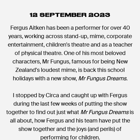
12 SEPTEMBER 2023
Fergus Aitken has been a performer for over 40
years, working across stand-up, mime, corporate
entertainment, children's theatre and as a teacher
of physical theatre. One of his most beloved
characters, Mr Fungus, famous for being New
Zealand's loudest mime, is back this school
holidays with a new show,
Mr Fungus Dreams.
I stopped by Circa and caught up with Fergus
during the last few weeks of putting the show
together to find out just what
Mr Fungus Dreams
is
all about, how Fergus and his team have put the
show together and the joys (and perils) of
performing for children.