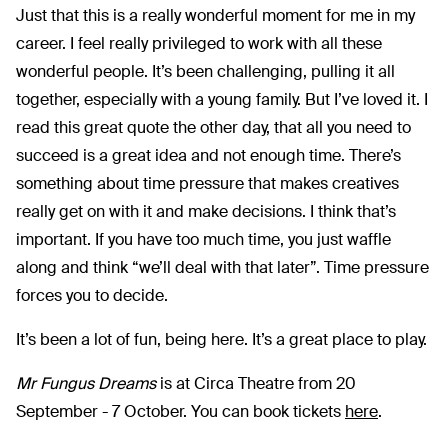
Just that this is a really wonderful moment for me in my
career. I feel really privileged to work with all these
wonderful people. It’s been challenging, pulling it all
together, especially with a young family. But I’ve loved it. I
read this great quote the other day, that all you need to
succeed is a great idea and not enough time. There’s
something about time pressure that makes creatives
really get on with it and make decisions. I think that’s
important. If you have too much time, you just waffle
along and think “we’ll deal with that later”. Time pressure
forces you to decide.
It’s been a lot of fun, being here. It’s a great place to play.
Mr Fungus Dreams
is at Circa Theatre from 20
September - 7 October. You can book tickets
here
.