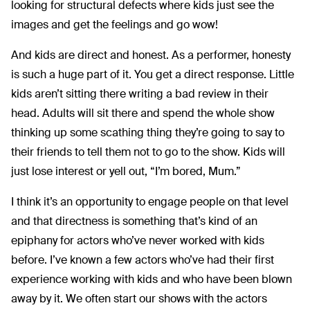
looking for structural defects where kids just see the
images and get the feelings and go wow!
And kids are direct and honest. As a performer, honesty
is such a huge part of it. You get a direct response. Little
kids aren’t sitting there writing a bad review in their
head. Adults will sit there and spend the whole show
thinking up some scathing thing they’re going to say to
their friends to tell them not to go to the show. Kids will
just lose interest or yell out, “I’m bored, Mum.”
I think it’s an opportunity to engage people on that level
and that directness is something that’s kind of an
epiphany for actors who’ve never worked with kids
before. I’ve known a few actors who’ve had their first
experience working with kids and who have been blown
away by it. We often start our shows with the actors