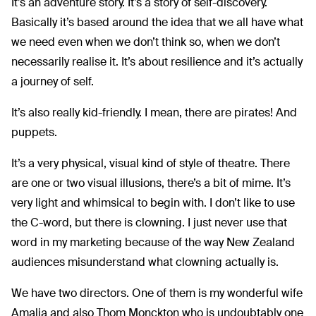
It’s an adventure story. It’s a story of self-discovery.
Basically it’s based around the idea that we all have what
we need even when we don’t think so, when we don’t
necessarily realise it. It’s about resilience and it’s actually
a journey of self.
It’s also really kid-friendly. I mean, there are pirates! And
puppets.
It’s a very physical, visual kind of style of theatre. There
are one or two visual illusions, there’s a bit of mime. It’s
very light and whimsical to begin with. I don’t like to use
the C-word, but there is clowning. I just never use that
word in my marketing because of the way New Zealand
audiences misunderstand what clowning actually is.
We have two directors. One of them is my wonderful wife
Amalia and also Thom Monckton who is undoubtably one