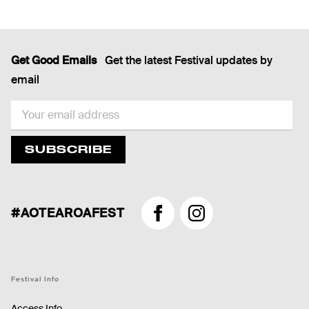
Get Good Emails
Get the latest Festival updates by
email
EMAIL
SUBSCRIBE
#AOTEAROAFEST
Facebook
Instagram
Festival Info
Access Info