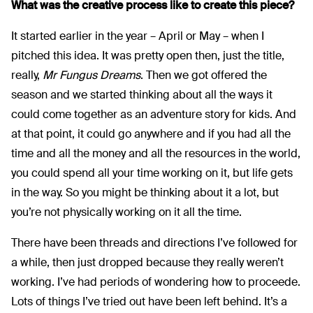
What was the creative process like to create this piece?
It started earlier in the year – April or May – when I
pitched this idea. It was pretty open then, just the title,
really,
Mr Fungus Dreams
. Then we got offered the
season and we started thinking about all the ways it
could come together as an adventure story for kids. And
at that point, it could go anywhere and if you had all the
time and all the money and all the resources in the world,
you could spend all your time working on it, but life gets
in the way. So you might be thinking about it a lot, but
you’re not physically working on it all the time.
There have been threads and directions I’ve followed for
a while, then just dropped because they really weren’t
working. I’ve had periods of wondering how to proceede.
Lots of things I’ve tried out have been left behind. It’s a