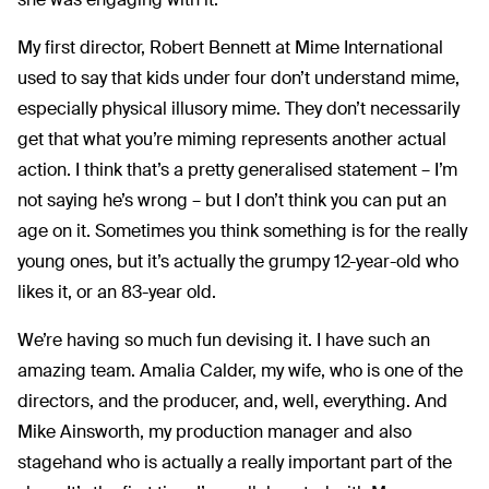
My first director, Robert Bennett at Mime International
used to say that kids under four don’t understand mime,
especially physical illusory mime. They don’t necessarily
get that what you’re miming represents another actual
action. I think that’s a pretty generalised statement – I’m
not saying he’s wrong – but I don’t think you can put an
age on it. Sometimes you think something is for the really
young ones, but it’s actually the grumpy 12-year-old who
likes it, or an 83-year old.
We’re having so much fun devising it. I have such an
amazing team. Amalia Calder, my wife, who is one of the
directors, and the producer, and, well, everything. And
Mike Ainsworth, my production manager and also
stagehand who is actually a really important part of the