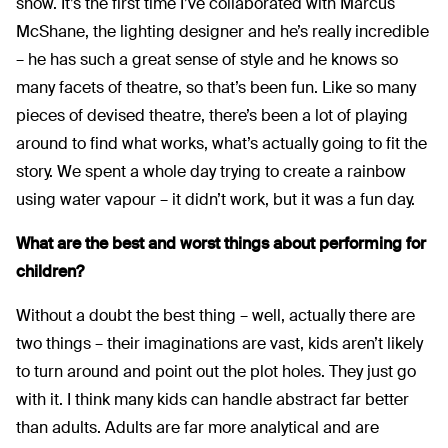
show. It’s the first time I’ve collaborated with Marcus
McShane, the lighting designer and he’s really incredible
– he has such a great sense of style and he knows so
many facets of theatre, so that’s been fun. Like so many
pieces of devised theatre, there’s been a lot of playing
around to find what works, what’s actually going to fit the
story. We spent a whole day trying to create a rainbow
using water vapour – it didn’t work, but it was a fun day.
What are the best and worst things about performing for
children?
Without a doubt the best thing – well, actually there are
two things – their imaginations are vast, kids aren’t likely
to turn around and point out the plot holes. They just go
with it. I think many kids can handle abstract far better
than adults. Adults are far more analytical and are