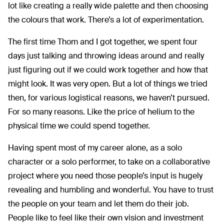
lot like creating a really wide palette and then choosing
the colours that work. There’s a lot of experimentation.
The first time Thom and I got together, we spent four
days just talking and throwing ideas around and really
just figuring out if we could work together and how that
might look. It was very open. But a lot of things we tried
then, for various logistical reasons, we haven’t pursued.
For so many reasons. Like the price of helium to the
physical time we could spend together.
Having spent most of my career alone, as a solo
character or a solo performer, to take on a collaborative
project where you need those people’s input is hugely
revealing and humbling and wonderful. You have to trust
the people on your team and let them do their job.
People like to feel like their own vision and investment