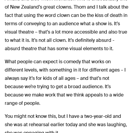
of New Zealand’s great clowns. Thom and I talk about the
fact that using the word clown can be the kiss of death in
terms of conveying to an audience what a show is. It’s
visual theatre – that’s a lot more accessible and also true
to what it is. It’s not all clown. It’s definitely absurd -
absurd theatre that has some visual elements to it.
What people can expect is comedy that works on
different levels, with something in it for different ages – I
always say it’s for kids of all ages – and that’s not
because we’re trying to get a broad audience. It’s
because we make work that we think appeals to a wide
range of people.
You might not know this, but I have a two-year-old and
she was at rehearsal earlier today and she was laughing,
she was engaging with it.