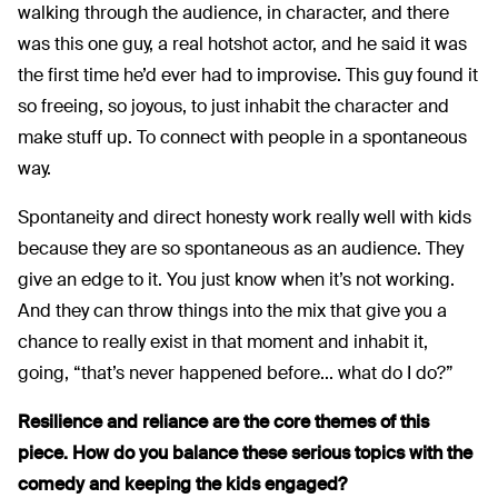
walking through the audience, in character, and there
was this one guy, a real hotshot actor, and he said it was
the first time he’d ever had to improvise. This guy found it
so freeing, so joyous, to just inhabit the character and
make stuff up. To connect with people in a spontaneous
way.
Spontaneity and direct honesty work really well with kids
because they are so spontaneous as an audience. They
give an edge to it. You just know when it’s not working.
And they can throw things into the mix that give you a
chance to really exist in that moment and inhabit it,
going, “that’s never happened before... what do I do?”
Resilience and reliance are the core themes of this
piece.
How do you balance these serious topics with the
comedy and keeping the kids engaged?