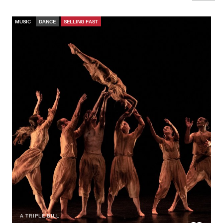
MUSIC
DANCE
SELLING FAST
A TRIPLE BILL