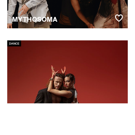
MYTHOSOMA
DANCE