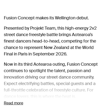
Fusion Concept makes its Wellington debut.
Presented by Projekt Team, this high-energy 2v2
street dance freestyle battle brings Aotearoa’s
finest dancers head-to-head, competing for the
chance to represent New Zealand at the World
Final in Paris in September 2026.
Now in its third Aotearoa outing, Fusion Concept
continues to spotlight the talent, passion and
innovation driving our street dance community.
Expect electrifying battles, special guests and a
full-throttle celebration of freestyle culture. For
dance lovers, this is where the heat is.
Read more
DANCER REGISTRATION FORM