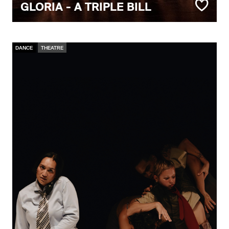
GLORIA - A TRIPLE BILL
DANCE
THEATRE