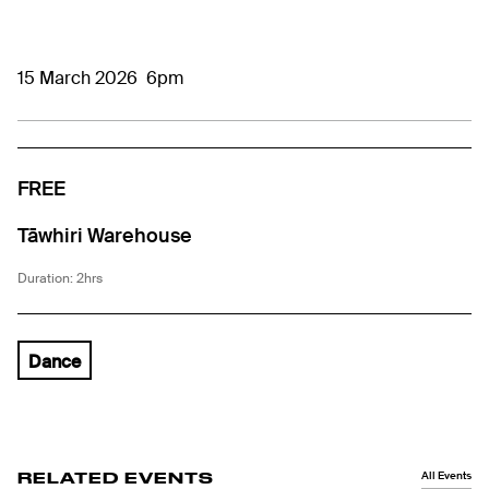
15 March 2026
6pm
FREE
Tāwhiri Warehouse
Duration: 2hrs
Dance
All Events
RELATED EVENTS