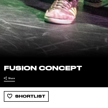
FUSION CONCEPT
Share
SHORTLIST