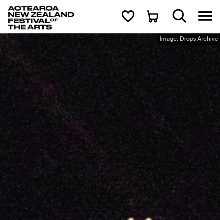
Aotearoa New Zealand Festival of the Arts
Search
Cart
Image: Drops Archive