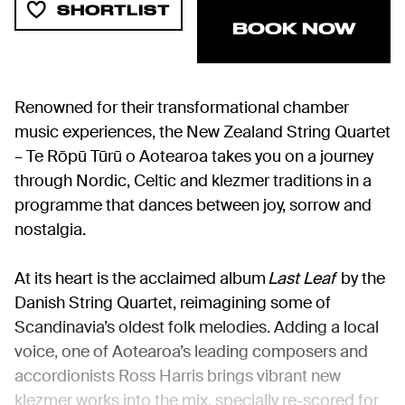
SHORTLIST
BOOK NOW
Renowned for their transformational chamber
music experiences, the New Zealand String Quartet
– Te Rōpū Tūrū o Aotearoa takes you on a journey
through Nordic, Celtic and klezmer traditions in a
programme that dances between joy, sorrow and
nostalgia.
At its heart is the acclaimed album
Last Leaf
by the
Danish String Quartet, reimagining some of
Scandinavia’s oldest folk melodies. Adding a local
voice, one of Aotearoa’s leading composers and
accordionists Ross Harris brings vibrant new
klezmer works into the mix, specially re-scored for