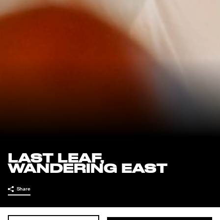
LAST LEAF,
WANDERING EAST
Share