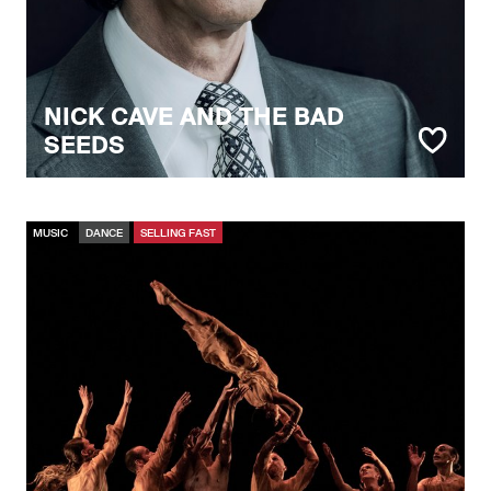
NICK CAVE AND THE BAD
SEEDS
MUSIC
DANCE
SELLING FAST