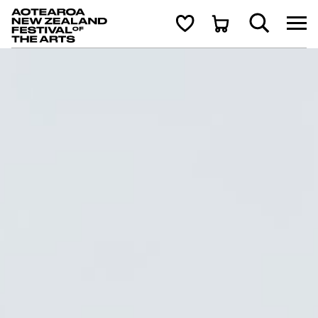
Aotearoa New Zealand Festival of the Arts
Search
Cart