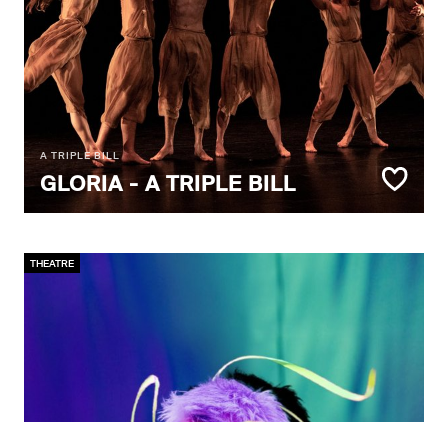
A TRIPLE BILL
GLORIA - A TRIPLE BILL
THEATRE