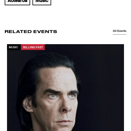
Aotearoa
Music
All Events
RELATED EVENTS
MUSIC
SELLING FAST