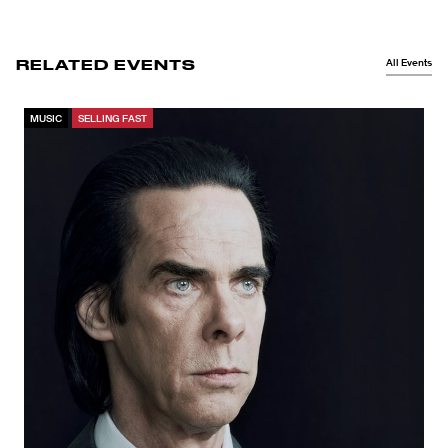
All Events
RELATED EVENTS
MUSIC
SELLING FAST