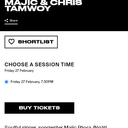
MAJIC & CHRIS
TAMWOY
Share
SHORTLIST
CHOOSE A SESSION TIME
Friday 27 February
Friday 27 February
,
7:30PM
BUY TICKETS
Soulful singer-songwriter Majic Pāora (Ngāti