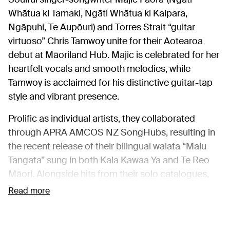
Whātua ki Tamaki, Ngāti Whātua ki Kaipara,
Ngāpuhi, Te Aupōuri) and Torres Strait “guitar
virtuoso” Chris Tamwoy unite for their Aotearoa
debut at Māoriland Hub. Majic is celebrated for her
heartfelt vocals and smooth melodies, while
Tamwoy is acclaimed for his distinctive guitar-tap
style and vibrant presence.
Prolific as individual artists, they collaborated
through APRA AMCOS NZ SongHubs, resulting in
the recent release of their bilingual waiata “Malu
Tangata” sung in both Kala Kawaa Ya and Te Reo
Māori. Alongside hits from their solo catalogues,
this one-night-only concert promises an
Read more
unforgettable fusion of Indigenous sounds.
Catch them again at
SongWriter Speaks
at