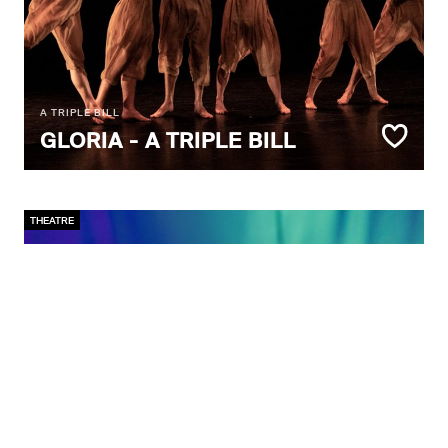
A TRIPLE BILL
GLORIA - A TRIPLE BILL
THEATRE