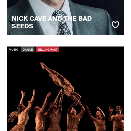
NICK CAVE AND THE BAD
SEEDS
MUSIC
DANCE
SELLING FAST