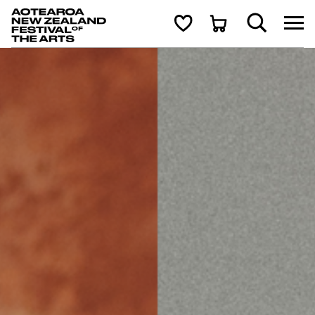
Aotearoa New Zealand Festival of the Arts
Search
Cart