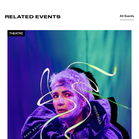
All Events
RELATED EVENTS
THEATRE