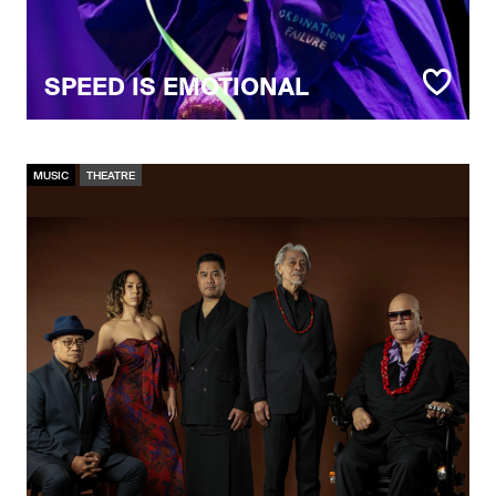
SPEED IS EMOTIONAL
MUSIC
THEATRE