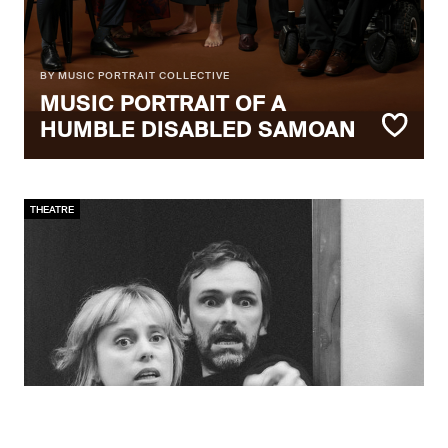
BY MUSIC PORTRAIT COLLECTIVE
MUSIC PORTRAIT OF A
HUMBLE DISABLED SAMOAN
THEATRE