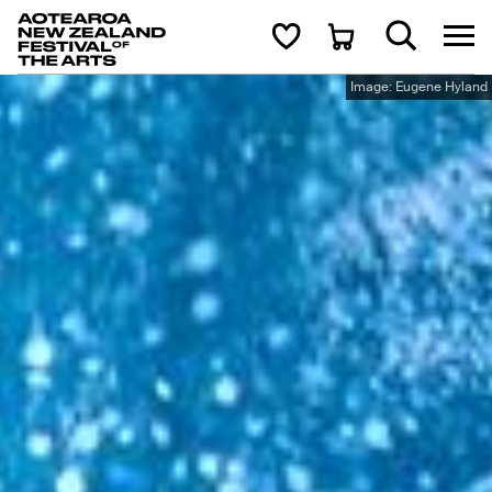
Aotearoa New Zealand Festival of the Arts
Search
Cart
Image: Eugene Hyland