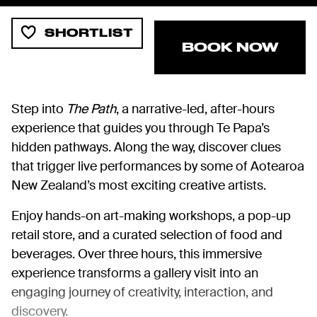
SHORTLIST
BOOK NOW
Step into
The Path
, a narrative-led, after-hours
experience that guides you through Te Papa’s
hidden pathways. Along the way, discover clues
that trigger live performances by some of Aotearoa
New Zealand’s most exciting creative artists.
Enjoy hands-on art-making workshops, a pop-up
retail store, and a curated selection of food and
beverages. Over three hours, this immersive
experience transforms a gallery visit into an
engaging journey of creativity, interaction, and
discovery.