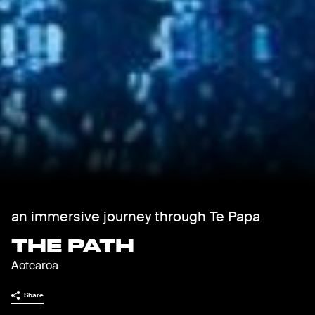
an immersive journey through Te Papa
THE PATH
Aotearoa
Share