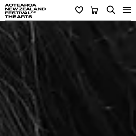
Aotearoa New Zealand Festival of the Arts
Search
Cart