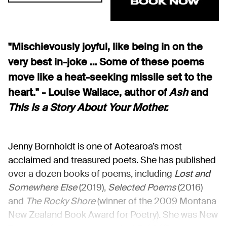
BOOK NOW
"Mischievously joyful, like being in on the
very best in-joke … Some of these poems
move like a heat-seeking missile set to the
heart." - Louise Wallace, author of
Ash
and
This Is a Story About Your Mother.
Jenny Bornholdt is one of Aotearoa’s most
acclaimed and treasured poets. She has published
over a dozen books of poems, including
Lost and
Somewhere Else
(2019),
Selected Poems
(2016)
and
The Rocky Shore
(winner of the 2009 Montana
New Zealand Book Award for Poetry). She was New