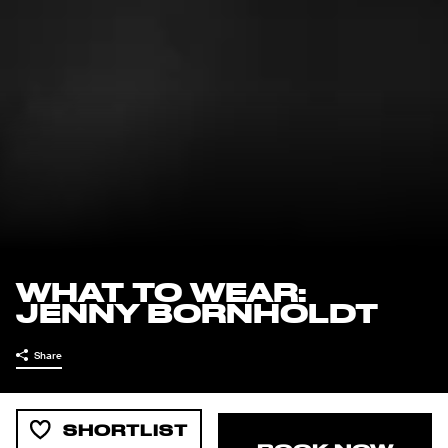
WHAT TO WEAR:
JENNY BORNHOLDT
Share
SHORTLIST