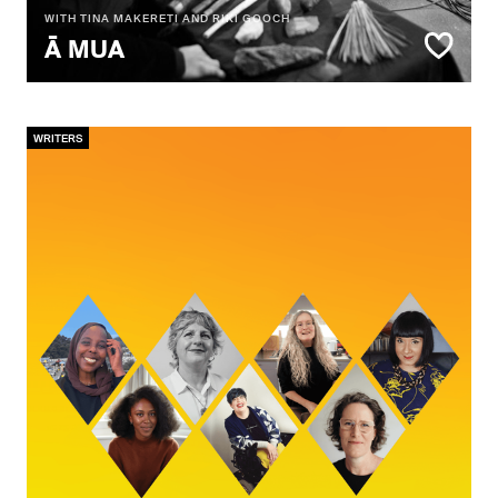
WITH TINA MAKERETI AND RIKI GOOCH
Ā MUA
WRITERS