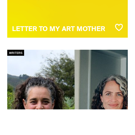
LETTER TO MY ART MOTHER
WRITERS