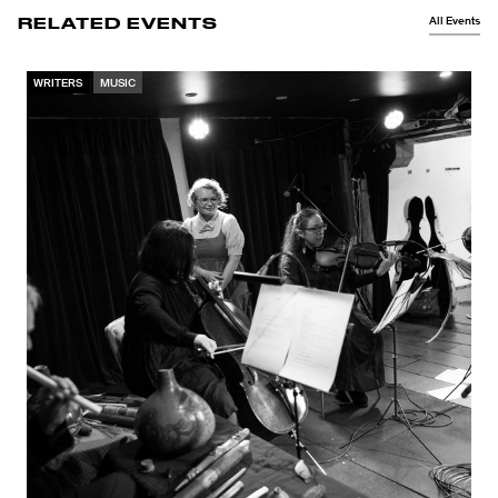
All Events
RELATED EVENTS
WRITERS
MUSIC