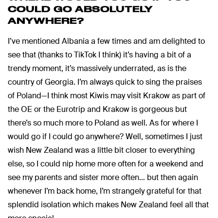
COULD GO ABSOLUTELY
ANYWHERE?
I’ve mentioned Albania a few times and am delighted to
see that (thanks to TikTok I think) it’s having a bit of a
trendy moment, it’s massively underrated, as is the
country of Georgia. I’m always quick to sing the praises
of Poland—I think most Kiwis may visit Krakow as part of
the OE or the Eurotrip and Krakow is gorgeous but
there’s so much more to Poland as well. As for where I
would go if I could go anywhere? Well, sometimes I just
wish New Zealand was a little bit closer to everything
else, so I could nip home more often for a weekend and
see my parents and sister more often… but then again
whenever I’m back home, I’m strangely grateful for that
splendid isolation which makes New Zealand feel all that