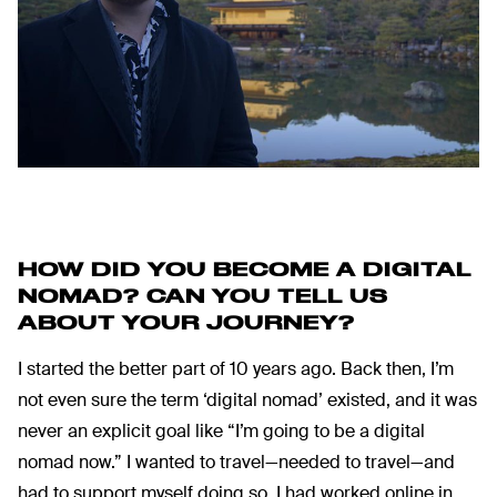
HOW DID YOU BECOME A DIGITAL
NOMAD?
CAN YOU TELL US
ABOUT YOUR JOURNEY?
I started the better part of 10 years ago. Back then, I’m
not even sure the term ‘digital nomad’ existed, and it was
never an explicit goal like “I’m going to be a digital
nomad now.” I wanted to travel—needed to travel—and
had to support myself doing so. I had worked online in