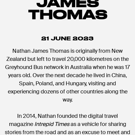
JAMES
THOMAS
21 JUNE 2023
Nathan James Thomas is originally from New
Zealand but left to travel 20,000 kilometres on the
Greyhound Bus network in Australia when he was 17
years old. Over the next decade he lived in China,
Spain, Poland, and Hungary, visiting and
experiencing dozens of other countries along the
way.
In 2014, Nathan founded the digital travel
magazine
Intrepid Times
as a vehicle for sharing
stories from the road and as an excuse to meet and