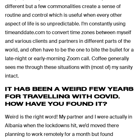
different but a few commonalities create a sense of
routine and control which is useful when every other
aspect of life is so unpredictable. I’m constantly using
timeanddate.com to convert time zones between myself
and various clients and partners in different parts of the
world, and often have to be the one to bite the bullet for a
late-night or early-morning Zoom call. Coffee generally
sees me through these situations with (most of) my sanity
intact.
IT HAS BEEN A WEIRD FEW YEARS
FOR TRAVELLING WITH COVID.
HOW HAVE YOU FOUND IT?
Weird is the right word! My partner and I were actually in
Albania when the lockdowns hit, we’d moved there
planning to work remotely for a month but found