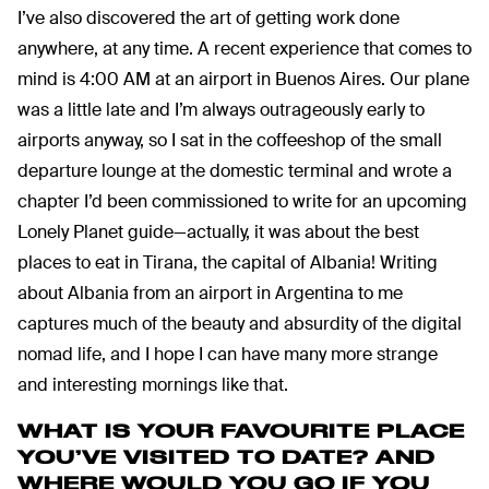
I’ve also discovered the art of getting work done
anywhere, at any time. A recent experience that comes to
mind is 4:00 AM at an airport in Buenos Aires. Our plane
was a little late and I’m always outrageously early to
airports anyway, so I sat in the coffeeshop of the small
departure lounge at the domestic terminal and wrote a
chapter I’d been commissioned to write for an upcoming
Lonely Planet guide—actually, it was about the best
places to eat in Tirana, the capital of Albania! Writing
about Albania from an airport in Argentina to me
captures much of the beauty and absurdity of the digital
nomad life, and I hope I can have many more strange
and interesting mornings like that.
WHAT IS YOUR FAVOURITE PLACE
YOU’VE VISITED TO DATE?
AND
WHERE WOULD YOU GO IF YOU