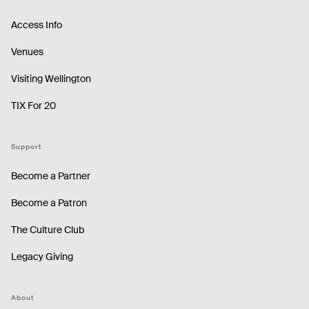
Access Info
Venues
Visiting Wellington
TIX For 20
Support
Become a Partner
Become a Patron
The Culture Club
Legacy Giving
About