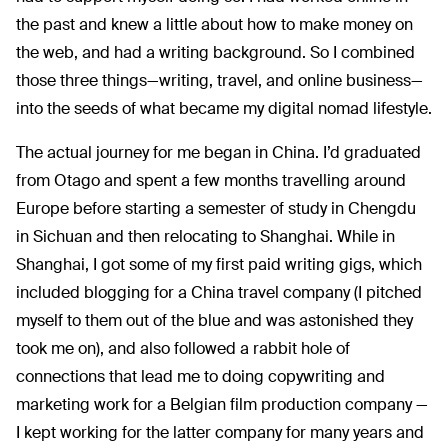
the past and knew a little about how to make money on
the web, and had a writing background. So I combined
those three things—writing, travel, and online business—
into the seeds of what became my digital nomad lifestyle.
The actual journey for me began in China. I’d graduated
from Otago and spent a few months travelling around
Europe before starting a semester of study in Chengdu
in Sichuan and then relocating to Shanghai. While in
Shanghai, I got some of my first paid writing gigs, which
included blogging for a China travel company (I pitched
myself to them out of the blue and was astonished they
took me on), and also followed a rabbit hole of
connections that lead me to doing copywriting and
marketing work for a Belgian film production company —
I kept working for the latter company for many years and