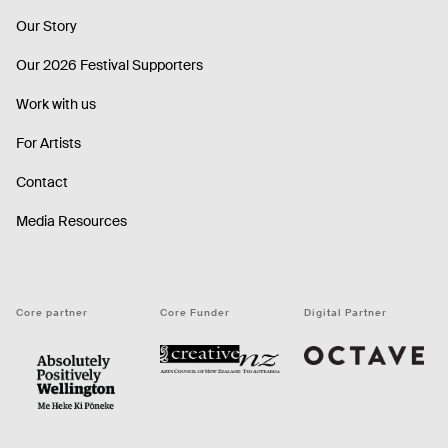
Our Story
Our 2026 Festival Supporters
Work with us
For Artists
Contact
Media Resources
Core partner
Core Funder
Digital Partner
Octave
CNZ
WellingtonNZ - Absolutely Positively black