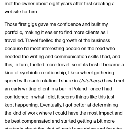
met the owner about eight years after first creating a
website for him.
Those first gigs gave me confidence and built my
portfolio, making it easier to find more clients as I
travelled. Travel fuelled the growth of the business
because I’d meet interesting people on the road who
needed the writing and communication skills I had, and
this, in turn, fuelled more travel, so at its best it became a
kind of symbiotic relationship, like a wheel gathering
speed with each rotation. I share in
Untethered
how I met
an early writing client in a bar in Poland—once I had
confidence in what I did, it seems things like this just
kept happening. Eventually, I got better at determining
the kind of work where I could have the most impact and
be best compensated and started getting a bit more