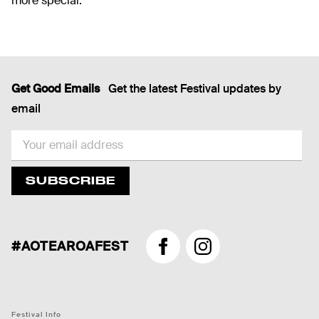
more special.
Get Good Emails
Get the latest Festival updates by
email
EMAIL
SUBSCRIBE
#AOTEAROAFEST
Facebook
Instagram
Festival Info