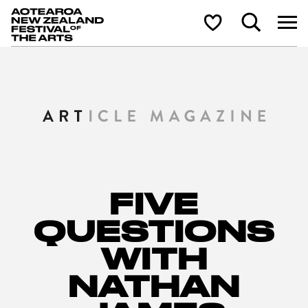
Aotearoa New Zealand Festival of the Arts
Search
Shortlist
FIVE
QUESTIONS
WITH
NATHAN