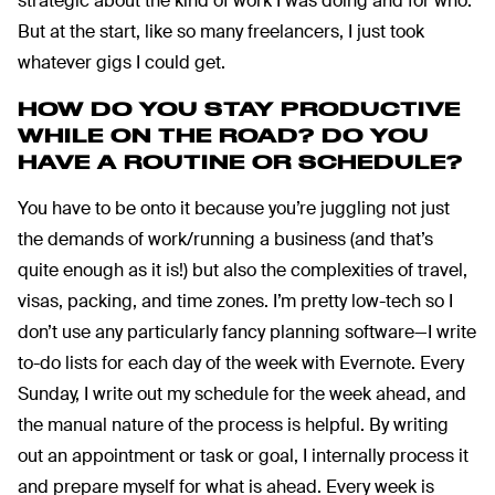
strategic about the kind of work I was doing and for who.
But at the start, like so many freelancers, I just took
whatever gigs I could get.
HOW DO YOU STAY PRODUCTIVE
WHILE ON THE ROAD?
DO YOU
HAVE A ROUTINE OR SCHEDULE?
You have to be onto it because you’re juggling not just
the demands of work/running a business (and that’s
quite enough as it is!) but also the complexities of travel,
visas, packing, and time zones. I’m pretty low-tech so I
don’t use any particularly fancy planning software—I write
to-do lists for each day of the week with Evernote. Every
Sunday, I write out my schedule for the week ahead, and
the manual nature of the process is helpful. By writing
out an appointment or task or goal, I internally process it
and prepare myself for what is ahead. Every week is