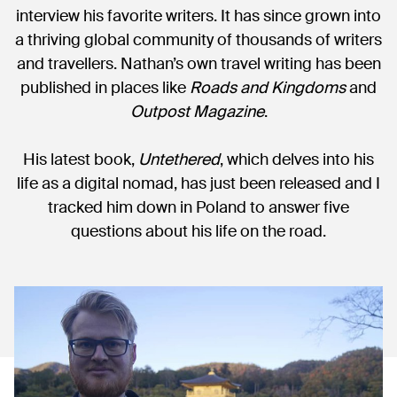
interview his favorite writers. It has since grown into
a thriving global community of thousands of writers
and travellers. Nathan’s own travel writing has been
published in places like
Roads and Kingdoms
and
Outpost Magazine
.
His latest book,
Untethered
, which delves into his
life as a digital nomad, has just been released and I
tracked him down in Poland to answer five
questions about his life on the road.