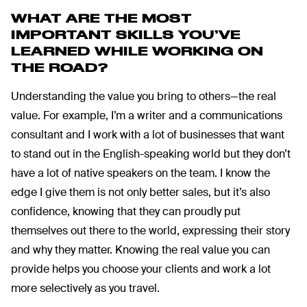
WHAT ARE THE MOST
IMPORTANT SKILLS YOU’VE
LEARNED WHILE WORKING ON
THE ROAD?
Understanding the value you bring to others—the real
value. For example, I’m a writer and a communications
consultant and I work with a lot of businesses that want
to stand out in the English-speaking world but they don’t
have a lot of native speakers on the team. I know the
edge I give them is not only better sales, but it’s also
confidence, knowing that they can proudly put
themselves out there to the world, expressing their story
and why they matter. Knowing the real value you can
provide helps you choose your clients and work a lot
more selectively as you travel.