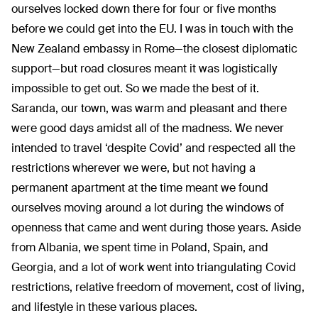
ourselves locked down there for four or five months
before we could get into the EU. I was in touch with the
New Zealand embassy in Rome—the closest diplomatic
support—but road closures meant it was logistically
impossible to get out. So we made the best of it.
Saranda, our town, was warm and pleasant and there
were good days amidst all of the madness. We never
intended to travel ‘despite Covid’ and respected all the
restrictions wherever we were, but not having a
permanent apartment at the time meant we found
ourselves moving around a lot during the windows of
openness that came and went during those years. Aside
from Albania, we spent time in Poland, Spain, and
Georgia, and a lot of work went into triangulating Covid
restrictions, relative freedom of movement, cost of living,
and lifestyle in these various places.