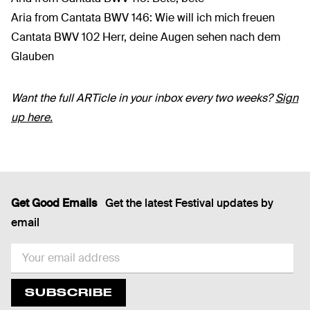
Aria from Cantata BWV 146: Wie will ich mich freuen
Cantata BWV 102 Herr, deine Augen sehen nach dem
Glauben
Want the full ARTicle in your inbox every two weeks?
Sign
up here.
Get Good Emails
Get the latest Festival updates by
email
EMAIL
SUBSCRIBE