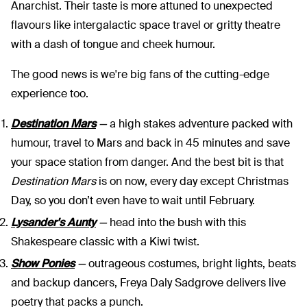
Anarchist. Their taste is more attuned to unexpected
flavours like intergalactic space travel or gritty theatre
with a dash of tongue and cheek humour.
The good news is we're big fans of the cutting-edge
experience too.
Destination Mars
—
a high stakes adventure packed with
humour, travel to Mars and back in 45 minutes and save
your space station from danger. And the best bit is that
Destination Mars
is on now, every day except Christmas
Day, so you don’t even have to wait until February.
Lysander's Aunty
—
head into the bush with this
Shakespeare classic with a Kiwi twist.
Show Ponies
—
outrageous costumes, bright lights, beats
and backup dancers, Freya Daly Sadgrove delivers live
poetry that packs a punch.