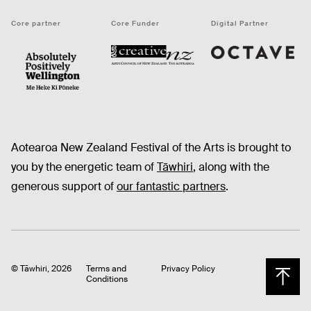
Core partner
Core Funder
Digital Partner
Octave
CNZ
WellingtonNZ - Absolutely Positively black
Aotearoa New Zealand Festival of the Arts is brought to
you by the energetic team of
Tāwhiri
, along with the
generous support of
our fantastic partners
.
© Tāwhiri, 2026
Terms and
Privacy Policy
Conditions