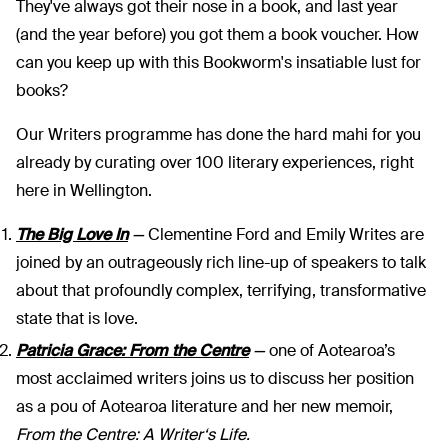
They've always got their nose in a book, and last year
(and the year before) you got them a book voucher. How
can you keep up with this Bookworm's insatiable lust for
books?
Our Writers programme has done the hard mahi for you
already by curating over 100 literary experiences, right
here in Wellington.
The Big Love In
—
Clementine Ford and Emily Writes are
joined by an outrageously rich line-up of speakers to talk
about that profoundly complex, terrifying, transformative
state that is love.
Patricia Grace: From the Centre
—
one of Aotearoa’s
most acclaimed writers joins us to discuss her position
as a pou of Aotearoa literature and her new memoir,
From the Centre: A
Writer‘s Life.