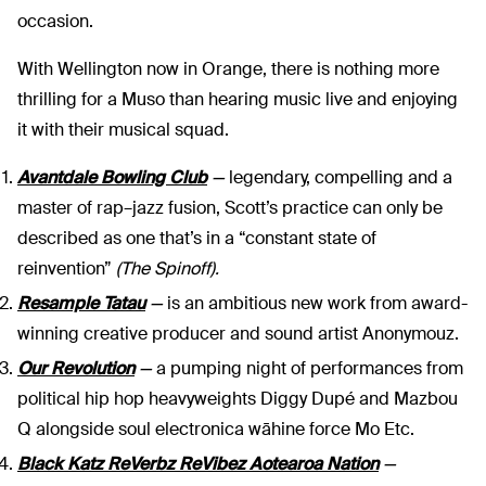
occasion.
With Wellington now in Orange, there is nothing more
thrilling for a Muso than hearing music live and enjoying
it with their musical squad.
Avantdale Bowling Club
—
legendary, compelling and a
master of rap–jazz fusion, Scott’s practice can only be
described as one that’s in a “constant state of
reinvention”
(The Spinoff).
Resample Tatau
—
is an ambitious new work from award-
winning creative producer and sound artist Anonymouz.
Our Revolution
—
a pumping night of performances from
political hip hop heavyweights Diggy Dupé and Mazbou
Q alongside soul electronica wāhine force Mo Etc.
Black Katz
ReVerbz
ReVibez
Aotearoa Nation
—