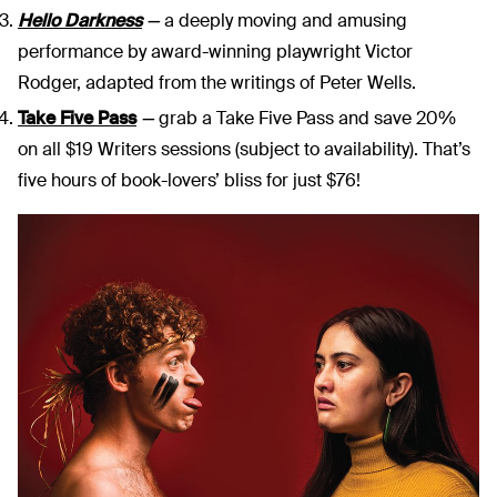
Hello Darkness
—
a deeply moving and amusing
performance by award-winning playwright Victor
Rodger, adapted from the writings of Peter Wells.
Take Five Pass
—
grab a Take Five Pass and save 20%
on all $19 Writers sessions (subject to availability). That’s
five hours of book-lovers’ bliss for just $76!