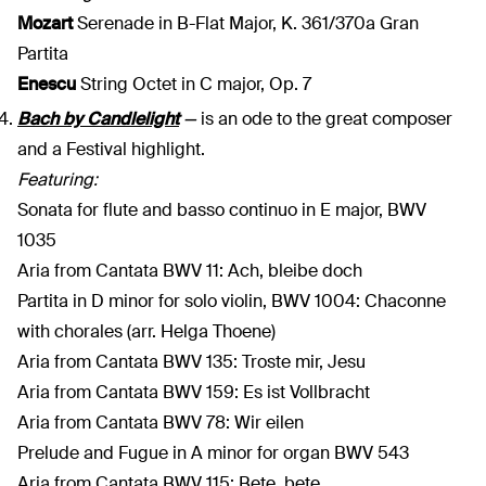
Mozart
Serenade in B-Flat Major, K. 361/370a Gran
Partita
Enescu
String Octet in C major, Op. 7
Bach by Candlelight
—
is an ode to the great composer
and a Festival highlight.
Featuring:
Sonata for flute and basso continuo in E major, BWV
1035
Aria from Cantata BWV 11: Ach, bleibe doch
Partita in D minor for solo violin, BWV 1004: Chaconne
with chorales (arr. Helga Thoene)
Aria from Cantata BWV 135: Troste mir, Jesu
Aria from Cantata BWV 159: Es ist Vollbracht
Aria from Cantata BWV 78: Wir eilen
Prelude and Fugue in A minor for organ BWV 543
Aria from Cantata BWV 115: Bete, bete