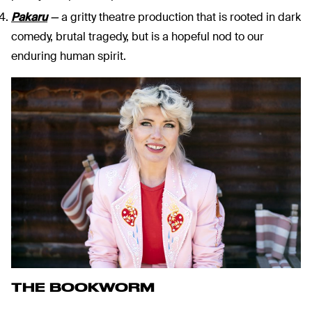
Pakaru
—
a gritty theatre production that is rooted in dark
comedy, brutal tragedy, but is a hopeful nod to our
enduring human spirit.
THE BOOKWORM