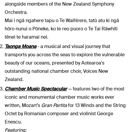
alongside members of the New Zealand Symphony
Orchestra.
Mai i ngā ngahere tapu o Te Waihīrere, tatū atu ki ngā
hōro nunui o Pōneke, ko te reo puoro o Te Tai Rāwhiti
tēnei te haramai nei.
Taonga Moana
- a musical and visual journey that
transports you across the seas to explore the vulnerable
beauty of our oceans, presented by Aotearoa's
outstanding national chamber choir, Voices New
Zealand.
Chamber Music Spectacular
—
features two of the most
iconic and monumental chamber music works ever
written, Mozart’s
Gran
Partita
for 13 Winds and the String
Octet by Romanian composer and violinist George
Enescu.
Featuring: