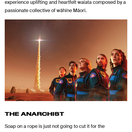
experience uplifting and heartfelt waiata composed by a
passionate collective of wāhine Māori.
THE ANARCHIST
Soap on a rope is just not going to cut it for the