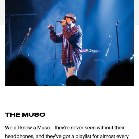
THE MUSO
We all know a Muso – they’re never seen without their
headphones, and they’ve got a playlist for almost every