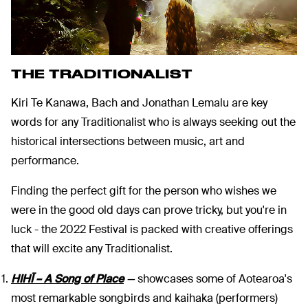
THE TRADITIONALIST
Kiri Te Kanawa, Bach and Jonathan Lemalu are key
words for any Traditionalist who is always seeking out the
historical intersections between music, art and
performance.
Finding the perfect gift for the person who wishes we
were in the good old days can prove tricky, but you're in
luck - the 2022 Festival is packed with creative offerings
that will excite any Traditionalist.
HIHĪ – A Song of Place
—
showcases some of Aotearoa's
most remarkable songbirds and kaihaka (performers)