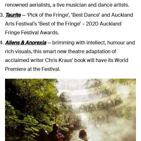
renowned aerialists, a live musician and dance artists.
Taurite
—
‘Pick of the Fringe’, ‘Best Dance’ and Auckland
Arts Festival’s ‘Best of the Fringe’ – 2020 Auckland
Fringe Festival Awards.
Aliens & Anorexia
—
brimming with intellect, humour and
rich visuals, this smart new theatre adaptation of
acclaimed writer Chris Kraus’ book will have its World
Premiere at the Festival.