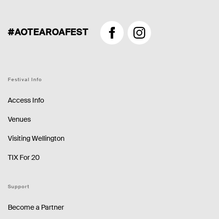
#AOTEAROAFEST
Facebook
Instagram
Festival Info
Access Info
Venues
Visiting Wellington
TIX For 20
Support
Become a Partner