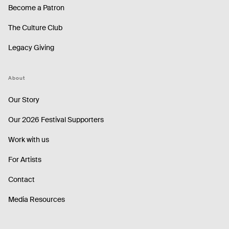
Become a Patron
The Culture Club
Legacy Giving
About
Our Story
Our 2026 Festival Supporters
Work with us
For Artists
Contact
Media Resources