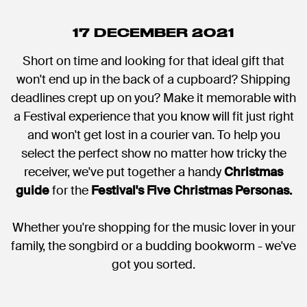
17 DECEMBER 2021
Short on time and looking for that ideal gift that
won't end up in the back of a cupboard? Shipping
deadlines crept up on you? Make it memorable with
a Festival experience that you know will fit just right
and won't get lost in a courier van. To help you
select the perfect show no matter how tricky the
receiver, we've put together a handy
Christmas
guide
for the
Festival's Five Christmas Personas.
Whether you're shopping for the music lover in your
family, the songbird or a budding bookworm - we've
got you sorted.