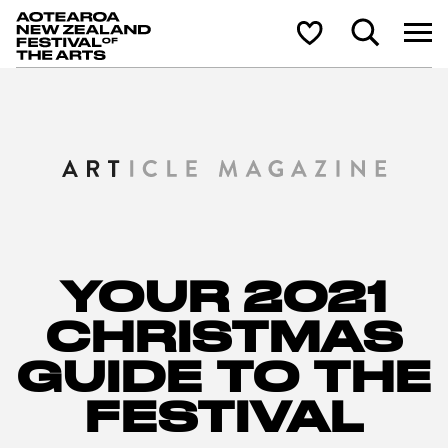
Aotearoa New Zealand Festival of the Arts
Search
Shortlist
YOUR 2021
CHRISTMAS
GUIDE TO THE
FESTIVAL