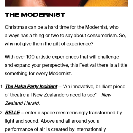
THE MODERNIST
Christmas can be a hard time for the Modernist, who
always has a thing or two to say about consumerism. So,
why not give them the gift of experience?
With over 100 artistic experiences that will challenge
and expand your perspective, this Festival there is a little
something for every Modernist.
The Haka Party Incident
—
"An innovative, brilliant piece
of theatre all New Zealanders need to see" –
New
Zealand Herald.
BELLE
—
enter a space mesmerisingly transformed by
light and sound. Above and all around you a
performance of air is created by internationally