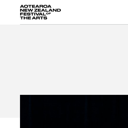
Aotearoa New Zealand Festival of the Arts