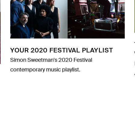
YOUR 2020 FESTIVAL PLAYLIST
Simon Sweetman's 2020 Festival
contemporary music playlist.