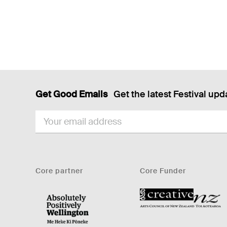
Get Good Emails
Get the latest Festival upd
EMAIL
Core partner
Core Funder
CNZ