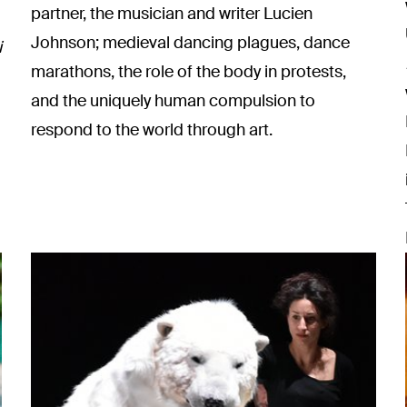
partner, the musician and writer Lucien
Johnson; medieval dancing plagues, dance
i
marathons, the role of the body in protests,
and the uniquely human compulsion to
respond to the world through art.