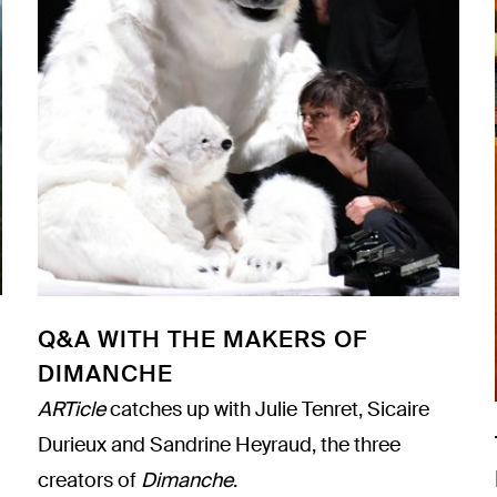
Q&A WITH THE MAKERS OF
DIMANCHE
ARTicle
catches up with Julie Tenret, Sicaire
Durieux and Sandrine Heyraud, the three
creators of
Dimanche
.