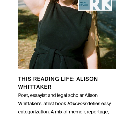
THIS READING LIFE: ALISON
WHITTAKER
Poet, essayist and legal scholar Alison
Whittaker's latest book
Blakwork
defies easy
categorization. A mix of memoir, reportage,