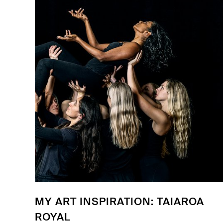
MY ART INSPIRATION: TAIAROA
ROYAL