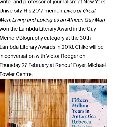
writer and professor of journalism at New York
University. His 2017 memoir
Lives of Great
Men: Living and Loving as an African Gay Man
won the Lambda Literary Award in the Gay
Memoir/Biography category at the 30th
Lambda Literary Awards in 2018. Chiké
will be
in conversation with Victor Rodger on
Thursday 27 February at Renouf Foyer
, Michael
Fowler Centre.