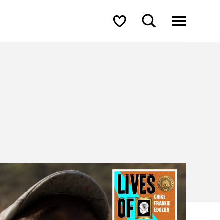
Search
Shortlist