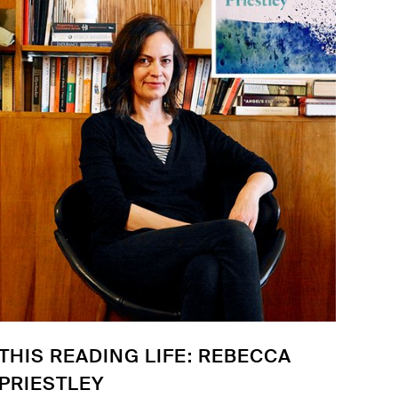
THIS READING LIFE: REBECCA
PRIESTLEY