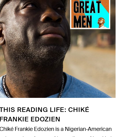
THIS READING LIFE: CHIKÉ
FRANKIE EDOZIEN
Chiké Frankie Edozien is a Nigerian-American