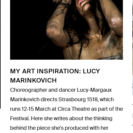
MY ART INSPIRATION: LUCY
MARINKOVICH
Choreographer and dancer Lucy-Margaux
Marinkovich directs
Strasbourg 1518
, which
runs 12-15 March at Circa Theatre as part of the
Festival. Here she writes about the thinking
behind the piece she's produced with her