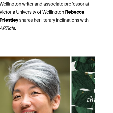
Wellington writer and associate professor at
Victoria University of Wellington
Rebecca
Priestley
shares her literary inclinations with
ARTicle
.