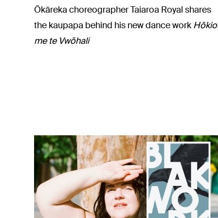
Ōkāreka choreographer Taiaroa Royal shares
the kaupapa behind his new dance work
Hōkio
me te Vwōhali