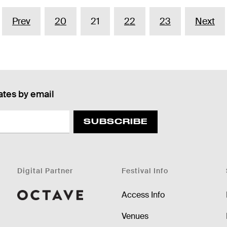
Prev
20
21
22
23
Next
ates by email
SUBSCRIBE
Digital Partner
Festival Info
Access Info
Octave
Venues