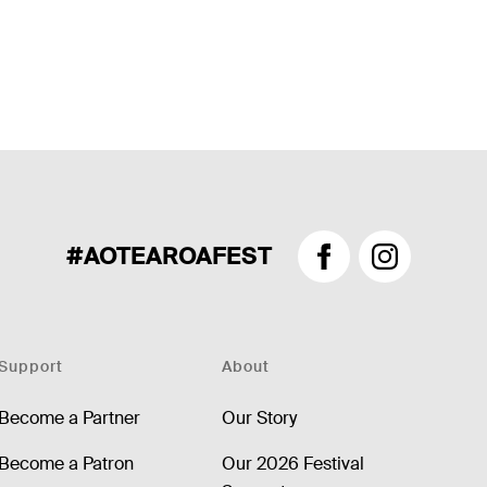
#AOTEAROAFEST
Facebook
Instagram
Support
About
Become a Partner
Our Story
Become a Patron
Our 2026 Festival