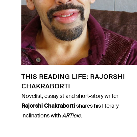
THIS READING LIFE: RAJORSHI
CHAKRABORTI
Novelist, essayist and short-story writer
Rajorshi Chakraborti
shares his literary
inclinations with
ARTicle
.