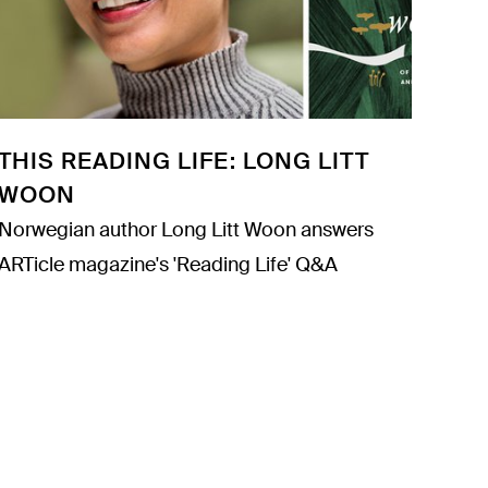
THIS READING LIFE: LONG LITT
WOON
Norwegian author Long Litt Woon answers
ARTicle magazine's 'Reading Life' Q&A