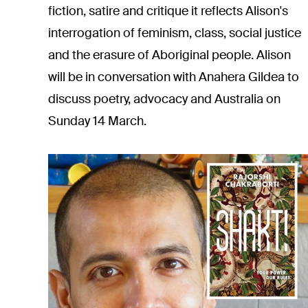
fiction, satire and critique it reflects Alison's
interrogation of feminism, class, social justice
and the erasure of Aboriginal people. Alison
will be in
conversation with Anahera Gildea
to
discuss poetry, advocacy and Australia on
Sunday 14 March.