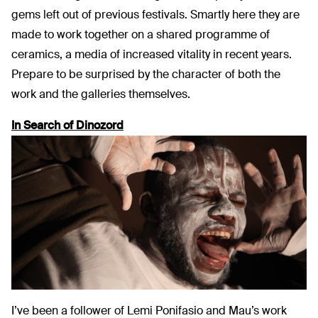
gems left out of previous festivals. Smartly here they are
made to work together on a shared programme of
ceramics, a media of increased vitality in recent years.
Prepare to be surprised by the character of both the
work and the galleries themselves.
In Search of Dinozord
I’ve been a follower of Lemi Ponifasio and Mau’s work