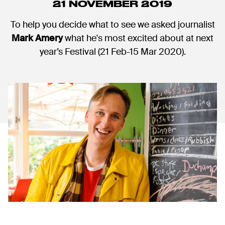
21 NOVEMBER 2019
To help you decide what to see we asked journalist
Mark Amery
what he's most excited about at next
year’s Festival (21 Feb-15 Mar 2020).