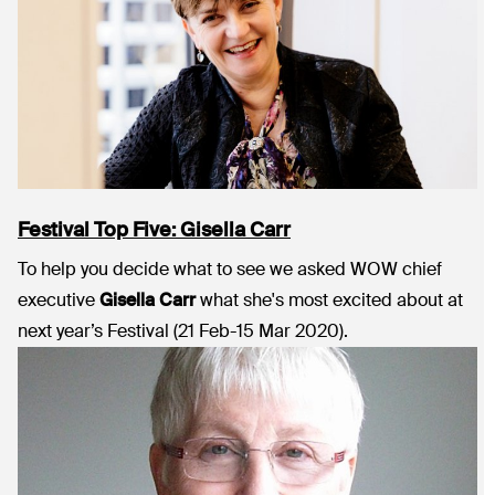
Festival Top Five: Gisella Carr
To help you decide what to see we asked WOW chief
executive
Gisella Carr
what she's most excited about at
next year’s Festival (21 Feb-15 Mar 2020).