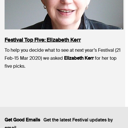
Festival Top Five: Elizabeth Kerr
To help you decide what to see at next year’s Festival (21
Feb-15 Mar 2020) we asked
Elizabeth Kerr
for her top
five picks.
Get Good Emails
Get the latest Festival updates by
email