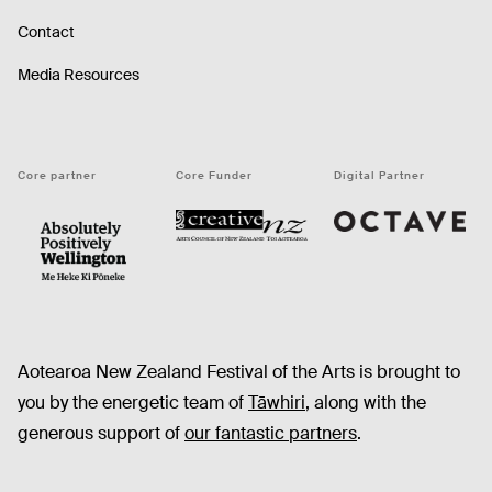
Contact
Media Resources
Core partner
Core Funder
Digital Partner
Octave
CNZ
WellingtonNZ - Absolutely Positively black
Aotearoa New Zealand Festival of the Arts is brought to
you by the energetic team of
Tāwhiri
, along with the
generous support of
our fantastic partners
.