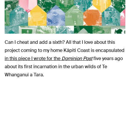
Can I cheat and add a sixth? All that I love about this
project coming to my home Kāpiti Coast is encapsulated
in this piece I wrote for the
Dominion Post
five years ago
about its first incarnation in the urban wilds of Te
Whanganui a Tara.