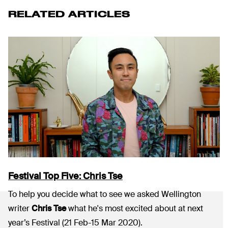
RELATED ARTICLES
Festival Top Five: Chris Tse
To help you decide what to see we asked Wellington
writer
Chris Tse
what he's most excited about at next
year’s Festival (21 Feb-15 Mar 2020).