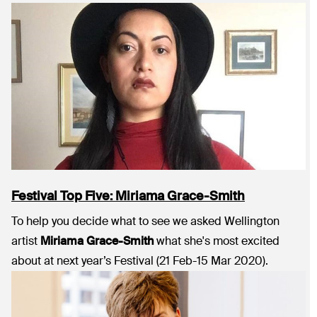
Festival Top Five: Miriama Grace-Smith
To help you decide what to see we asked Wellington
artist
Miriama Grace-Smith
what she's most excited
about at next year’s Festival (21 Feb-15 Mar 2020).