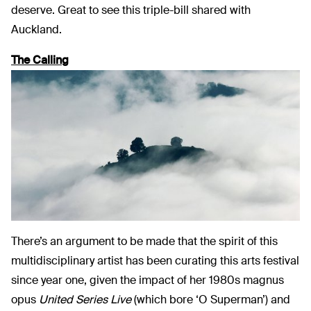
deserve. Great to see this triple-bill shared with
Auckland.
The Calling
There’s an argument to be made that the spirit of this
multidisciplinary artist has been curating this arts festival
since year one, given the impact of her 1980s magnus
opus
United Series Live
(which bore ‘O Superman’) and