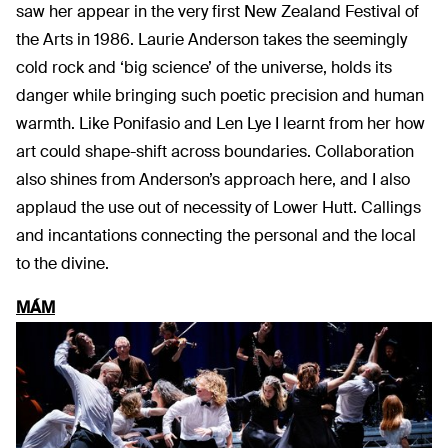
saw her appear in the very first New Zealand Festival of
the Arts in 1986. Laurie Anderson takes the seemingly
cold rock and ‘big science’ of the universe, holds its
danger while bringing such poetic precision and human
warmth. Like Ponifasio and Len Lye I learnt from her how
art could shape-shift across boundaries. Collaboration
also shines from Anderson’s approach here, and I also
applaud the use out of necessity of Lower Hutt. Callings
and incantations connecting the personal and the local
to the divine.
MÁM