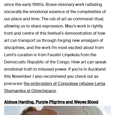
since the early 1990s. Brave visionary work radiating
viscerally the emotional essence of the complexities of
our place and time. The rub of art as communal ritual,
allowing us to share expression. Mau’s work is rightly
front and centre of this festival’s demonstration of how
art can transport us through forging new amalgam of
disciplines, and the work I’m most excited about from
Lemi’s curation is from Faustin Linyekula from the
Democratic Republic of the Congo. How art can speak
emotional truth to misused power. If you’re in Auckland
this November I also recommend you check out as
precursor
the embroidery of Congolese refugee Lema
Shamamba at Objectspace
.
Aldous Harding, Purple Pilgrims and Weyes Blood