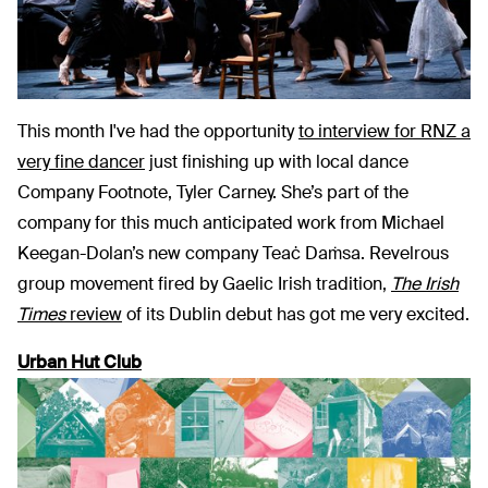
This month I've had the opportunity
to interview for RNZ a
very fine dancer
just finishing up with local dance
Company Footnote, Tyler Carney. She’s part of the
company for this much anticipated work from Michael
Keegan-Dolan’s new company Teaċ Daṁsa. Revelrous
group movement fired by Gaelic Irish tradition,
The
Irish
Times
review
of its Dublin debut has got me very excited.
Urban Hut Club