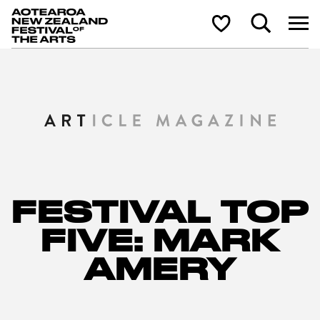
Aotearoa New Zealand Festival of the Arts
Search
Shortlist
FESTIVAL TOP
FIVE: MARK
AMERY