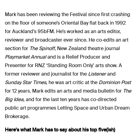
Mark has been reviewing the Festival since first crashing
on the floor of someone’s Oriental Bay flat back in 1992
for Auckland’s 95bFM. He’s worked as an arts editor,
reviewer and broadcaster ever since. He co-edits an art
section for
The Spinoff
, New Zealand theatre journal
Playmarket Annual
and is a Relief Producer and
Presenter for RNZ ‘Standing Room Only’ arts show. A
former reviewer and journalist for the
Listener
and
Sunday Star Times
, he was art critic at the
Dominion Post
for 12 years. Mark edits an arts and media bulletin for
The
Big Idea
, and for the last ten years has co-directed
public art programmes Letting Space and Urban Dream
Brokerage.
Here's what Mark has to say about his top five(ish)