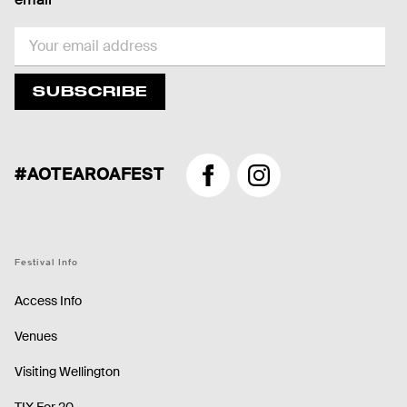
EMAIL
SUBSCRIBE
#AOTEAROAFEST
Facebook
Instagram
Festival Info
Access Info
Venues
Visiting Wellington
TIX For 20