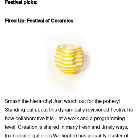
Festival picks:
Fired Up: Festival of Ceramics
Smash the hierarchy! Just watch out for the pottery!
Standing out about this dynamically revisioned Festival is
how collaborative it is – at a work and a programming
level. Creation is shared in many fresh and timely ways.
In its dealer galleries Wellington has a quality cluster of