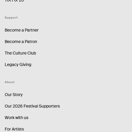
Support
Become a Partner
Become a Patron
The Culture Club
Legacy Giving
About
Our Story
Our 2026 Festival Supporters
Work with us
For Artists