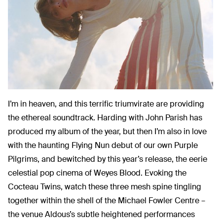
I’m in heaven, and this terrific triumvirate are providing
the ethereal soundtrack. Harding with John Parish has
produced my album of the year, but then I’m also in love
with the haunting Flying Nun debut of our own Purple
Pilgrims, and bewitched by this year’s release, the eerie
celestial pop cinema of Weyes Blood. Evoking the
Cocteau Twins, watch these three mesh spine tingling
together within the shell of the Michael Fowler Centre –
the venue Aldous’s subtle heightened performances